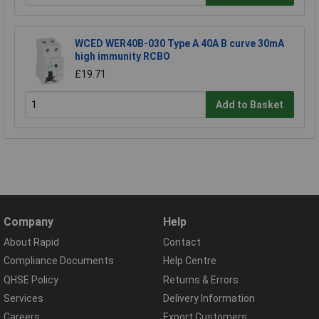
WCED WER40B-030 Type A 40A B curve 30mA
high immunity RCBO
£19.71
Add to Basket
Company
Help
About Rapid
Contact
Compliance Documents
Help Centre
QHSE Policy
Returns & Errors
Services
Delivery Information
Careers
Export Customers