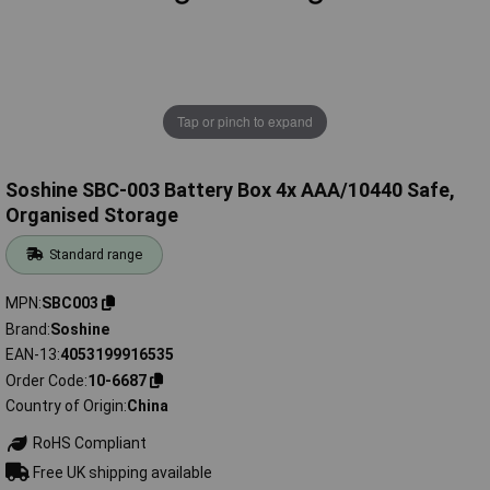
Tap or pinch to expand
Soshine SBC-003 Battery Box 4x AAA/10440 Safe,
Organised Storage
Standard range
MPN
SBC003
Brand
Soshine
EAN-13
4053199916535
Order Code
10-6687
Country of Origin
China
RoHS Compliant
Free UK shipping available