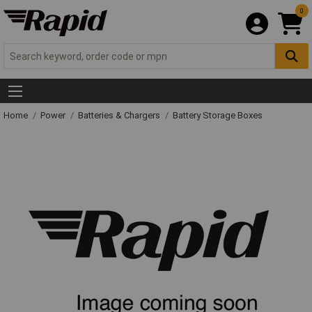
0
Home
Power
Batteries & Chargers
Battery Storage Boxes