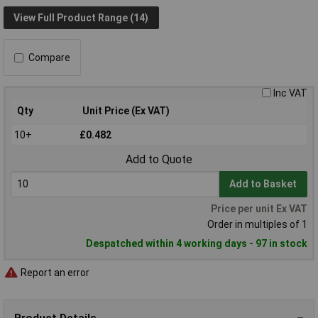
View Full Product Range (14)
Compare
Inc VAT
Qty
Unit Price (Ex VAT)
10+
£0.482
Add to Quote
Add to Basket
Price per unit Ex VAT
Order in multiples of 1
Despatched within 4 working days - 97 in stock
Report an error
Product Details