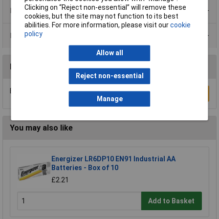
Clicking on “Reject non-essential” will remove these
Product Range
cookies, but the site may not function to its best
abilities. For more information, please visit our
cookie
policy
Data Sheets
Allow all
Reviews
Reject non-essential
Be the first to submit a review
Write a Review
Manage
You may also like
Energizer LR6DP10 EN91 Industrial AA
Batteries - Box of 10
£2.21
Add to Basket