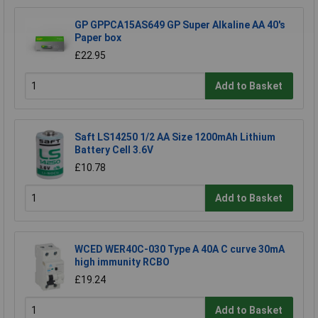
GP GPPCA15AS649 GP Super Alkaline AA 40's
Paper box
£22.95
Add to Basket
Saft LS14250 1/2 AA Size 1200mAh Lithium
Battery Cell 3.6V
£10.78
Add to Basket
WCED WER40C-030 Type A 40A C curve 30mA
high immunity RCBO
£19.24
Add to Basket