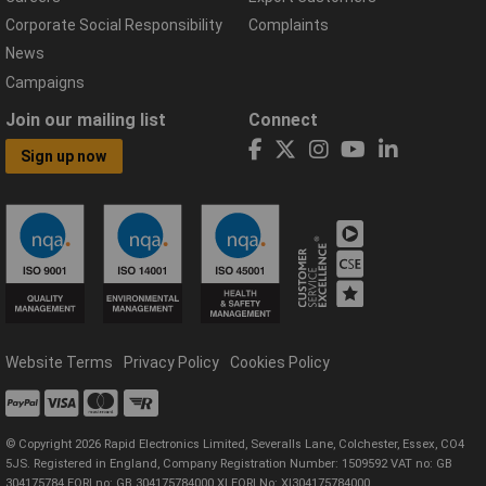
Corporate Social Responsibility
Complaints
News
Campaigns
Join our mailing list
Connect
Sign up now
Website Terms
Privacy Policy
Cookies Policy
© Copyright 2026 Rapid Electronics Limited, Severalls Lane, Colchester, Essex, CO4
5JS. Registered in England, Company Registration Number: 1509592 VAT no: GB
304175784 EORI no: GB 304175784000 XI EORI No: XI304175784000