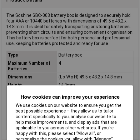
The Soshine SBC-003 battery box is designed to securely hold
four AAA or 10440 batteries with dimensions of 49.5 x 48.2 x
14.8 mm. It is ideal for safely transporting or storing batteries,
preventing short circuits and ensuring convenient organisation.
This battery box is perfect for both personal and professional
use, keeping batteries protected and ready for use.
Type
Battery box
Maximum Number of
4
Batteries
Dimensions
(L x W x H) 49.5 x 48.2 x 14.8 mm
Height
14.8mm
Length
49.5mm
How cookies can improve your experience
Material
Polypropylene plastic
We use cookies on our website to ensure you get the
Misc Attribute
For4 x Micro, 10440
best possible experience – they allow us to tailor
content specifically to you, analyse our website to
Weight
8g
help make improvements, and display ads that are
Width
48.2mm
applicable to you across other websites. If you’re
happy with this, please select “Allow all", or
personalise the cookies you allow with “Manage”.