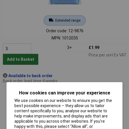
Extended range
Order code: 12-9876
MPN: 1012035
3+
£1.99
Price per unit Ex VAT
Add to Basket
Available to back order
Back order, lead time 4 weeks
Sohngen 1012036 Compress 14x13cm Thermal Hot/Cold
How cookies can improve your experience
Flexible to -30°C
We use cookies on our website to ensure you get the
best possible experience – they allow us to tailor
content specifically to you, analyse our website to
help make improvements, and display ads that are
applicable to you across other websites. If you’re
happy with this, please select “Allow all", or