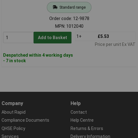
Standard range
Order code: 12-9878
MPN: 1012040
1+
£5.53
Add to Basket
Price per unit Ex VAT
Despatched within 4 working days
- 7 in stock
Company
Help
About Rapid
Contact
Compliance Documents
Help Centre
QHSE Policy
Returns & Errors
Services
Delivery Information