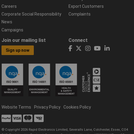
Careers
Export Customers
Corporate Social Responsibility
Complaints
News
Campaigns
Join our mailing list
Connect
Sign up now
Website Terms
Privacy Policy
Cookies Policy
© Copyright 2026 Rapid Electronics Limited, Severalls Lane, Colchester, Essex, CO4