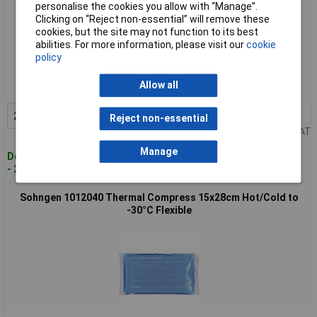
personalise the cookies you allow with “Manage”.
Clicking on “Reject non-essential” will remove these
cookies, but the site may not function to its best
abilities. For more information, please visit our
cookie
Standard range
policy
Order code: 12-9877
Allow all
MPN: 1012036
2+
£3.53
Add to Basket
Reject non-essential
Price per unit Ex VAT
Manage
Despatched within 4 working days
- 28 in stock
Sohngen 1012040 Thermal Compress 15x28cm Hot/Cold to
-30°C Flexible