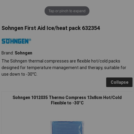
Tap or pinch to expand
Sohngen First Aid Ice/heat pack 632354
Brand:
Sohngen
The Söhngen thermal compresses are flexible hot/cold packs
designed for temperature management and therapy, suitable for
use down to -30°C.
Collapse
Sohngen 1012035 Thermo Compress 13x8cm Hot/Cold
Flexible to -30°C