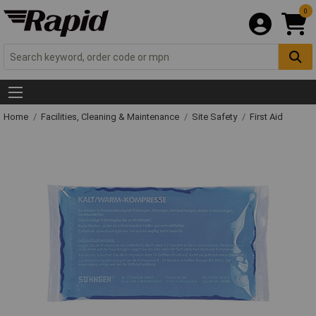
0
Home
Facilities, Cleaning & Maintenance
Site Safety
First Aid