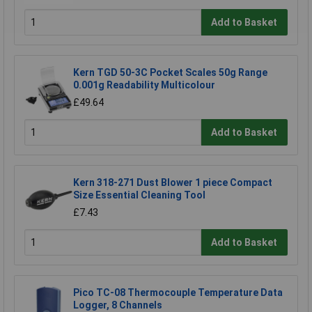
Add to Basket
Kern TGD 50-3C Pocket Scales 50g Range
0.001g Readability Multicolour
£49.64
Add to Basket
Kern 318-271 Dust Blower 1 piece Compact
Size Essential Cleaning Tool
£7.43
Add to Basket
Pico TC-08 Thermocouple Temperature Data
Logger, 8 Channels