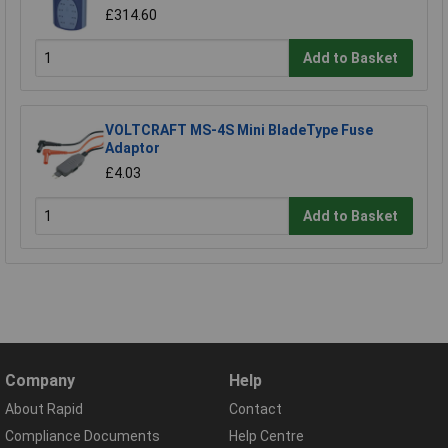
£314.60
Add to Basket
VOLTCRAFT MS-4S Mini BladeType Fuse
Adaptor
£4.03
Add to Basket
Company
Help
About Rapid
Contact
Compliance Documents
Help Centre