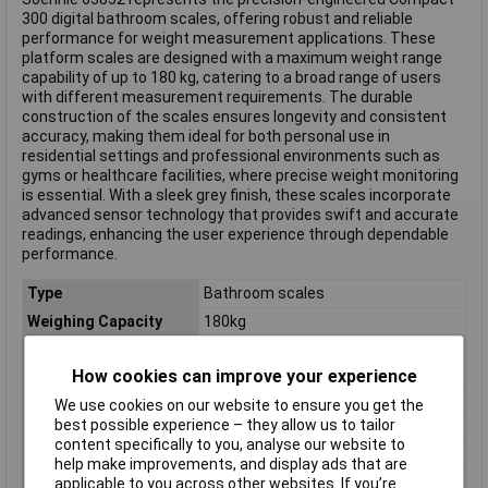
300 digital bathroom scales, offering robust and reliable
performance for weight measurement applications. These
platform scales are designed with a maximum weight range
capability of up to 180 kg, catering to a broad range of users
with different measurement requirements. The durable
construction of the scales ensures longevity and consistent
accuracy, making them ideal for both personal use in
residential settings and professional environments such as
gyms or healthcare facilities, where precise weight monitoring
is essential. With a sleek grey finish, these scales incorporate
advanced sensor technology that provides swift and accurate
readings, enhancing the user experience through dependable
performance.
Type
Bathroom scales
Weighing Capacity
180kg
Body Analyser
Body weight
Functions
How cookies can improve your experience
Colour
Grey
We use cookies on our website to ensure you get the
best possible experience – they allow us to tailor
Dimensions
(L x W x H) 280 x 280 x 20 mm
content specifically to you, analyse our website to
Height
20mm
help make improvements, and display ads that are
Length
280mm
applicable to you across other websites. If you’re