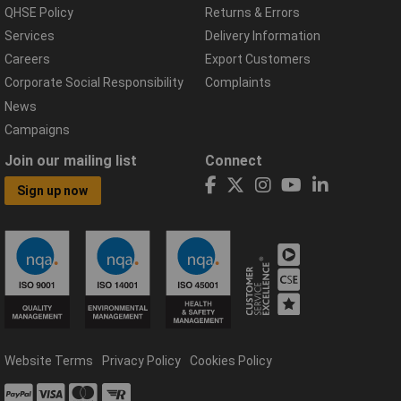
QHSE Policy
Returns & Errors
Services
Delivery Information
Careers
Export Customers
Corporate Social Responsibility
Complaints
News
Campaigns
Join our mailing list
Connect
Sign up now
Website Terms
Privacy Policy
Cookies Policy