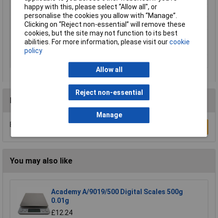
happy with this, please select “Allow all", or
Material (tread)
Safety glass
personalise the cookies you allow with “Manage”.
Power supply (details)
1x CR2032
Clicking on “Reject non-essential” will remove these
cookies, but the site may not function to its best
Product Type
Digital bathroom scales
abilities. For more information, please visit our
cookie
Weight Range
180kg
policy
Width
280mm
Allow all
Reject non-essential
Reviews
Manage
Be the first to submit a review
Write a Review
You may also like
Academy A/9019/500 Digital Scales 500g
0.01g
£12.24