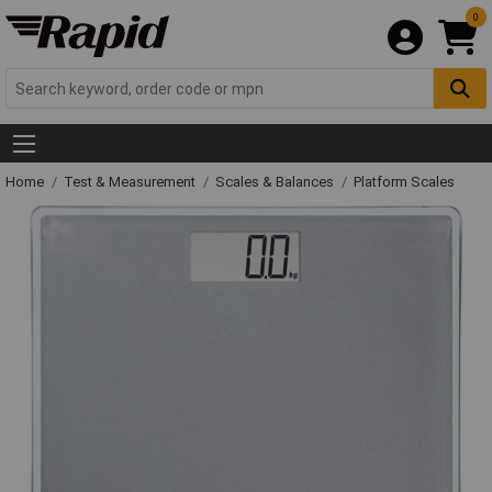
0
Home
Test & Measurement
Scales & Balances
Platform Scales