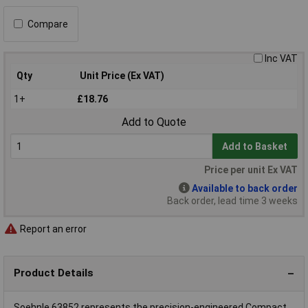
Compare
Inc VAT
Qty
Unit Price (Ex VAT)
1+
£18.76
Add to Quote
Add to Basket
Price per unit Ex VAT
Available to back order
Back order, lead time 3 weeks
Report an error
Product Details
Soehnle 63852 represents the precision-engineered Compact