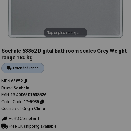
Tap or pinch to expand
Soehnle 63852 Digital bathroom scales Grey Weight
range 180 kg
Extended range
MPN
63852
Brand
Soehnle
EAN-13
4006501638526
Order Code
17-5935
Country of Origin
China
RoHS Compliant
Free UK shipping available