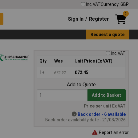
Inc VAT
Currency: GBP
0
Sign In
Register
/
Request a quote
Inc VAT
Qty
Was
Unit Price (Ex VAT)
1+
£72.45
£72.92
Add to Quote
Add to Basket
Price per unit Ex VAT
Back order - 6 available
Back-order availability date - 21/08/2026
Report an error