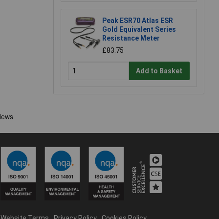
Peak ESR70 Atlas ESR
Gold Equivalent Series
Resistance Meter
£83.75
Add to Basket
Website Terms
Privacy Policy
Cookies Policy