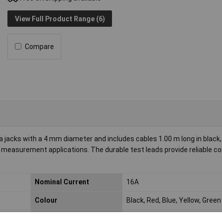
View Full Product Range (6)
Compare
acks with a 4 mm diameter and includes cables 1.00 m long in black, 
nd measurement applications. The durable test leads provide reliable c
Nominal Current
16A
Colour
Black, Red, Blue, Yellow, Green
Cross Section
1mm²