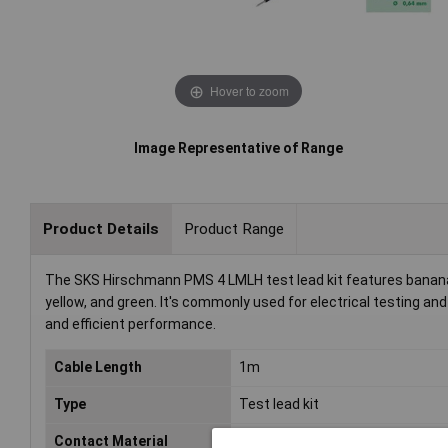
Hover to zoom
Image Representative of Range
Product Details
Product Range
The SKS Hirschmann PMS 4 LMLH test lead kit features banana j
yellow, and green. It's commonly used for electrical testing a
and efficient performance.
Cable Length
1m
Type
Test lead kit
Contact Material
Ni