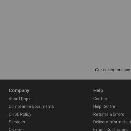
Company
Help
About Rapid
Contact
Compliance Documents
Help Centre
QHSE Policy
Returns & Errors
Services
Delivery Information
Careers
Export Customers