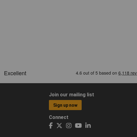
Join our mailing list
Sign up now
Connect