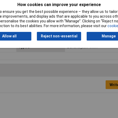
How cookies can improve your experience
Jack Diameter
4mm
 ensure you get the best possible experience – they allow us to tailor 
 improvements, and display ads that are applicable to you across othe
Misc Attribute
PMS 4 LMLH
or personalise the cookies you allow with “Manage”. Clicking on “Reject 
ction to its best abilities. For more information, please visit our
cookie
Plug Features
Nestable
Allow all
Reject non-essential
Manage
Temperature Range
-15 to +70°C
Type B
Banana jack 4mm
Writ