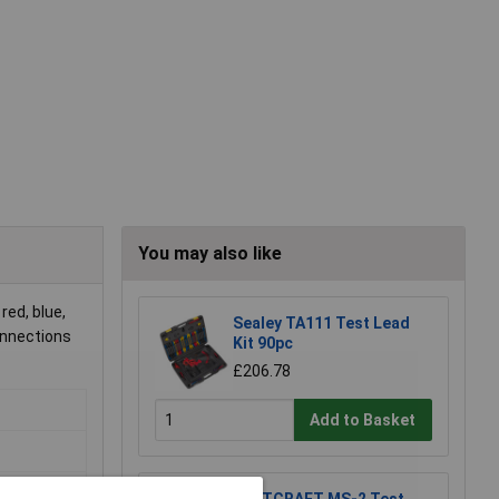
You may also like
red, blue,
Sealey TA111 Test Lead
onnections
Kit 90pc
£206.78
Add to Basket