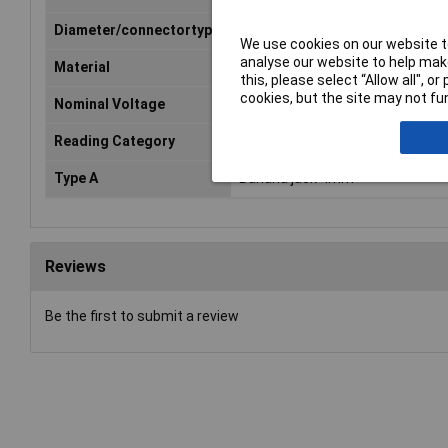
Diameter/connectortype
4 mm spring-loaded plugs
We use cookies on our website to
analyse our website to help make
Material
PVC
this, please select “Allow all", 
cookies, but the site may not fun
Nominal Voltage
60V DC
Reading Category
CAT I
Type A
Banana jack 4mm
Reviews
Be the first to submit a review