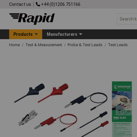
Contact us
+44 (0)1206 751166
Products
Manufacturers
Home
Test & Measurement
Probe & Test Leads
Test Leads