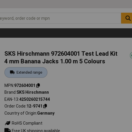
SKS Hirschmann 972604001 Test Lead Kit
4 mm Banana Jacks 1.00 m 5 Colours
Extended range
MPN
972604001
Brand
SKS Hirschmann
EAN-13
4250260215744
Order Code
12-9741
Country of Origin
Germany
RoHS Compliant
Free UK shipping available