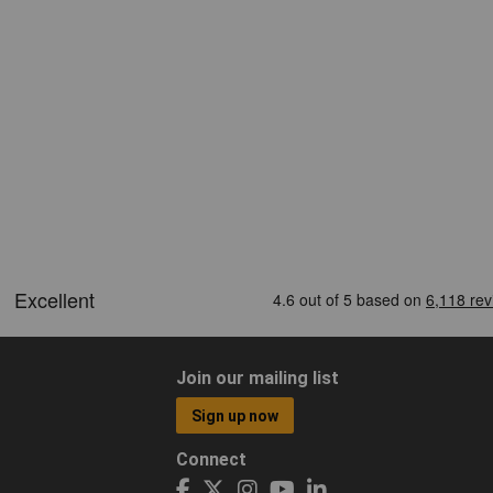
Join our mailing list
Sign up now
Connect