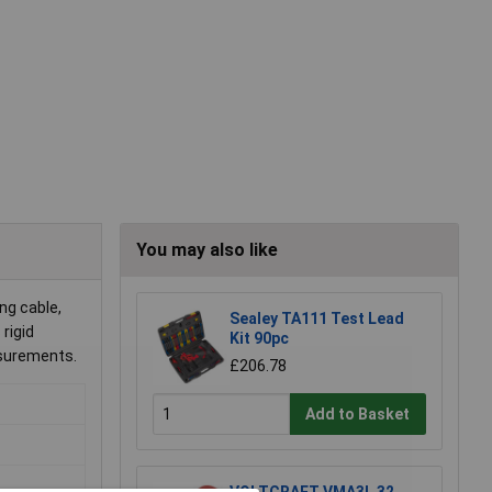
You may also like
ng cable,
Sealey TA111 Test Lead
 rigid
Kit 90pc
asurements.
£206.78
Add to Basket