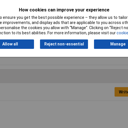
Height
18.5mm
How cookies can improve your experience
 ensure you get the best possible experience – they allow us to tailor 
Misc Attribute
MLS SIL WS 200/1
 improvements, and display ads that are applicable to you across othe
or personalise the cookies you allow with “Manage”. Clicking on “Reject 
Temperature Range
-15 °C to +70°C
ction to its best abilities. For more information, please visit our
cookie
Type B
Banana jack 4mm
Allow all
Reject non-essential
Manage
Writ