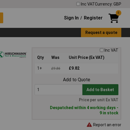
Inc VAT
Currency: GBP
0
Sign In
Register
/
Request a quote
Inc VAT
Qty
Was
Unit Price (Ex VAT)
1+
£9.82
£9.86
Add to Quote
Add to Basket
Price per unit Ex VAT
Despatched within 4 working days -
9 in stock
Report an error