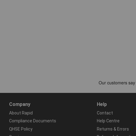
Company
Help
About Rapid
Contact
Compliance Documents
Help Centre
QHSE Policy
Returns & Errors