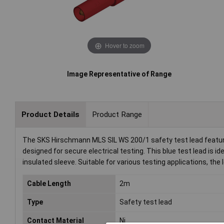
Hover to zoom
Image Representative of Range
Product Details
Product Range
The SKS Hirschmann MLS SIL WS 200/1 safety test lead featur
designed for secure electrical testing. This blue test lead is ide
insulated sleeve. Suitable for various testing applications, t
Cable Length
2m
Type
Safety test lead
Contact Material
Ni