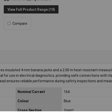
View Full Product Range (19)
Compare
es insulated 4 mm banana jacks and a 2.00 m heat-resistant measuri
al for use in electrical diagnostics, providing safe connections with its
he lead ensures reliable performance during safety inspections and me
Nominal Current
16A
Colour
Blue
Cross Section
1mm²