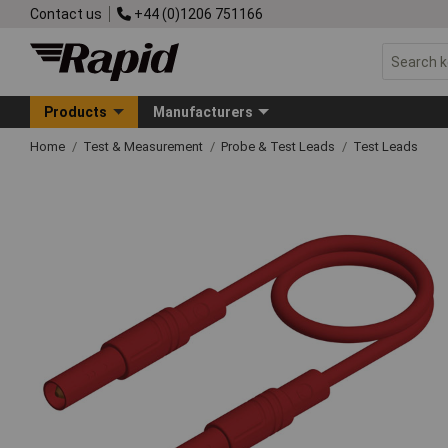
Contact us
+44 (0)1206 751166
Products
Manufacturers
Home
Test & Measurement
Probe & Test Leads
Test Leads