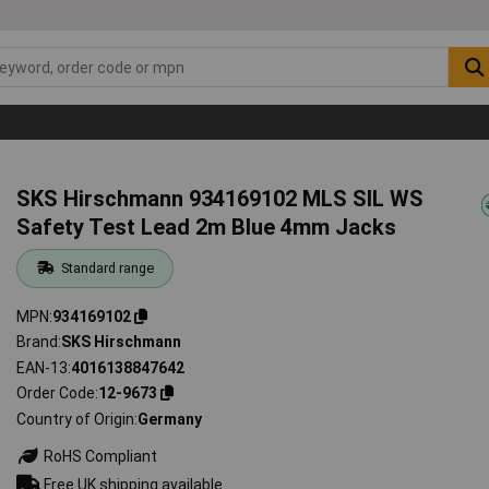
SKS Hirschmann 934169102 MLS SIL WS
Safety Test Lead 2m Blue 4mm Jacks
Standard range
MPN
934169102
Brand
SKS Hirschmann
EAN-13
4016138847642
Order Code
12-9673
Country of Origin
Germany
RoHS Compliant
Free UK shipping available