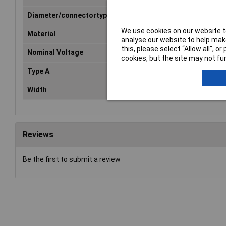
Diameter/connectortype
4 mm safety system
We use cookies on our website to
Material
Silicone
analyse our website to help make
this, please select “Allow all", 
Nominal Voltage
1000V
cookies, but the site may not fun
Type A
Banana jack 4mm
Width
10.5mm
Reviews
Be the first to submit a review