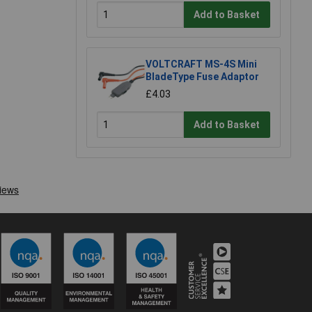
Add to Basket
VOLTCRAFT MS-4S Mini
BladeType Fuse Adaptor
£4.03
Add to Basket