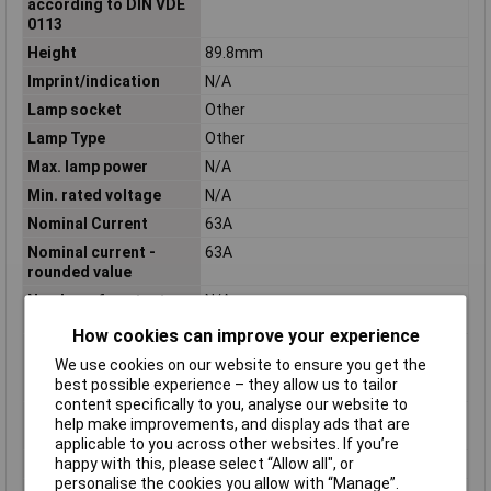
according to DIN VDE
0113
Height
89.8mm
Imprint/indication
N/A
Lamp socket
Other
Lamp Type
Other
Max. lamp power
N/A
Min. rated voltage
N/A
Nominal Current
63A
Nominal current -
63A
rounded value
Number of contacts as
N/A
change-over contact
How cookies can improve your experience
Number of contacts as
N/A
We use cookies on our website to ensure you get the
normally closed
best possible experience – they allow us to tailor
contact
content specifically to you, analyse our website to
Number of contacts as
3
help make improvements, and display ads that are
normally open contact
applicable to you across other websites. If you’re
happy with this, please select “Allow all", or
Number of partitions
3
personalise the cookies you allow with “Manage”.