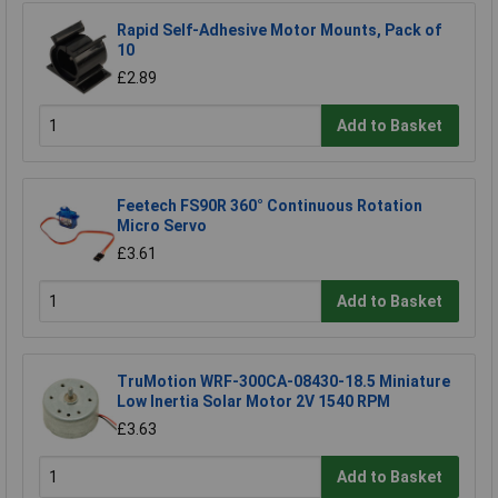
Rapid Self-Adhesive Motor Mounts, Pack of
10
£2.89
Add to Basket
Feetech FS90R 360° Continuous Rotation
Micro Servo
£3.61
Add to Basket
TruMotion WRF-300CA-08430-18.5 Miniature
Low Inertia Solar Motor 2V 1540 RPM
£3.63
Add to Basket