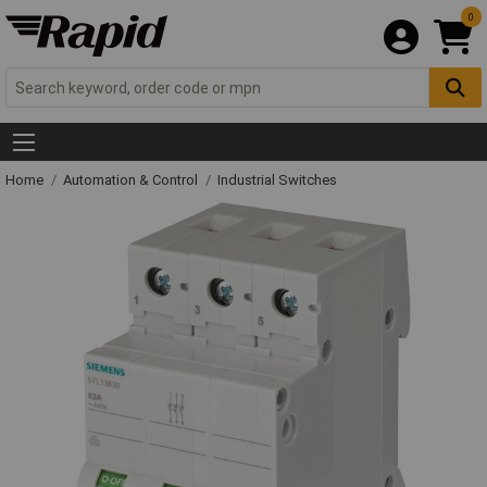
0
Home
Automation & Control
Industrial Switches