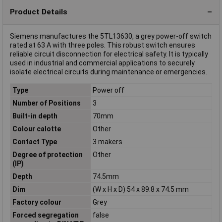
Product Details
Siemens manufactures the 5TL13630, a grey power-off switch
rated at 63 A with three poles. This robust switch ensures
reliable circuit disconnection for electrical safety. It is typically
used in industrial and commercial applications to securely
isolate electrical circuits during maintenance or emergencies.
Type
Power off
Number of Positions
3
Built-in depth
70mm
Colour calotte
Other
Contact Type
3 makers
Degree of protection
Other
(IP)
Depth
74.5mm
Dim
(W x H x D) 54 x 89.8 x 74.5 mm
Factory colour
Grey
Forced segregation
false