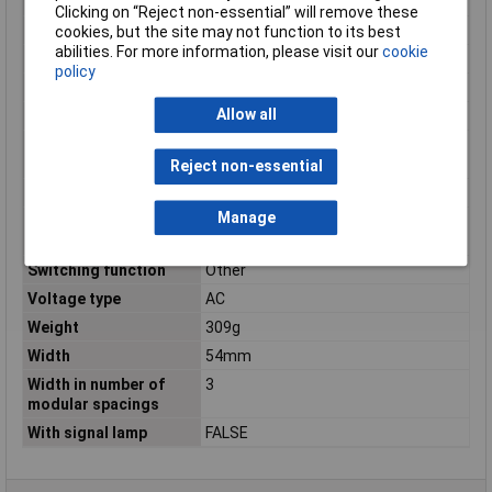
Number of pins
3
Clicking on “Reject non-essential” will remove these
Number of Poles
3
cookies, but the site may not function to its best
abilities. For more information, please visit our
cookie
Operating Voltage
440V
policy
Product colour
Multicolour
Allow all
Rated current
63A
Rated switching
0.196A
capacity
Reject non-essential
Rated voltage
440V
Manage
Short-circuit breaking
10kA
capacity (Icw)
Switching function
Other
Voltage type
AC
Weight
309g
Width
54mm
Width in number of
3
modular spacings
With signal lamp
FALSE