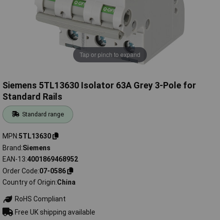
Tap or pinch to expand
Siemens 5TL13630 Isolator 63A Grey 3-Pole for
Standard Rails
Standard range
MPN
5TL13630
Brand
Siemens
EAN-13
4001869468952
Order Code
07-0586
Country of Origin
China
RoHS Compliant
Free UK shipping available