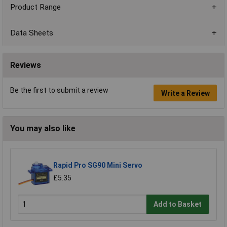
Product Range
Data Sheets
Reviews
Be the first to submit a review
Write a Review
You may also like
Rapid Pro SG90 Mini Servo
£5.35
Add to Basket