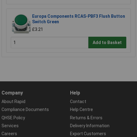
Europa Components RCAS-PBF3 Flush Button
Switch Green
£3.21
Add to Basket
Company
Help
About Rapid
Contact
Compliance Documents
Help Centre
QHSE Policy
Returns & Errors
Services
Delivery Information
Careers
Export Customers