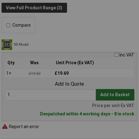
View Full Product Range (3)
Compare
Inc VAT
Qty
Was
Unit Price (Ex VAT)
1+
£19.69
£19.82
Add to Quote
Add to Basket
Price per unit Ex VAT
Despatched within 4 working days - 8 in stock
Report an error