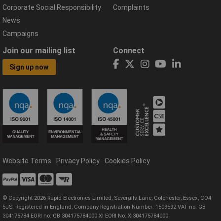
Corporate Social Responsibility
Complaints
News
Campaigns
Join our mailing list
Connect
Sign up now
Website Terms
Privacy Policy
Cookies Policy
© Copyright 2026 Rapid Electronics Limited, Severalls Lane, Colchester, Essex, CO4
5JS. Registered in England, Company Registration Number: 1509592 VAT no: GB
304175784 EORI no: GB 304175784000 XI EORI No: XI304175784000