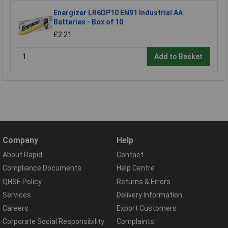
Energizer LR6DP10 EN91 Industrial AA
Batteries - Box of 10
£2.21
Add to Basket
Company
Help
About Rapid
Contact
Compliance Documents
Help Centre
QHSE Policy
Returns & Errors
Services
Delivery Information
Careers
Export Customers
Corporate Social Responsibility
Complaints