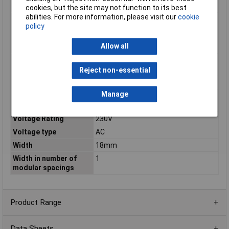
according to EN 60898
cookies, but the site may not function to its best
abilities. For more information, please visit our
cookie
Rated short-circuit
6kA
policy
breaking capacity
according to IEC
Allow all
60947-2
Rated switch current
6000
auxiliary device
Reject non-essential
Rated voltage
230V
Manage
Rated voltage auxiliary
195
device
Voltage Rating
230V
Voltage type
AC
Width
18mm
Width in number of
1
modular spacings
Product Range
Data Sheets