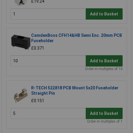
£19.24
Add to Basket
CamdenBoss CFH14&HB Semi Enc. 20mm PCB
Fuseholder
£0.371
Add to Basket
Order in multiples of 10
R-TECH 522818 PCB Mount 5x20 Fuseholder
Straight Pin
£0.151
Add to Basket
Order in multiples of 1