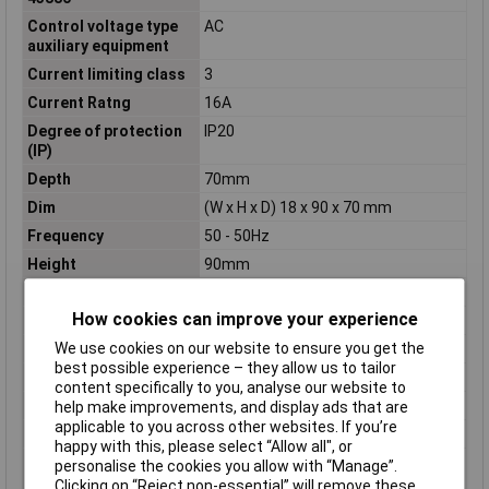
Control voltage type
AC
auxiliary equipment
Current limiting class
3
Current Ratng
16A
Degree of protection
IP20
(IP)
Depth
70mm
Dim
(W x H x D) 18 x 90 x 70 mm
Frequency
50 - 50Hz
Height
90mm
Misc Attribute
1 TE
How cookies can improve your experience
Number of pins
2
We use cookies on our website to ensure you get the
Number of Poles
2
best possible experience – they allow us to tailor
Overvoltage category
N/A
content specifically to you, analyse our website to
Pollution degree
2
help make improvements, and display ads that are
applicable to you across other websites. If you’re
Rated current
16A
happy with this, please select “Allow all", or
Rated short-circuit
6kA
personalise the cookies you allow with “Manage”.
breaking capacity
Clicking on “Reject non-essential” will remove these