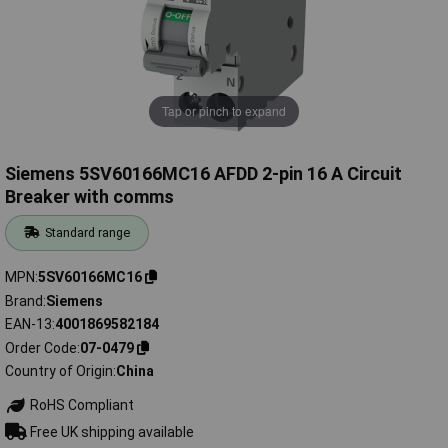
Tap or pinch to expand
Siemens 5SV60166MC16 AFDD 2-pin 16 A Circuit
Breaker with comms
Standard range
MPN
5SV60166MC16
Brand
Siemens
EAN-13
4001869582184
Order Code
07-0479
Country of Origin
China
RoHS Compliant
Free UK shipping available