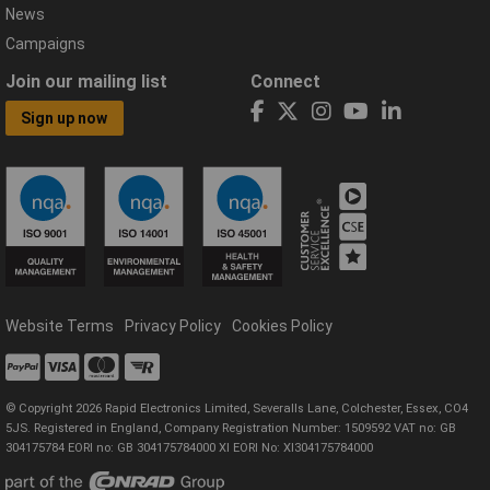
News
Campaigns
Join our mailing list
Connect
Sign up now
Website Terms
Privacy Policy
Cookies Policy
© Copyright 2026 Rapid Electronics Limited, Severalls Lane, Colchester, Essex, CO4
5JS. Registered in England, Company Registration Number: 1509592 VAT no: GB
304175784 EORI no: GB 304175784000 XI EORI No: XI304175784000