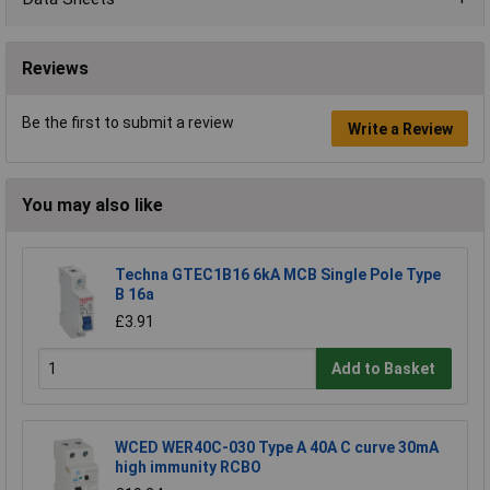
Reviews
Be the first to submit a review
Write a Review
You may also like
Techna GTEC1B16 6kA MCB Single Pole Type
B 16a
£3.91
Add to Basket
WCED WER40C-030 Type A 40A C curve 30mA
high immunity RCBO