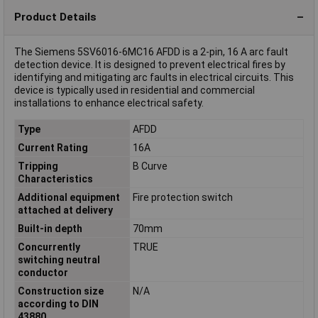
Product Details
The Siemens 5SV6016-6MC16 AFDD is a 2-pin, 16 A arc fault
detection device. It is designed to prevent electrical fires by
identifying and mitigating arc faults in electrical circuits. This
device is typically used in residential and commercial
installations to enhance electrical safety.
Type
AFDD
Current Rating
16A
Tripping
B Curve
Characteristics
Additional equipment
Fire protection switch
attached at delivery
Built-in depth
70mm
Concurrently
TRUE
switching neutral
conductor
Construction size
N/A
according to DIN
43880