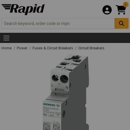
0
Home
Power
Fuses & Circuit Breakers
Circuit Breakers