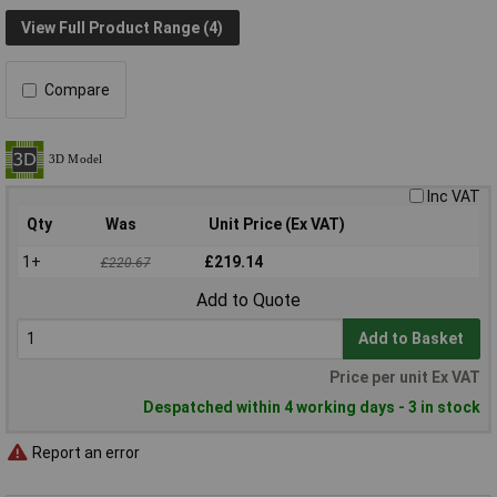
View Full Product Range (4)
Compare
Inc VAT
Qty
Was
Unit Price (Ex VAT)
1+
£219.14
£220.67
Add to Quote
Add to Basket
Price per unit Ex VAT
Despatched within 4 working days - 3 in stock
Report an error