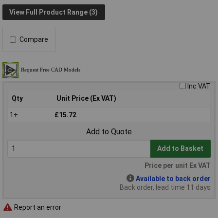
View Full Product Range (3)
Compare
Inc VAT
Qty
Unit Price (Ex VAT)
1+
£15.72
Add to Quote
Add to Basket
Price per unit Ex VAT
Available to back order
Back order, lead time 11 days
Report an error