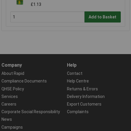
£1.13
Add to Basket
Company
Help
About Rapid
Contact
Compliance Documents
Help Centre
QHSE Policy
Returns & Errors
Services
Delivery Information
Careers
Export Customers
Corporate Social Responsibility
Complaints
News
Campaigns