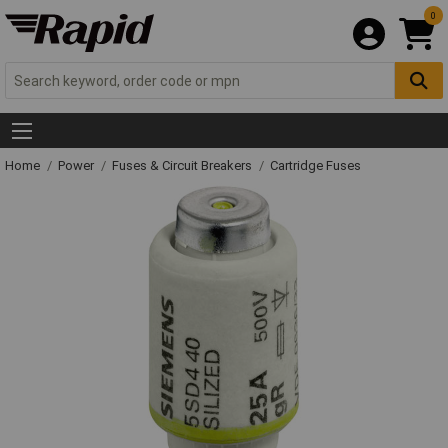
0
Home
Power
Fuses & Circuit Breakers
Cartridge Fuses