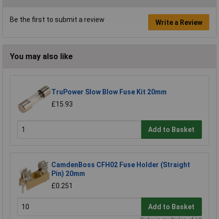
Be the first to submit a review
Write a Review
You may also like
TruPower Slow Blow Fuse Kit 20mm
£15.93
Add to Basket
CamdenBoss CFH02 Fuse Holder (Straight
Pin) 20mm
£0.251
Add to Basket