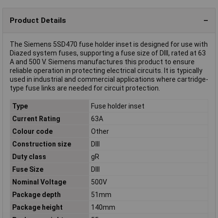
Product Details
The Siemens 5SD470 fuse holder inset is designed for use with
Diazed system fuses, supporting a fuse size of DIII, rated at 63
A and 500 V. Siemens manufactures this product to ensure
reliable operation in protecting electrical circuits. It is typically
used in industrial and commercial applications where cartridge-
type fuse links are needed for circuit protection.
Type
Fuse holder inset
Current Rating
63A
Colour code
Other
Construction size
DIII
Duty class
gR
Fuse Size
DIII
Nominal Voltage
500V
Package depth
51mm
Package height
140mm