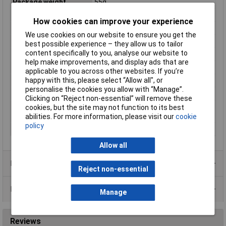
Package weight
55g
Package width
29mm
How cookies can improve your experience
Product colour
Multicolour
We use cookies on our website to ensure you get the
Purpose
High voltage
best possible experience – they allow us to tailor
content specifically to you, analyse our website to
Quantity per pack
1 pc(s)
help make improvements, and display ads that are
Rated voltage
500V
applicable to you across other websites. If you’re
happy with this, please select “Allow all", or
Release characteristic
Super fast (FF)
personalise the cookies you allow with “Manage”.
Switch-off Capacity
50kA
Clicking on “Reject non-essential” will remove these
Utilization category
gR (general purpose semiconductor
cookies, but the site may not function to its best
according to IEC 60269
protection)
abilities. For more information, please visit our
cookie
policy
Voltage Rating - AC
500V
Allow all
Product Range
Reject non-essential
Data Sheets
Manage
Reviews