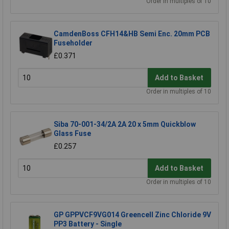
Order in multiples of 10
CamdenBoss CFH14&HB Semi Enc. 20mm PCB
Fuseholder
£0.371
Add to Basket
Order in multiples of 10
Siba 70-001-34/2A 2A 20 x 5mm Quickblow
Glass Fuse
£0.257
Add to Basket
Order in multiples of 10
GP GPPVCF9VG014 Greencell Zinc Chloride 9V
PP3 Battery - Single