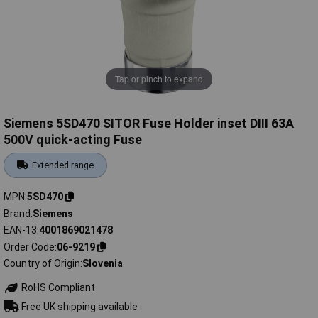
Tap or pinch to expand
Siemens 5SD470 SITOR Fuse Holder inset DIII 63A
500V quick-acting Fuse
Extended range
MPN
5SD470
Brand
Siemens
EAN-13
4001869021478
Order Code
06-9219
Country of Origin
Slovenia
RoHS Compliant
Free UK shipping available