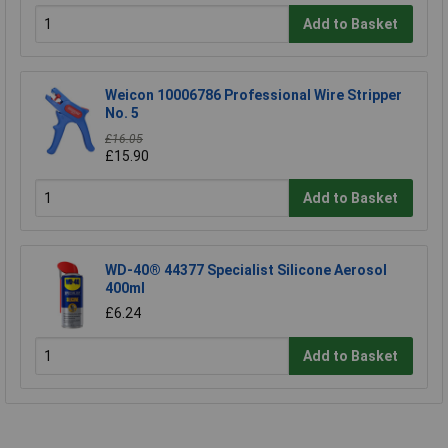
Add to Basket
Weicon 10006786 Professional Wire Stripper
No. 5
£16.05
£15.90
Add to Basket
WD-40® 44377 Specialist Silicone Aerosol
400ml
£6.24
Add to Basket