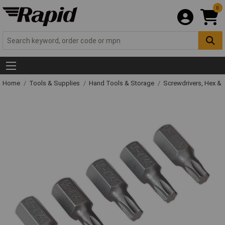
0
Home
Tools & Supplies
Hand Tools & Storage
Screwdrivers, Hex &