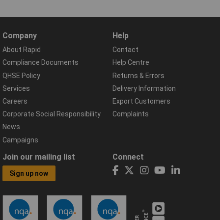
Company
Help
About Rapid
Contact
Compliance Documents
Help Centre
QHSE Policy
Returns & Errors
Services
Delivery Information
Careers
Export Customers
Corporate Social Responsibility
Complaints
News
Campaigns
Join our mailing list
Connect
Sign up now