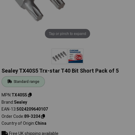
Tap or pinch to expand
Sealey TX40S5 Trx-star T40 Bit Short Pack of 5
Standard range
MPN
TX40S5
Brand
Sealey
EAN-13
5024209640107
Order Code
89-3204
Country of Origin
China
Free UK shipping available