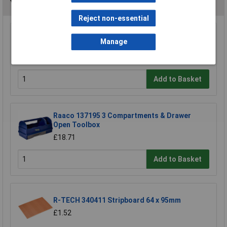
You may also like
Reject non-essential
Draper 30912 10mm Plain Slot Impact
Manage
Screwdriver Bit
£3.85
Add to Basket
Raaco 137195 3 Compartments & Drawer
Open Toolbox
£18.71
Add to Basket
R-TECH 340411 Stripboard 64 x 95mm
£1.52