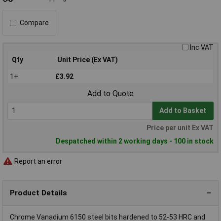
Compare
Inc VAT
Qty
Unit Price (Ex VAT)
1+
£3.92
Add to Quote
Add to Basket
Price per unit Ex VAT
Despatched within 2 working days - 100 in stock
Report an error
Product Details
Chrome Vanadium 6150 steel bits hardened to 52-53 HRC and