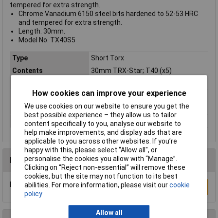
tempered for extra strength.
Chrome Vanadium 6150 steel bits hardened to 52-53 HRC
and tempered for extra strength.
Length: 30mm.
Model No. TX40S5
Type
Short Torx
Contents
30mm TRX-Star; T40 (x5)
Lifetime Warranty
No
How cookies can improve your experience
Material
Chrome Vanadium Steel
We use cookies on our website to ensure you get the
Nett Weight
0.08kg
best possible experience – they allow us to tailor
Number of Pieces
5
content specifically to you, analyse our website to
help make improvements, and display ads that are
applicable to you across other websites. If you’re
happy with this, please select “Allow all", or
personalise the cookies you allow with “Manage”.
Reviews
Clicking on “Reject non-essential” will remove these
cookies, but the site may not function to its best
Be the first to submit a review
abilities. For more information, please visit our
cookie
Write a Review
policy
Allow all