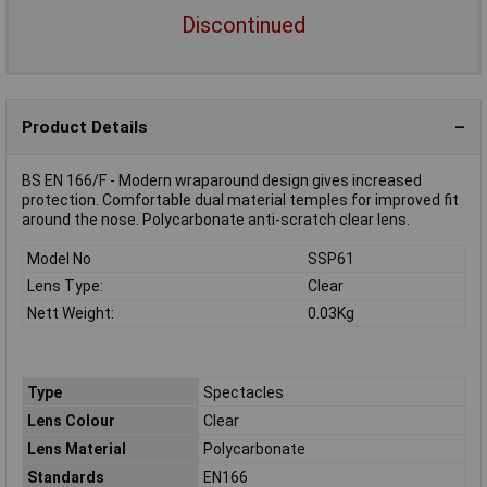
Discontinued
Product Details
BS EN 166/F - Modern wraparound design gives increased
protection. Comfortable dual material temples for improved fit
around the nose. Polycarbonate anti-scratch clear lens.
Model No
SSP61
Lens Type:
Clear
Nett Weight:
0.03Kg
Type
Spectacles
Lens Colour
Clear
Lens Material
Polycarbonate
Standards
EN166