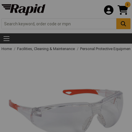
0
Home
Facilities, Cleaning & Maintenance
Personal Protective Equipme