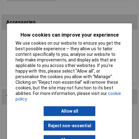
Accessories
How cookies can improve your experience
We use cookies on our website to ensure you get the
Worksafe SSP12 Rigger's Gloves Pair
best possible experience – they allow us to tailor
£3.58
content specifically to you, analyse our website to
help make improvements, and display ads that are
applicable to you across other websites. If you’re
Add to Basket
happy with this, please select “Allow all", or
personalise the cookies you allow with “Manage”.
Clicking on “Reject non-essential” will remove these
cookies, but the site may not function to its best
abilities. For more information, please visit our
cookie
You may also like
policy
Allow all
Worksafe SSP11E/R Visor For SSP11E
Reject non-essential
£11.28