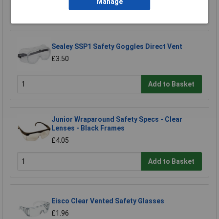
Manage
Add to Basket
Sealey SSP1 Safety Goggles Direct Vent
£3.50
Add to Basket
Junior Wraparound Safety Specs - Clear
Lenses - Black Frames
£4.05
Add to Basket
Eisco Clear Vented Safety Glasses
£1.96