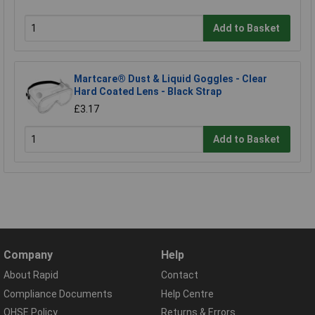
Add to Basket
Martcare® Dust & Liquid Goggles - Clear
Hard Coated Lens - Black Strap
£3.17
Add to Basket
Company
Help
About Rapid
Contact
Compliance Documents
Help Centre
QHSE Policy
Returns & Errors