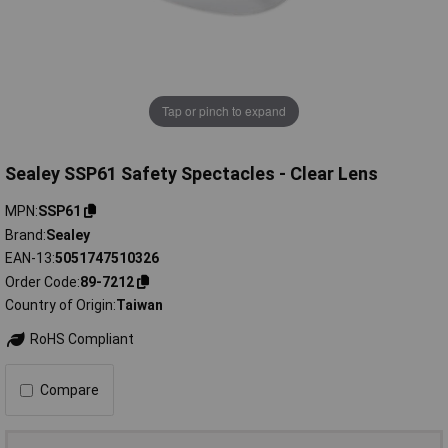
Tap or pinch to expand
Sealey SSP61 Safety Spectacles - Clear Lens
MPN
SSP61
Brand
Sealey
EAN-13
5051747510326
Order Code
89-7212
Country of Origin
Taiwan
RoHS Compliant
Compare