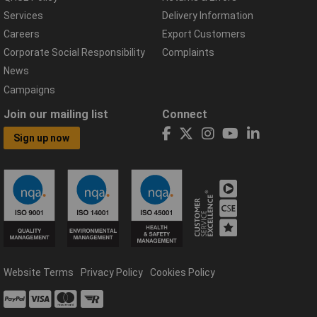
Services
Delivery Information
Careers
Export Customers
Corporate Social Responsibility
Complaints
News
Campaigns
Join our mailing list
Connect
Sign up now
Website Terms
Privacy Policy
Cookies Policy