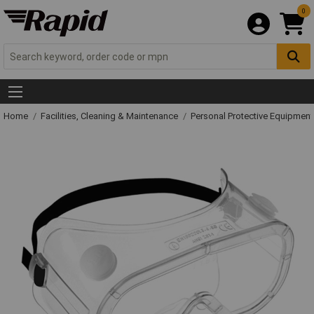
0
Home
Facilities, Cleaning & Maintenance
Personal Protective Equipme