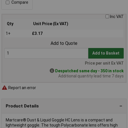
Compare
Inc VAT
Qty
Unit Price (Ex VAT)
1+
£3.17
Add to Quote
Add to Basket
Price per unit Ex VAT
Despatched same day - 350 in stock
Additional quantity lead time 7 days
Report an error
Product Details
Martcare® Dust & Liquid Goggle HC Lens is a compact and
lightweight goggle. The tough Polycarbonate lens offers high