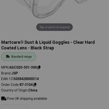
Tap or pinch to expand
Martcare® Dust & Liquid Goggles - Clear Hard
Coated Lens - Black Strap
Standard range
MPN
AGC020-301-300
Brand
JSP
EAN-13
5038428000314
Order Code
87-3104
Country of Origin
China
Free UK shipping available