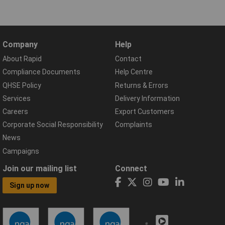
Company
Help
About Rapid
Contact
Compliance Documents
Help Centre
QHSE Policy
Returns & Errors
Services
Delivery Information
Careers
Export Customers
Corporate Social Responsibility
Complaints
News
Campaigns
Join our mailing list
Connect
Sign up now