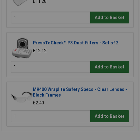
£11.28
Add to Basket
PressToCheck™ P3 Dust Filters - Set of 2
£12.12
Add to Basket
M9400 Wraplite Safety Specs - Clear Lenses -
Black Frames
£2.40
Add to Basket