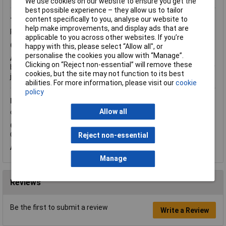
We use cookies on our website to ensure you get the
best possible experience – they allow us to tailor
content specifically to you, analyse our website to
Thursday, March 1, 2018
Question by:
Rapid Customer
help make improvements, and display ads that are
Product code:
87-3104
applicable to you across other websites. If you’re
Q.
Are these suitable for young children?
happy with this, please select “Allow all", or
personalise the cookies you allow with “Manage”.
A.
Hi Pauline, thank you for your question. You may find these a
Clicking on “Reject non-essential” will remove these
bit big, a better option would be
87-1016
which are designed for
cookies, but the site may not function to its best
junior use.
abilities. For more information, please visit our
cookie
policy
Friday, May 4, 2012
Question by:
Rapid Customer
Product
Allow all
code:
87-3104
Q.
Do you sell any replacement lens for your Safety Goggles,
Code: 87-3104, please? Thanks.
Reject non-essential
A.
I'm afraid we don't stock spare lenses for this product.
Manage
Reviews
Be the first to submit a review
Write a Review