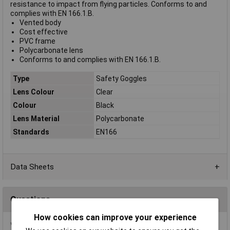
resistance to impact from flying particles. Conforms to and
complies with EN 166.1.B.
Vented body
Cost effective
PVC frame
Polycarbonate lens
Conforms to and complies with EN 166.1.B.
Type
Safety Goggles
Lens Colour
Clear
Colour
Black
Lens Material
Polycarbonate
Standards
EN166
Data Sheets
Questions
How cookies can improve your experience
*Question functionality currently disabled