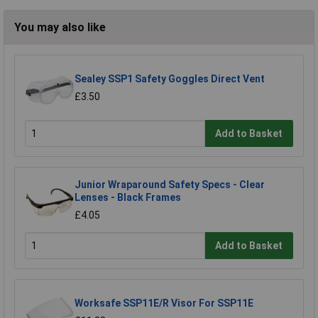
You may also like
Sealey SSP1 Safety Goggles Direct Vent
£3.50
Add to Basket
Junior Wraparound Safety Specs - Clear
Lenses - Black Frames
£4.05
Add to Basket
Worksafe SSP11E/R Visor For SSP11E