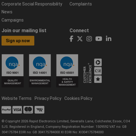
Corporate Social Responsibility
Complaints
News
Campaigns
Join our mailing list
Connect
Sign up now
Website Terms
Privacy Policy
Cookies Policy
© Copyright 2026 Rapid Electronics Limited, Severalls Lane, Colchester, Essex, CO4
5JS. Registered in England, Company Registration Number: 1509592 VAT no: GB
304175784 EORI no: GB 304175784000 XI EORI No: XI304175784000