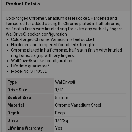
Product Details
Cold-forged Chrome Vanadium steel socket. Hardened and
tempered for added strength. Chrome plated in half chrome,
half satin finish with knurled ring for extra grip with oily fingers.
WallDrive® socket configuration.
Cold-forged Chrome Vanadium steel socket.
Hardened and tempered for added strength.
Chrome plated in half chrome, half satin finish with knurled
ring for extra grip with oily fingers.
WallDrive® socket configuration.
Lifetime guarantee*.
Model No. S14055D
Type
WallDrive®
Drive Size
1/4"
Socket Size
5.5mm
Material
Chrome Vanadium Steel
Depth
Deep
Drive
1/4"Sq
Lifetime Warranty
Yes