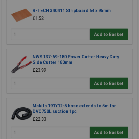
R-TECH 340411 Stripboard 64 x 95mm
£1.52
Add to Basket
NWS 137-69-180 Power Cutter Heavy Duty
Side Cutter 180mm
£23.99
Add to Basket
Makita 191Y12-5 hose extends to 5m for
DVC750L suction 1pc
£22.33
Add to Basket