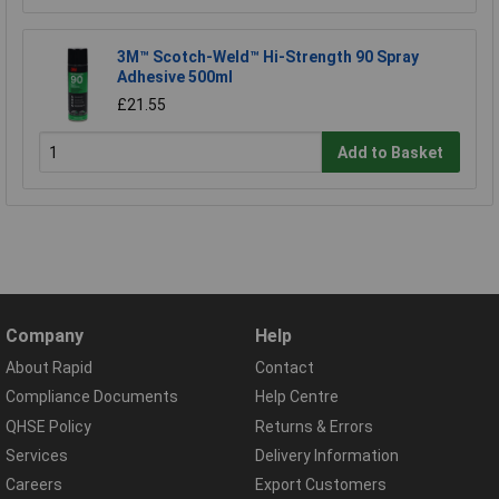
3M™ Scotch-Weld™ Hi-Strength 90 Spray
Adhesive 500ml
£21.55
Add to Basket
Company
Help
About Rapid
Contact
Compliance Documents
Help Centre
QHSE Policy
Returns & Errors
Services
Delivery Information
Careers
Export Customers