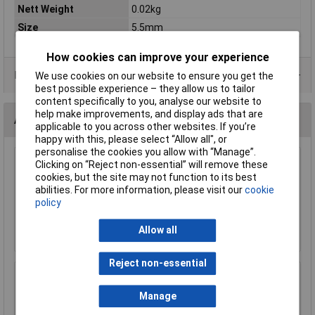
Nett Weight
0.02kg
Size
5.5mm
How cookies can improve your experience
Product Range
We use cookies on our website to ensure you get the
best possible experience – they allow us to tailor
content specifically to you, analyse our website to
help make improvements, and display ads that are
Accessories
applicable to you across other websites. If you’re
happy with this, please select “Allow all", or
personalise the cookies you allow with “Manage”.
Sealey AK660 Ratchet Wrench 1/4"sq Drive
Clicking on “Reject non-essential” will remove these
Pear Head Flip Reverse
cookies, but the site may not function to its best
abilities. For more information, please visit our
cookie
£17.77
policy
Add to Basket
Allow all
Reject non-essential
Sealey MG798L Mechanic's Gloves Light Palm
Tactouch - Large
Manage
£23.00