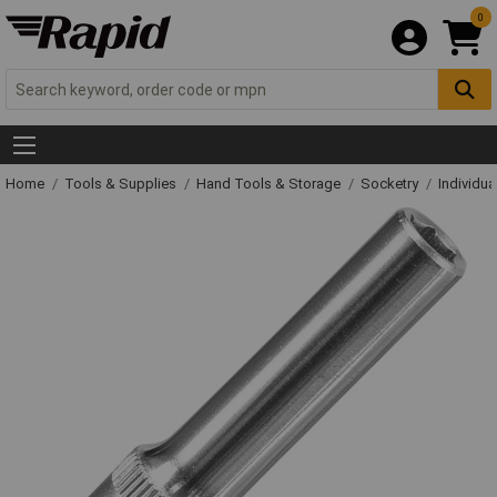
0
Home
Tools & Supplies
Hand Tools & Storage
Socketry
Individu