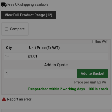
Free UK shipping available
View Full Product Range (12)
Compare
Inc VAT
Qty
Unit Price (Ex VAT)
1+
£3.01
Add to Quote
Add to Basket
Price per unit Ex VAT
Despatched within 2 working days - 100 in stock
Report an error