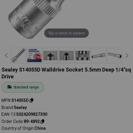
Tap or pinch to expand
Sealey S14055D Walldrive Socket 5.5mm Deep 1/4"sq
Drive
Standard range
MPN
S14055D
Brand
Sealey
EAN-13
5024209827300
Order Code
89-4892
Country of Origin
China