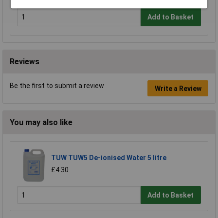
Add to Basket
Reviews
Be the first to submit a review
Write a Review
You may also like
TUW TUW5 De-ionised Water 5 litre
£4.30
Add to Basket