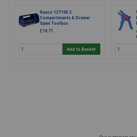
Raaco 137195 3
Compartments & Drawer
Open Toolbox
£18.71
Add to Basket