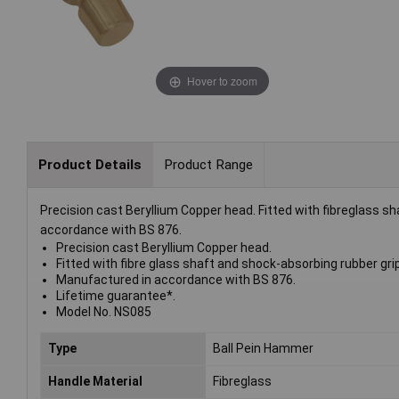
Hover to zoom
Product Details
Product Range
Precision cast Beryllium Copper head. Fitted with fibreglass s
accordance with BS 876.
Precision cast Beryllium Copper head.
Fitted with fibre glass shaft and shock-absorbing rubber grip
Manufactured in accordance with BS 876.
Lifetime guarantee*.
Model No. NS085
Type
Ball Pein Hammer
Handle Material
Fibreglass