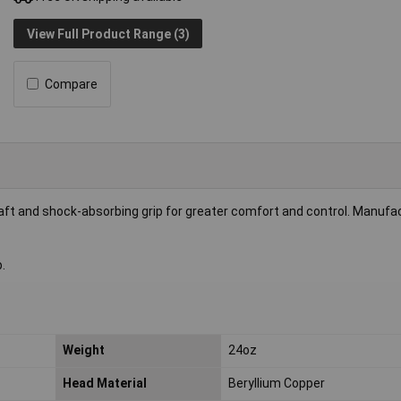
View Full Product Range (3)
Compare
haft and shock-absorbing grip for greater comfort and control. Manufa
.
Weight
24oz
Head Material
Beryllium Copper