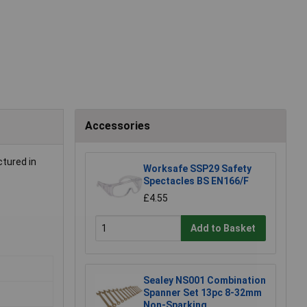
Accessories
ctured in
Worksafe SSP29 Safety
Spectacles BS EN166/F
£4.55
Add to Basket
Sealey NS001 Combination
Spanner Set 13pc 8-32mm
Non-Sparking