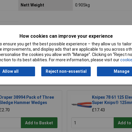
Nett Weight
0.905kg
How cookies can improve your experience
 ensure you get the best possible experience – they allow us to tailor 
 improvements, and display ads that are applicable to you across othe
or personalise the cookies you allow with “Manage”. Clicking on “Reject 
Writ
ction to its best abilities. For more information, please visit our
cookie
Allow all
Reject non-essential
Manage
Draper 38994 Pack of Three
Knipex 78 61 125 Ele
Sledge Hammer Wedges
Super Knips® 125m
£2.70
£17.43
Add to Basket
Add to