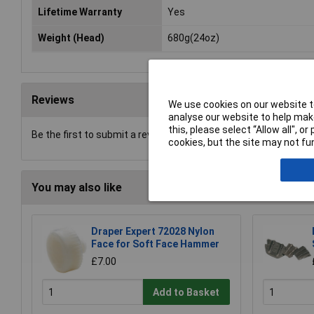
Lifetime Warranty
Yes
Weight (Head)
680g(24oz)
Reviews
We use cookies on our website to
analyse our website to help make
this, please select “Allow all", 
Be the first to submit a review
cookies, but the site may not fun
You may also like
Draper Expert 72028 Nylon
Face for Soft Face Hammer
£7.00
Add to Basket