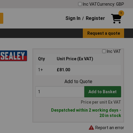
Inc VAT
Currency: GBP
0
Sign In
Register
/
Request a quote
Inc VAT
Qty
Unit Price (Ex VAT)
1+
£81.00
Add to Quote
Add to Basket
Price per unit Ex VAT
Despatched within 2 working days -
20 in stock
Report an error