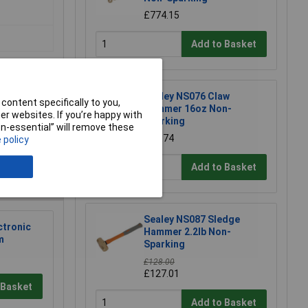
£774.15
Add to Basket
Sealey NS076 Claw
content specifically to you,
Hammer 16oz Non-
r websites. If you’re happy with
Sparking
non-essential” will remove these
e a Review
£71.74
 policy
Add to Basket
Sealey NS087 Sledge
ctronic
Hammer 2.2lb Non-
m
Sparking
£128.00
£127.01
 Basket
Add to Basket