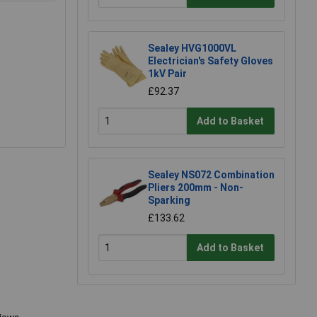
Sealey HVG1000VL
Electrician's Safety Gloves
1kV Pair
£92.37
Add to Basket
Sealey NS072 Combination
Pliers 200mm - Non-
Sparking
£133.62
Add to Basket