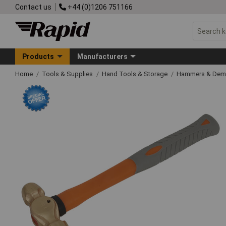
Contact us
+44 (0)1206 751166
Products
Manufacturers
Home
Tools & Supplies
Hand Tools & Storage
Hammers & Demo