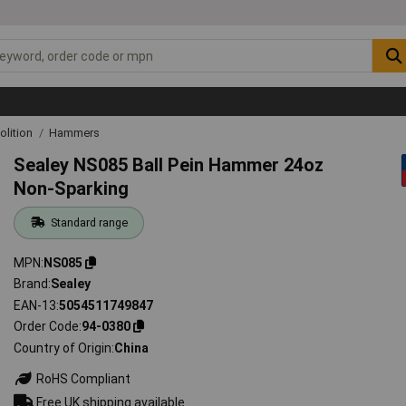
lition
Hammers
Sealey NS085 Ball Pein Hammer 24oz
Non-Sparking
Standard range
MPN
NS085
Brand
Sealey
EAN-13
5054511749847
Order Code
94-0380
Country of Origin
China
RoHS Compliant
Free UK shipping available