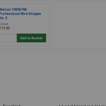
Weicon 10006786
Professional Wire Stripper
No. 5
£16.05
£15.90
Add to Basket