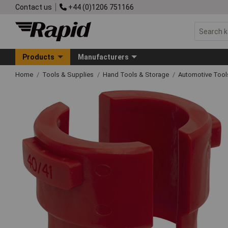
Contact us
+44 (0)1206 751166
Products
Manufacturers
Home
Tools & Supplies
Hand Tools & Storage
Automotive Too