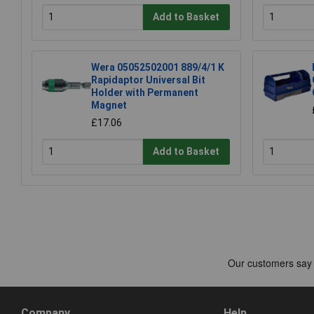
Add to Basket
Wera 05052502001 889/4/1 K
Rapidaptor Universal Bit
Holder with Permanent
Magnet
£17.06
Add to Basket
Company
Help