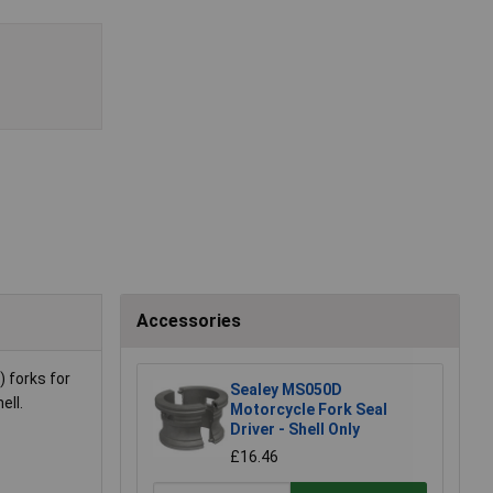
Accessories
 forks for
Sealey MS050D
ell.
Motorcycle Fork Seal
Driver - Shell Only
£16.46