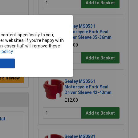
Add to Basket
Sealey MS0531
Motorcycle Fork Seal
content specifically to you,
Driver Sleeve 35-36mm
r websites. If you’re happy with
£12.00
non-essential” will remove these
 policy
Add to Basket
e a Review
Sealey MS0561
Motorcycle Fork Seal
Driver Sleeve 42-43mm
£12.00
Add to Basket
Nut
Sealey MS0581