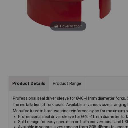
Hover to zoom
Product Details
Product Range
Professional seal driver sleeve for Ø40-41mm diameter forks. S
the installation of fork seals. Available in various sizes ran
Manufactured in hard-wearing reinforced nylon for maximum pro
Professional seal driver sleeve for Ø40-41mm diameter fork
Split design for easy operation on both conventional and USD 
Available in various sizes ranging from Ø35-48mm to accomp