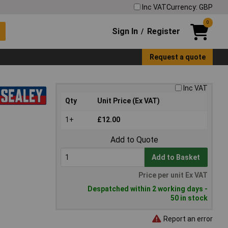
Inc VAT
Currency: GBP
0
Sign In
Register
/
Request a quote
Inc VAT
Qty
Unit Price (Ex VAT)
1+
£12.00
Add to Quote
Add to Basket
Price per unit Ex VAT
Despatched within 2 working days -
50 in stock
Report an error