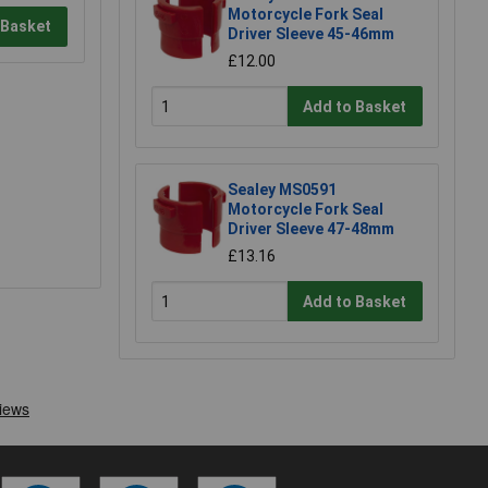
Motorcycle Fork Seal
 Basket
Driver Sleeve 45-46mm
£12.00
Add to Basket
Sealey MS0591
Motorcycle Fork Seal
Driver Sleeve 47-48mm
£13.16
Add to Basket