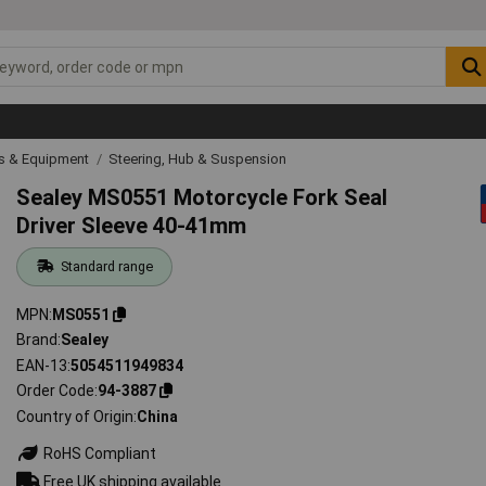
ls & Equipment
Steering, Hub & Suspension
Sealey MS0551 Motorcycle Fork Seal
Driver Sleeve 40-41mm
Standard range
MPN
MS0551
Brand
Sealey
EAN-13
5054511949834
Order Code
94-3887
Country of Origin
China
RoHS Compliant
Free UK shipping available