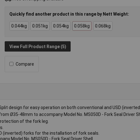
Quickly find another product in this range by Nett Weight:
0.044kg
0.051kg
0.054kg
0.058kg
0.068kg
View Full Product Range (5)
Compare
plit design for easy operation on both conventional and USD (inverted)
ging from Ø35-48mm to accompany Model No. MS050D - Fork Seal Driver Sh
tection of the fork leg.
s.
(inverted) forks for the installation of fork seals.
any Model No. MS050D - Fork Seal Driver Shell.