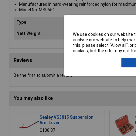
Manufactured in hard-wearing reinforced nylon for maximum 
Model No. MS0551
Type
Dri
Nett Weight
0.0
We use cookies on our website to
analyse our website to help make
this, please select “Allow all", 
cookies, but the site may not fun
Reviews
Be the first to submit a review
You may also like
Sealey VS3815 Suspension
Arm Lever
£108.87