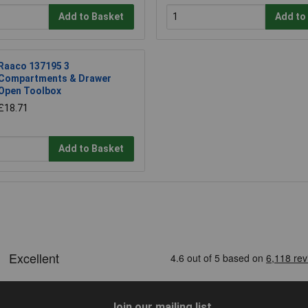
Add to Basket
Add to
Raaco 137195 3
Compartments & Drawer
Open Toolbox
£18.71
Add to Basket
Join our mailing list