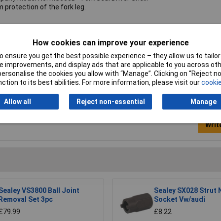
protection of the fork leg.
ver sleeve
How cookies can improve your experience
58kg
 ensure you get the best possible experience – they allow us to tailor 
 improvements, and display ads that are applicable to you across othe
or personalise the cookies you allow with “Manage”. Clicking on “Reject 
ction to its best abilities. For more information, please visit our
cookie
Allow all
Reject non-essential
Manage
Writ
Sealey VS3800 Ball Joint
Sealey SX028 Strut 
Removal Set 3pc
Socket Vw/audi
£79.99
£8.22