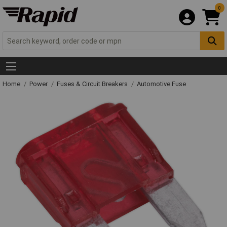
0
Home
Power
Fuses & Circuit Breakers
Automotive Fuse