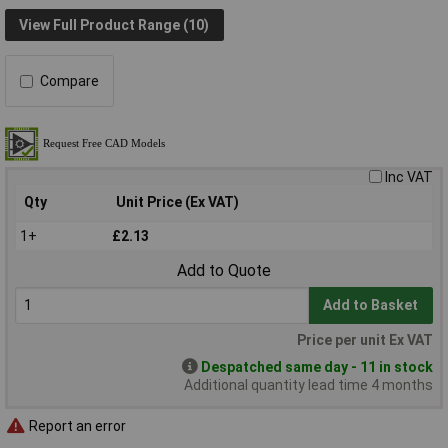
View Full Product Range (10)
Compare
Inc VAT
Qty
Unit Price (Ex VAT)
1+
£2.13
Add to Quote
Add to Basket
Price per unit Ex VAT
Despatched same day - 11 in stock
Additional quantity lead time 4 months
Report an error