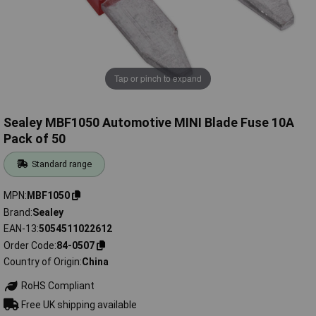
Tap or pinch to expand
Sealey MBF1050 Automotive MINI Blade Fuse 10A
Pack of 50
Standard range
MPN
MBF1050
Brand
Sealey
EAN-13
5054511022612
Order Code
84-0507
Country of Origin
China
RoHS Compliant
Free UK shipping available