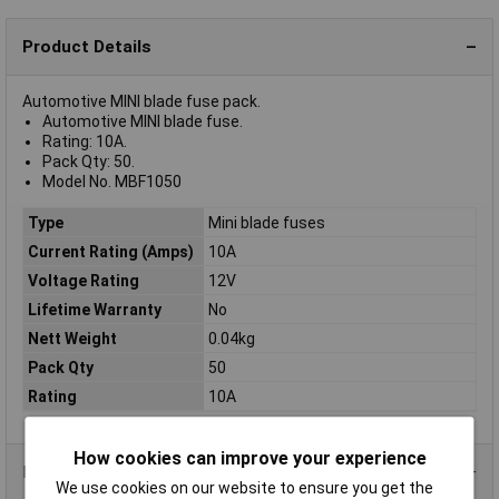
Product Details
Automotive MINI blade fuse pack.
Automotive MINI blade fuse.
Rating: 10A.
Pack Qty: 50.
Model No. MBF1050
Type
Mini blade fuses
Current Rating (Amps)
10A
Voltage Rating
12V
Lifetime Warranty
No
Nett Weight
0.04kg
Pack Qty
50
Rating
10A
How cookies can improve your experience
Product Range
We use cookies on our website to ensure you get the