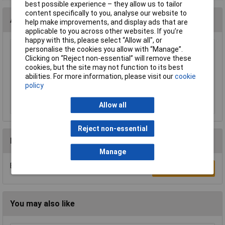
best possible experience – they allow us to tailor
content specifically to you, analyse our website to
Accessories
help make improvements, and display ads that are
applicable to you across other websites. If you’re
happy with this, please select “Allow all", or
personalise the cookies you allow with “Manage”.
Sealey CFT1 Automotive Fuse Checker and
Clicking on “Reject non-essential” will remove these
Puller
cookies, but the site may not function to its best
£8.22
abilities. For more information, please visit our
cookie
policy
Add to Basket
Allow all
Reject non-essential
Reviews
Manage
Be the first to submit a review
Write a Review
You may also like