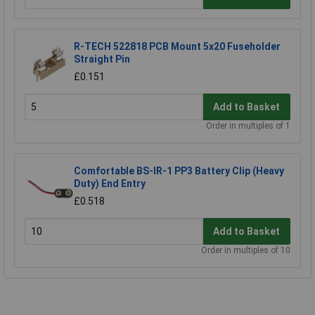
R-TECH 522818 PCB Mount 5x20 Fuseholder
Straight Pin
£0.151
Add to Basket
Order in multiples of 1
Comfortable BS-IR-1 PP3 Battery Clip (Heavy
Duty) End Entry
£0.518
Add to Basket
Order in multiples of 10