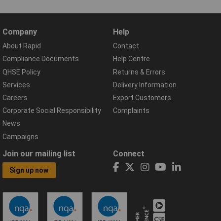
Company
Help
About Rapid
Contact
Compliance Documents
Help Centre
QHSE Policy
Returns & Errors
Services
Delivery Information
Careers
Export Customers
Corporate Social Responsibility
Complaints
News
Campaigns
Join our mailing list
Connect
Sign up now