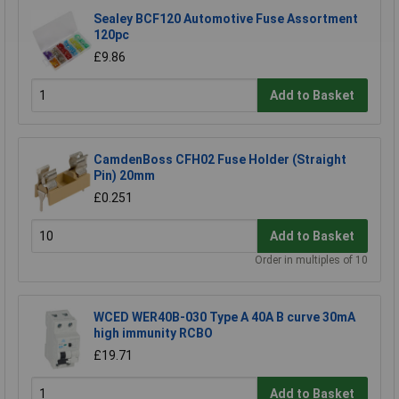
Sealey BCF120 Automotive Fuse Assortment
120pc
£9.86
Add to Basket
CamdenBoss CFH02 Fuse Holder (Straight
Pin) 20mm
£0.251
Add to Basket
Order in multiples of 10
WCED WER40B-030 Type A 40A B curve 30mA
high immunity RCBO
£19.71
Add to Basket