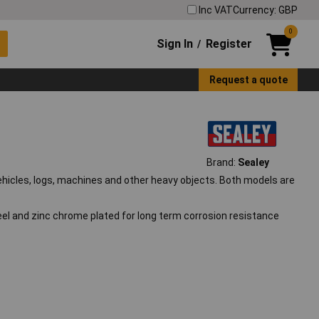
Inc VAT
Currency: GBP
0
Sign In
Register
/
Request a quote
Brand:
Sealey
ehicles, logs, machines and other heavy objects. Both models are
el and zinc chrome plated for long term corrosion resistance