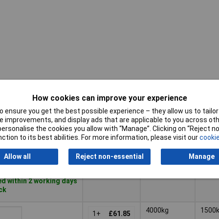
How cookies can improve your experience
Pricing (Ex
Breaking
Capac
VAT)
Strain
 ensure you get the best possible experience – they allow us to tailor 
 improvements, and display ads that are applicable to you across othe
Pricing (Ex
Breaking
or personalise the cookies you allow with “Manage”. Clicking on “Reject 
Capac
2000kg
1000
VAT)
1+
£34.62
Strain
ction to its best abilities. For more information, please visit our
cookie
Basket
Allow all
Reject non-essential
Manage
d within 2 working days
ock
4000kg
1500
1+
£61.85