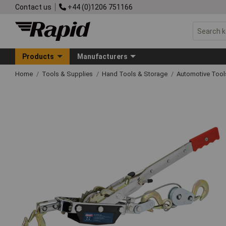
Contact us
+44 (0)1206 751166
Products
Manufacturers
Home
Tools & Supplies
Hand Tools & Storage
Automotive Too