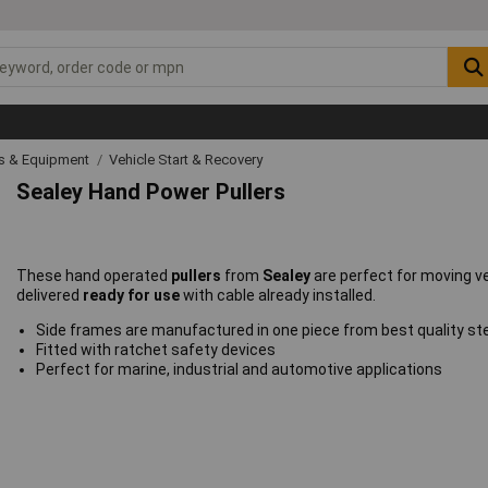
ls & Equipment
Vehicle Start & Recovery
Sealey Hand Power Pullers
These hand operated
pullers
from
Sealey
are perfect for moving v
delivered
ready for use
with cable already installed.
Side frames are manufactured in one piece from best quality ste
Fitted with ratchet safety devices
Perfect for marine, industrial and automotive applications