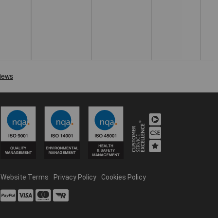
Website Terms
Privacy Policy
Cookies Policy