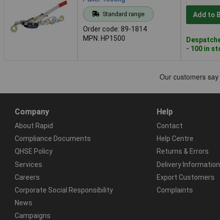
Standard range
Add to 
Order code: 89-1814
MPN: HP1500
Despatche
- 100 in s
Company
Help
About Rapid
Contact
Compliance Documents
Help Centre
QHSE Policy
Returns & Errors
Services
Delivery Information
Careers
Export Customers
Corporate Social Responsibility
Complaints
News
Campaigns