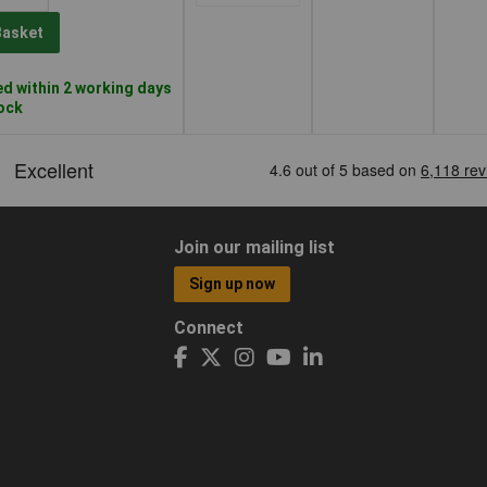
Basket
d within 2 working days
tock
Join our mailing list
Sign up now
Connect