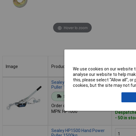
Hover to zoom
Image
Product
Buy
We use cookies on our website to
analyse our website to help make
Image
Product
Buy
this, please select “Allow all", 
Sealey HP1000 Hand Power
cookies, but the site may not fun
Puller 1000kg
Standard range
Add to 
Order code: 89-1813
MPN: HP1000
Despatche
- 50 in st
Sealey HP1500 Hand Power
Puller 1500kg