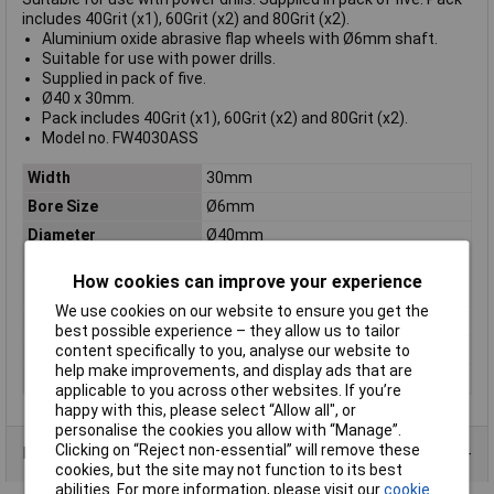
includes 40Grit (x1), 60Grit (x2) and 80Grit (x2).
Aluminium oxide abrasive flap wheels with Ø6mm shaft.
Suitable for use with power drills.
Supplied in pack of five.
Ø40 x 30mm.
Pack includes 40Grit (x1), 60Grit (x2) and 80Grit (x2).
Model no. FW4030ASS
Width
30mm
Bore Size
Ø6mm
Diameter
Ø40mm
Grit
40Grit (x1), 60Grit (x2), 80Grit (x2)
How cookies can improve your experience
Nett Weight
0.17kg
We use cookies on our website to ensure you get the
Shaft Diameter
Ø6mm
best possible experience – they allow us to tailor
Wheel Size
Ø40mm
content specifically to you, analyse our website to
help make improvements, and display ads that are
Wheel Width
30mm
applicable to you across other websites. If you’re
happy with this, please select “Allow all", or
personalise the cookies you allow with “Manage”.
Clicking on “Reject non-essential” will remove these
Data Sheets
cookies, but the site may not function to its best
abilities. For more information, please visit our
cookie