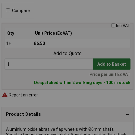
Compare
Inc VAT
Qty
Unit Price (Ex VAT)
1+
£6.50
Add to Quote
Add to Basket
Price per unit Ex VAT
Despatched within 2 working days - 100 in stock
Report an error
Product Details
Aluminium oxide abrasive flap wheels with Ø6mm shaft.
Suitable for use with power drills. Supplied in pack of five. Pack