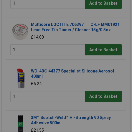
Add to Basket
Multicore LOCTITE 706397 TTC-LF MM01921
Lead Free Tip Tinner / Cleaner 15g/0.5oz
£14.00
Add to Basket
WD-40® 44377 Specialist Silicone Aerosol
400ml
£6.24
Add to Basket
3M™ Scotch-Weld™ Hi-Strength 90 Spray
Adhesive 500ml
£21.55