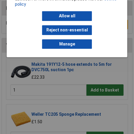
policy
Reviews
Allow all
Be the first to submit a review
Write a Review
Reject non-essential
Manage
You may also like
Makita 191Y12-5 hose extends to 5m for
DVC750L suction 1pc
£22.33
Add to Basket
Weller TC205 Sponge Replacement
£1.50