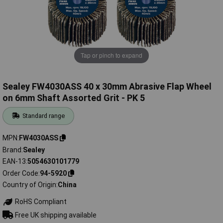
Tap or pinch to expand
Sealey FW4030ASS 40 x 30mm Abrasive Flap Wheel
on 6mm Shaft Assorted Grit - PK 5
Standard range
MPN
FW4030ASS
Brand
Sealey
EAN-13
5054630101779
Order Code
94-5920
Country of Origin
China
RoHS Compliant
Free UK shipping available