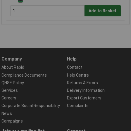
Add to Basket
Company
Help
About Rapid
Contact
Compliance Documents
Help Centre
QHSE Policy
Returns & Errors
Services
Delivery Information
Careers
Export Customers
Corporate Social Responsibility
Complaints
News
Campaigns