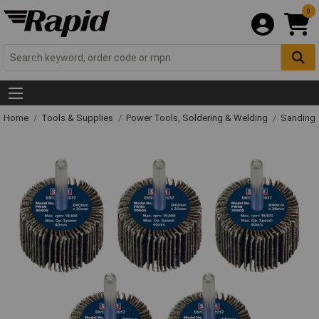
0
Home
Tools & Supplies
Power Tools, Soldering & Welding
Sanding 