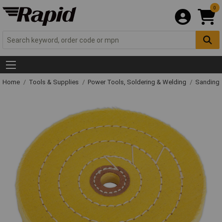
0
Home
Tools & Supplies
Power Tools, Soldering & Welding
Sanding 