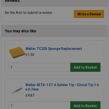
Reviews
Be the first to submit a review
Write a Review
You may also like
Weller TC205 Sponge Replacement
£1.50
Add to Basket
Weller 4ETA-1 ET A Solder Tip - Chisel Tip 1.6
x 0.7mm
£4.87
Add to Basket