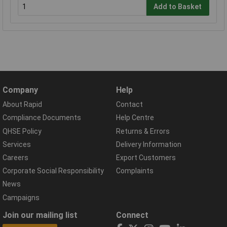
Add to Basket
Company
Help
About Rapid
Contact
Compliance Documents
Help Centre
QHSE Policy
Returns & Errors
Services
Delivery Information
Careers
Export Customers
Corporate Social Responsibility
Complaints
News
Campaigns
Join our mailing list
Connect