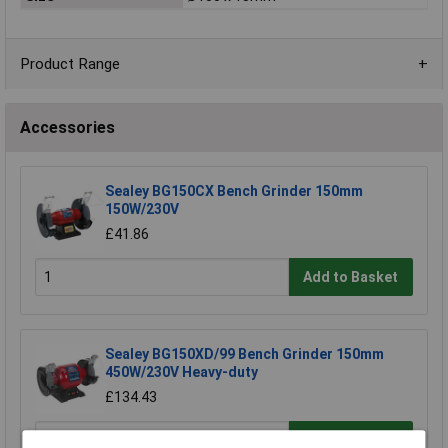
Product Range
Accessories
Sealey BG150CX Bench Grinder 150mm
150W/230V
£41.86
Add to Basket
Sealey BG150XD/99 Bench Grinder 150mm
450W/230V Heavy-duty
£134.43
Add to Basket