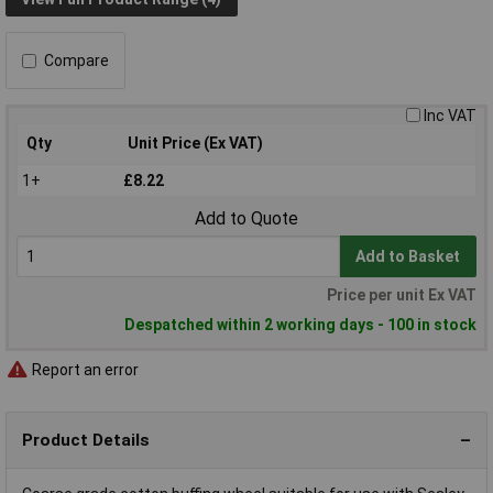
Compare
Inc VAT
Qty
Unit Price (Ex VAT)
1+
£8.22
Add to Quote
Add to Basket
Price per unit Ex VAT
Despatched within 2 working days - 100 in stock
Report an error
Product Details