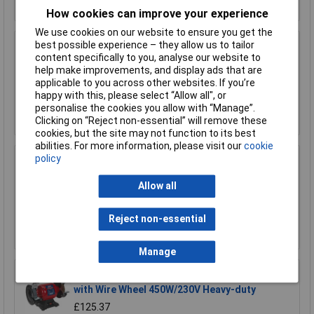
How cookies can improve your experience
We use cookies on our website to ensure you get the
best possible experience – they allow us to tailor
Sealey BG150XL/96 Bench Grinder 150mm
content specifically to you, analyse our website to
370W/230V
help make improvements, and display ads that are
£96.49
applicable to you across other websites. If you’re
happy with this, please select “Allow all", or
personalise the cookies you allow with “Manage”.
Add to Basket
Clicking on “Reject non-essential” will remove these
cookies, but the site may not function to its best
abilities. For more information, please visit our
cookie
policy
Sealey BG150XLW/98 Bench Grinder 150mm
with Wire Wheel 370W/230V
Allow all
£112.99
Reject non-essential
Add to Basket
Manage
Sealey BG150XW/99 Bench Grinder 150mm
with Wire Wheel 450W/230V Heavy-duty
£125.37