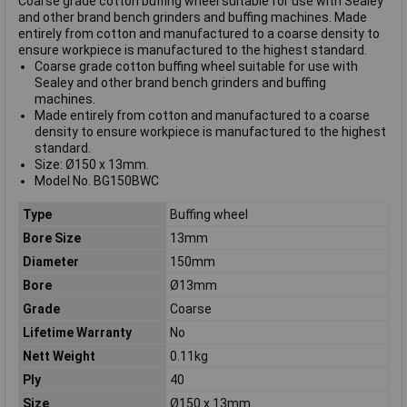
Coarse grade cotton buffing wheel suitable for use with Sealey
and other brand bench grinders and buffing machines. Made
entirely from cotton and manufactured to a coarse density to
ensure workpiece is manufactured to the highest standard.
Coarse grade cotton buffing wheel suitable for use with
Sealey and other brand bench grinders and buffing
machines.
Made entirely from cotton and manufactured to a coarse
density to ensure workpiece is manufactured to the highest
standard.
Size: Ø150 x 13mm.
Model No. BG150BWC
Type
Buffing wheel
Bore Size
13mm
Diameter
150mm
Bore
Ø13mm
Grade
Coarse
Lifetime Warranty
No
Nett Weight
0.11kg
Ply
40
Size
Ø150 x 13mm