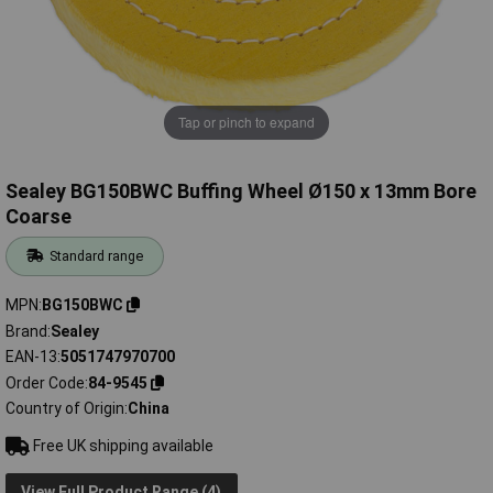
Tap or pinch to expand
Sealey BG150BWC Buffing Wheel Ø150 x 13mm Bore
Coarse
Standard range
MPN
BG150BWC
Brand
Sealey
EAN-13
5051747970700
Order Code
84-9545
Country of Origin
China
Free UK shipping available
View Full Product Range (4)