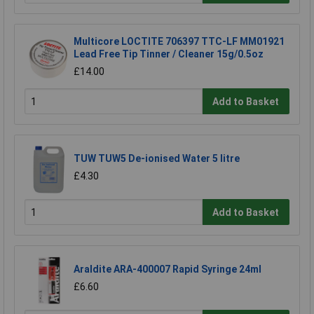
Multicore LOCTITE 706397 TTC-LF MM01921
Lead Free Tip Tinner / Cleaner 15g/0.5oz
£14.00
Add to Basket
TUW TUW5 De-ionised Water 5 litre
£4.30
Add to Basket
Araldite ARA-400007 Rapid Syringe 24ml
£6.60