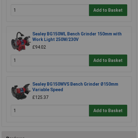
Add to Basket
Sealey BG150WL Bench Grinder 150mm with
Work Light 250W/230V
£94.02
Add to Basket
Sealey BG150WVS Bench Grinder Ø150mm
Variable Speed
£125.37
Add to Basket