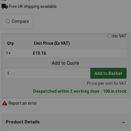
Free UK shipping available
Compare
Inc VAT
Qty
Unit Price (Ex VAT)
1+
£13.16
Add to Quote
Add to Basket
Price per unit Ex VAT
Despatched within 2 working days - 100 in stock
Report an error
Product Details