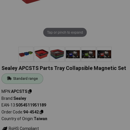
Tap or pinch to expand
Sealey APCSTS Parts Tray Collapsible Magnetic Set
Standard range
MPN
APCSTS
Brand
Sealey
EAN-13
5054511951189
Order Code
94-4542
Country of Origin
Taiwan
RoHS Compliant