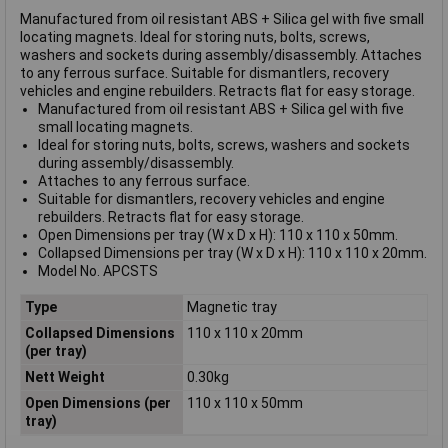
Manufactured from oil resistant ABS + Silica gel with five small
locating magnets. Ideal for storing nuts, bolts, screws,
washers and sockets during assembly/disassembly. Attaches
to any ferrous surface. Suitable for dismantlers, recovery
vehicles and engine rebuilders. Retracts flat for easy storage.
Manufactured from oil resistant ABS + Silica gel with five
small locating magnets.
Ideal for storing nuts, bolts, screws, washers and sockets
during assembly/disassembly.
Attaches to any ferrous surface.
Suitable for dismantlers, recovery vehicles and engine
rebuilders. Retracts flat for easy storage.
Open Dimensions per tray (W x D x H): 110 x 110 x 50mm.
Collapsed Dimensions per tray (W x D x H): 110 x 110 x 20mm.
Model No. APCSTS
Type
Magnetic tray
Collapsed Dimensions
110 x 110 x 20mm
(per tray)
Nett Weight
0.30kg
Open Dimensions (per
110 x 110 x 50mm
tray)