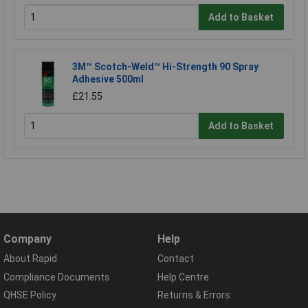
Add to Basket
3M™ Scotch-Weld™ Hi-Strength 90 Spray
Adhesive 500ml
£21.55
Add to Basket
Company
Help
About Rapid
Contact
Compliance Documents
Help Centre
QHSE Policy
Returns & Errors