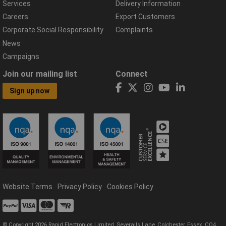
Services
Delivery Information
Careers
Export Customers
Corporate Social Responsibility
Complaints
News
Campaigns
Join our mailing list
Connect
Sign up now
Website Terms
Privacy Policy
Cookies Policy
© Copyright 2026 Rapid Electronics Limited, Severalls Lane, Colchester, Essex, CO4