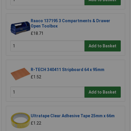
Raaco 137195 3 Compartments & Drawer
Open Toolbox
£18.71
Add to Basket
R-TECH 340411 Stripboard 64 x 95mm
£1.52
Add to Basket
Ultratape Clear Adhesive Tape 25mm x 66m
£1.22