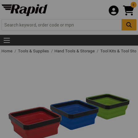
0
Home
Tools & Supplies
Hand Tools & Storage
Tool Kits & Tool Sto