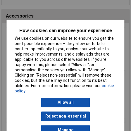
Accessories
How cookies can improve your experience
Sealey SCS011 Brake Parts Cleaner 500ml
We use cookies on our website to ensure you get the
Pack of 6
best possible experience – they allow us to tailor
£32.00
content specifically to you, analyse our website to
help make improvements, and display ads that are
Add to Basket
applicable to you across other websites. If you’re
happy with this, please select “Allow all", or
personalise the cookies you allow with “Manage”.
Clicking on “Reject non-essential” will remove these
cookies, but the site may not function to its best
Siegen S0615 Soft Grip Screwdriver Set 6pc
abilities. For more information, please visit our
cookie
policy
£8.77
Allow all
Add to Basket
Reject non-essential
Siegen S0870 Combination Spanner Set 8pc
Manage