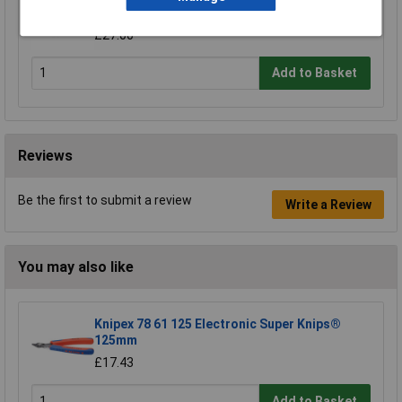
Whitworth
£27.00
Add to Basket
Reviews
Be the first to submit a review
Write a Review
You may also like
Knipex 78 61 125 Electronic Super Knips®
125mm
£17.43
Add to Basket