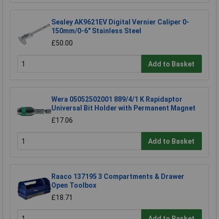
Sealey AK9621EV Digital Vernier Caliper 0-
150mm/0-6" Stainless Steel
£50.00
Add to Basket
Wera 05052502001 889/4/1 K Rapidaptor
Universal Bit Holder with Permanent Magnet
£17.06
Add to Basket
Raaco 137195 3 Compartments & Drawer
Open Toolbox
£18.71
Add to Basket