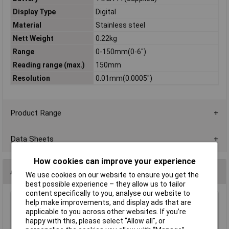
Display Type
Digital
Material
Stainless steel
Nett Weight
0.22kg
Range
0-150mm(0-6")
Reading range (max.)
150mm
Resolution
0.01mm(0.0005")
Product Range
Data Sheets
How cookies can improve your experience
Accessories
We use cookies on our website to ensure you get the
best possible experience – they allow us to tailor
content specifically to you, analyse our website to
help make improvements, and display ads that are
Sealey AK9635D Digital External Micrometer
applicable to you across other websites. If you’re
0-25mm(0-1")
happy with this, please select “Allow all", or
£90.00