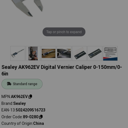
Tap or pinch to expand
Sealey AK962EV Digital Vernier Caliper 0-150mm/0-
6in
Standard range
MPN
AK962EV
Brand
Sealey
EAN-13
5024209516723
Order Code
89-0280
Country of Origin
China