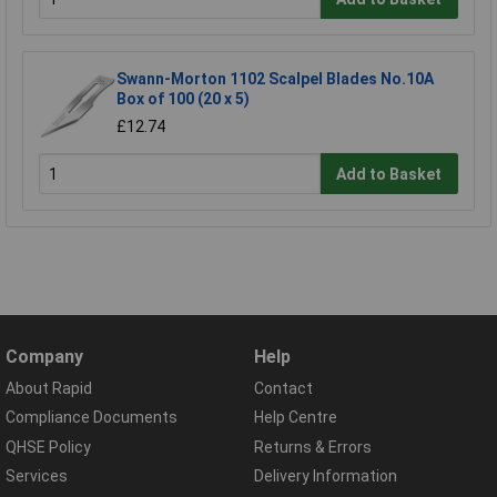
Swann-Morton 1102 Scalpel Blades No.10A
Box of 100 (20 x 5)
£12.74
Add to Basket
Company
Help
About Rapid
Contact
Compliance Documents
Help Centre
QHSE Policy
Returns & Errors
Services
Delivery Information