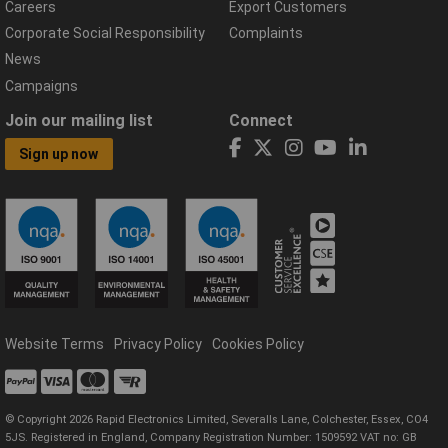
Careers
Export Customers
Corporate Social Responsibility
Complaints
News
Campaigns
Join our mailing list
Connect
Sign up now
Website Terms
Privacy Policy
Cookies Policy
© Copyright 2026 Rapid Electronics Limited, Severalls Lane, Colchester, Essex, CO4
5JS. Registered in England, Company Registration Number: 1509592 VAT no: GB