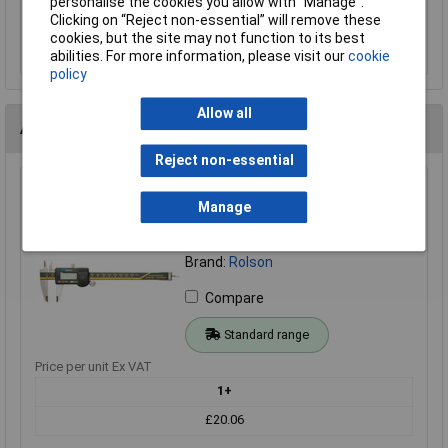
personalise the cookies you allow with “Manage”.
Clicking on “Reject non-essential” will remove these
Add to Basket
cookies, but the site may not function to its best
abilities. For more information, please visit our
cookie
policy
Allow all
Alternatives (1)
Reject non-essential
Rolson 50939 150mm Digital Caliper
Manage
Order Code: 86-1479
MPN: 50939
Brand:
Rolson
Compare
Standard range
Price per unit Ex VAT
1+
£20.06