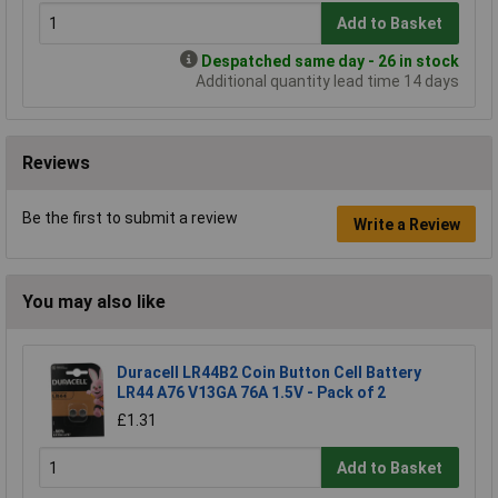
Add to Basket
Despatched same day - 26 in stock
Additional quantity lead time 14 days
Reviews
Be the first to submit a review
Write a Review
You may also like
Duracell LR44B2 Coin Button Cell Battery
LR44 A76 V13GA 76A 1.5V - Pack of 2
£1.31
Add to Basket