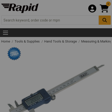
0
Home
Tools & Supplies
Hand Tools & Storage
Measuring & Markin