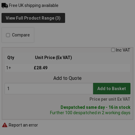
Free UK shipping available
View Full Product Range (3)
Compare
Inc VAT
Qty
Unit Price (Ex VAT)
1+
£28.49
Add to Quote
Add to Basket
Price per unit Ex VAT
Despatched same day - 16 in stock
Further 100 despatched in 2 working days
Report an error