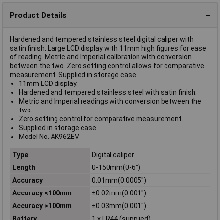
Product Details
Hardened and tempered stainless steel digital caliper with
satin finish. Large LCD display with 11mm high figures for ease
of reading. Metric and Imperial calibration with conversion
between the two. Zero setting control allows for comparative
measurement. Supplied in storage case.
11mm LCD display.
Hardened and tempered stainless steel with satin finish.
Metric and Imperial readings with conversion between the
two.
Zero setting control for comparative measurement.
Supplied in storage case.
Model No. AK962EV
Type
Digital caliper
Length
0-150mm(0-6")
Accuracy
0.01mm(0.0005")
Accuracy <100mm
±0.02mm(0.001")
Accuracy >100mm
±0.03mm(0.001")
Battery
1 x LR44 (supplied)