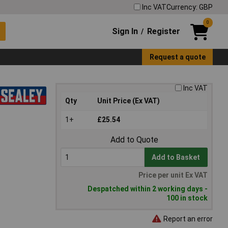
Inc VAT
Currency: GBP
0
Sign In
Register
/
Request a quote
Inc VAT
Qty
Unit Price (Ex VAT)
1+
£25.54
Add to Quote
Add to Basket
Price per unit Ex VAT
Despatched within 2 working days -
100 in stock
Report an error