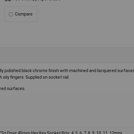
Compare
ly polished black chrome finish with machined and lacquered surfaces
 oily fingers. Supplied on socket rail.
red surfaces.
"Sq Drive 45mm Hex Key Socket Bits; 4, 5, 6, 7, 8, 9, 10, 11, 12mm