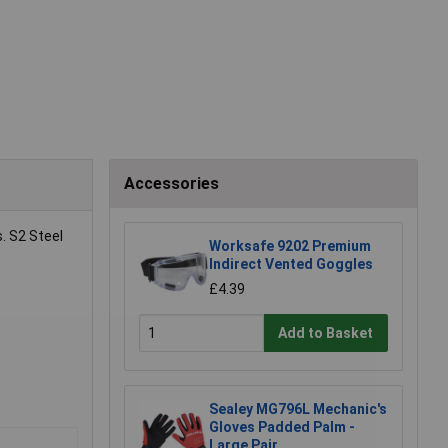
Accessories
. S2 Steel
Worksafe 9202 Premium
Indirect Vented Goggles
£4.39
Add to Basket
Sealey MG796L Mechanic's
Gloves Padded Palm -
Large Pair