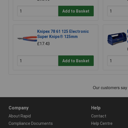
Add to Basket
Knipex 78 61 125 Electronic
Super Knips® 125mm
£17.43
Add to Basket
Company
Help
About Rapid
Contact
Compliance Documents
Help Centre