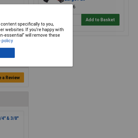
£8.96
Add to Basket
content specifically to you,
r websites. If you’re happy with
non-essential” will remove these
 policy
e a Review
4" & 3/8"