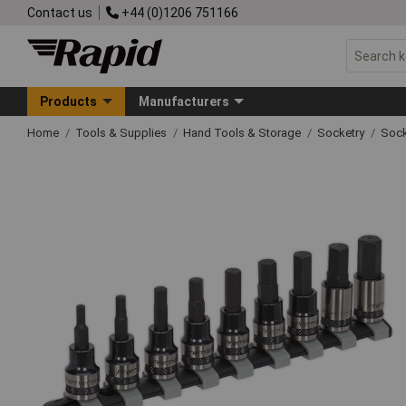
Contact us
+44 (0)1206 751166
Products
Manufacturers
Home
Tools & Supplies
Hand Tools & Storage
Socketry
Sock