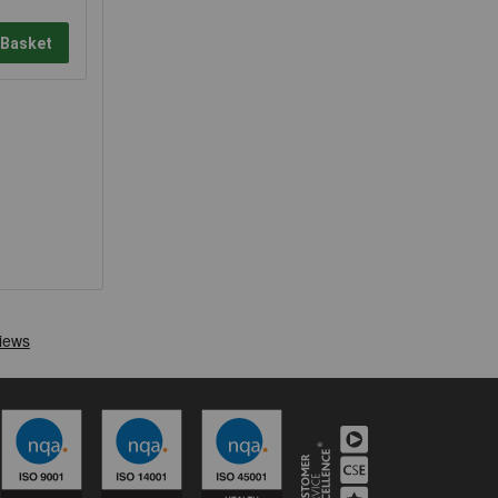
 Basket