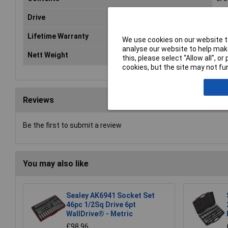
Drive
3/8
Lifetime Warranty
Ye
We use cookies on our website to
analyse our website to help make
Nett Weight
0.4
this, please select “Allow all", 
cookies, but the site may not fun
Reviews
Be the first to submit a review
You may also like
Sealey AK6941 Socket Set
46pc 1/2Sq Drive 6pt
WallDrive® - Metric
£98.96