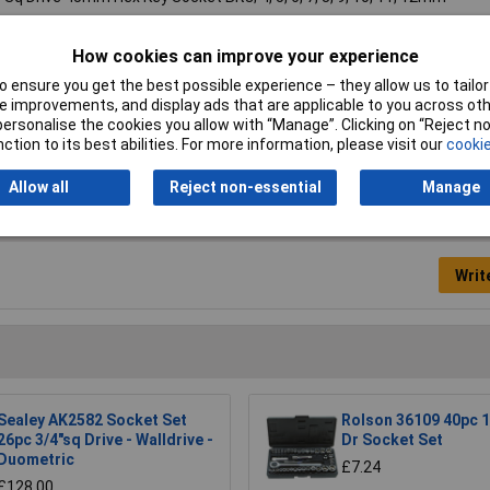
"
How cookies can improve your experience
s
 ensure you get the best possible experience – they allow us to tailor 
 improvements, and display ads that are applicable to you across othe
15kg
or personalise the cookies you allow with “Manage”. Clicking on “Reject 
ction to its best abilities. For more information, please visit our
cookie
Allow all
Reject non-essential
Manage
Writ
Sealey AK2582 Socket Set
Rolson 36109 40pc 1/
26pc 3/4"sq Drive - Walldrive -
Dr Socket Set
Duometric
£7.24
£128.00