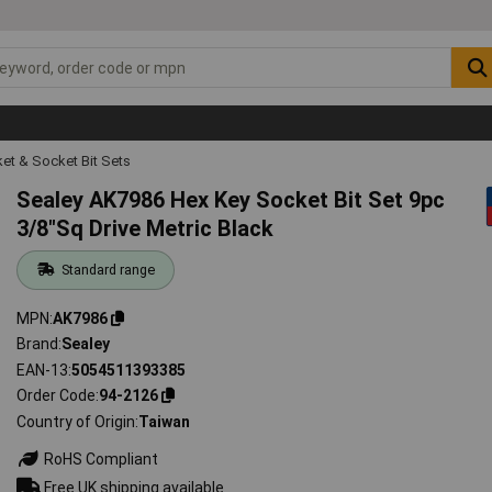
et & Socket Bit Sets
Sealey AK7986 Hex Key Socket Bit Set 9pc
3/8"Sq Drive Metric Black
Standard range
MPN
AK7986
Brand
Sealey
EAN-13
5054511393385
Order Code
94-2126
Country of Origin
Taiwan
RoHS Compliant
Free UK shipping available