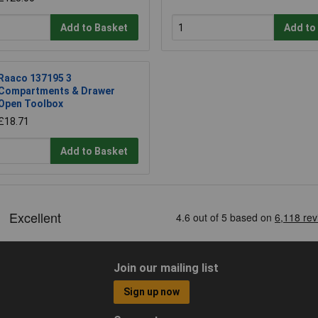
Add to Basket
Add to
Raaco 137195 3
Compartments & Drawer
Open Toolbox
£18.71
Add to Basket
Join our mailing list
Sign up now