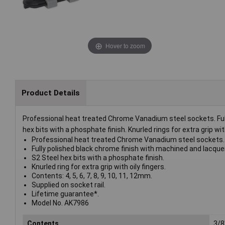
Hover to zoom
Product Details
Professional heat treated Chrome Vanadium steel sockets. Ful
hex bits with a phosphate finish. Knurled rings for extra grip with
Professional heat treated Chrome Vanadium steel sockets.
Fully polished black chrome finish with machined and lacque
S2 Steel hex bits with a phosphate finish.
Knurled ring for extra grip with oily fingers.
Contents: 4, 5, 6, 7, 8, 9, 10, 11, 12mm.
Supplied on socket rail.
Lifetime guarantee*.
Model No. AK7986
Contents
3/8