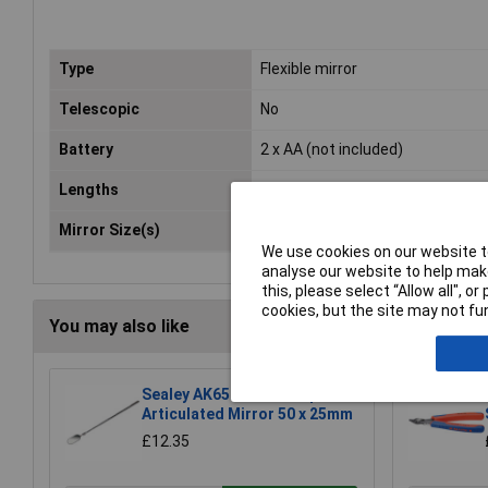
Type
Flexible mirror
Telescopic
No
Battery
2 x AA (not included)
Lengths
520mm
Mirror Size(s)
50 x 25mm
We use cookies on our website to
analyse our website to help make
this, please select “Allow all", 
cookies, but the site may not fun
You may also like
Sealey AK6525 Telescopic
Articulated Mirror 50 x 25mm
£12.35