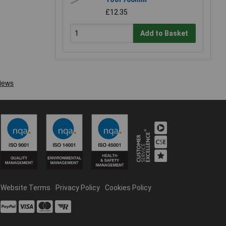
£12.35
Add to Basket
Website Terms
Privacy Policy
Cookies Policy