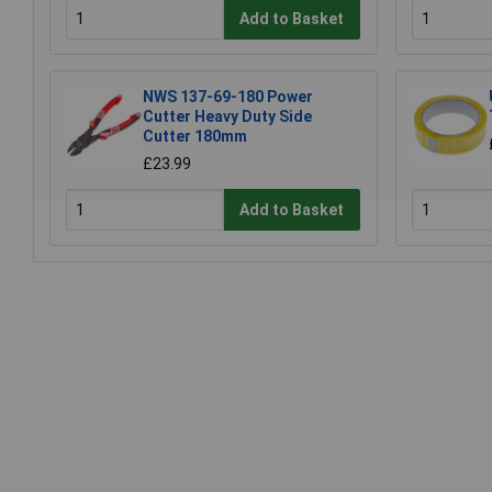
Add to Basket
NWS 137-69-180 Power
Cutter Heavy Duty Side
Cutter 180mm
£23.99
Add to Basket