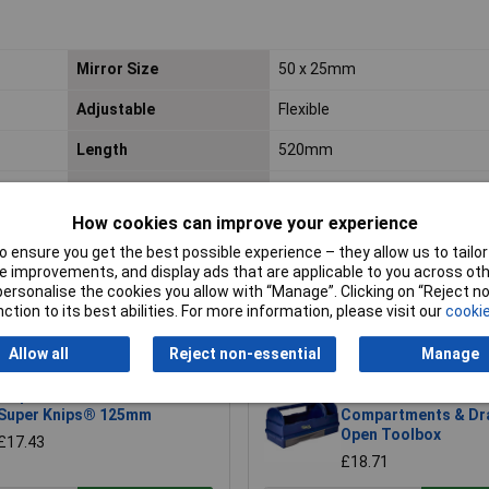
Mirror Size
50 x 25mm
Adjustable
Flexible
Length
520mm
Lifetime Warranty
Yes
How cookies can improve your experience
Nett Weight
0.15kg
 ensure you get the best possible experience – they allow us to tailor 
 improvements, and display ads that are applicable to you across othe
or personalise the cookies you allow with “Manage”. Clicking on “Reject 
ction to its best abilities. For more information, please visit our
cookie
Allow all
Reject non-essential
Manage
Knipex 78 61 125 Electronic
Raaco 137195 3
Super Knips® 125mm
Compartments & Dr
Open Toolbox
£17.43
£18.71