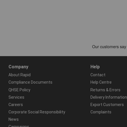
Company
Help
About Rapid
Contact
Compliance Documents
Help Centre
QHSE Policy
Returns & Errors
Services
Delivery Information
Careers
Export Customers
Corporate Social Responsibility
Complaints
News
Campaigns