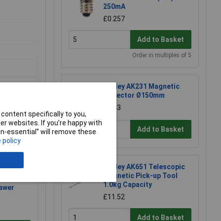
250mA
£0.257
Add to Basket
Order in multiples of 5
Sealey AK231 Magnetic
Collector Ø150mm
£4.43
content specifically to you,
r websites. If you’re happy with
Add to Basket
non-essential” will remove these
 policy
Sealey AK651 Telescopic
Magnetic Pick-up Tool
1.0kg Capacity
awer
£11.52
Add to Basket