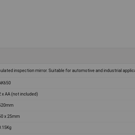
culated inspection mirror. Suitable for automotive and industrial applic
AK650
2 x AA (not included)
520mm
50 x 25mm
0.15Kg