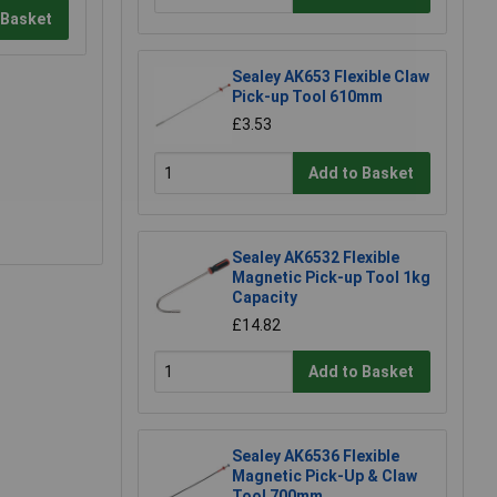
 Basket
Sealey AK653 Flexible Claw
Pick-up Tool 610mm
£3.53
Add to Basket
Sealey AK6532 Flexible
Magnetic Pick-up Tool 1kg
Capacity
£14.82
Add to Basket
Sealey AK6536 Flexible
Magnetic Pick-Up & Claw
Tool 700mm