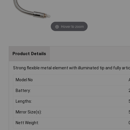
Hover to zoom
Product Details
Strong flexible metal element with illuminated tip and fully arti
Model No
Battery:
Lengths:
Mirror Size(s):
Nett Weight: