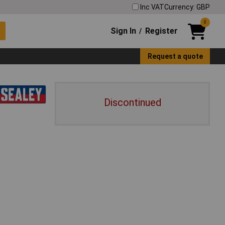
Inc VAT
Currency: GBP
0
Sign In
Register
/
Request a quote
Discontinued