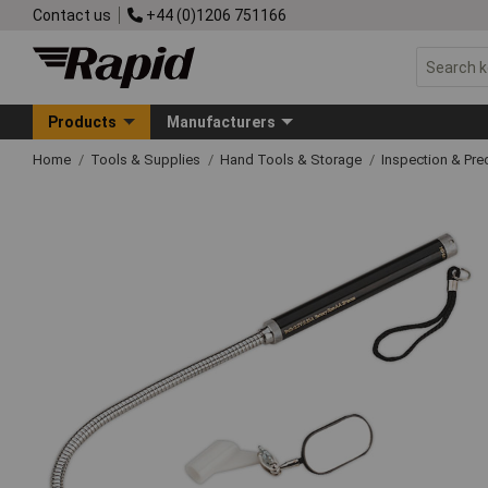
Contact us
+44 (0)1206 751166
Products
Manufacturers
Home
Tools & Supplies
Hand Tools & Storage
Inspection & Pre