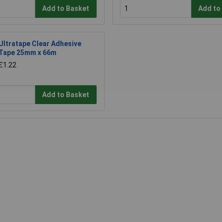
Add to Basket
Add to
Ultratape Clear Adhesive
Tape 25mm x 66m
£1.22
Add to Basket