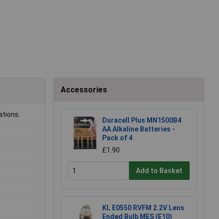
Accessories
ations.
Duracell Plus MN1500B4
AA Alkaline Batteries -
Pack of 4
£1.90
Add to Basket
KL E0550 RVFM 2.2V Lens
Ended Bulb MES (E10)