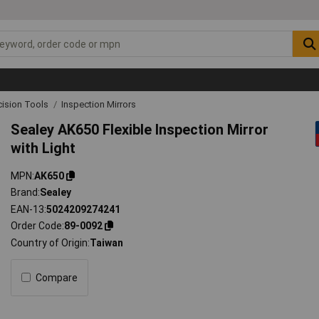
cision Tools
Inspection Mirrors
Sealey AK650 Flexible Inspection Mirror
with Light
MPN
AK650
Brand
Sealey
EAN-13
5024209274241
Order Code
89-0092
Country of Origin
Taiwan
Compare