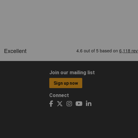
Join our mailing list
Sign up now
Connect