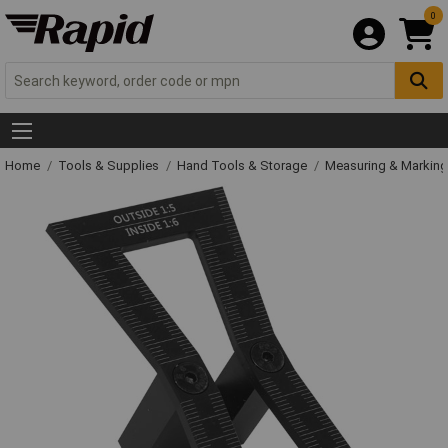
0
Home
Tools & Supplies
Hand Tools & Storage
Measuring & Markin