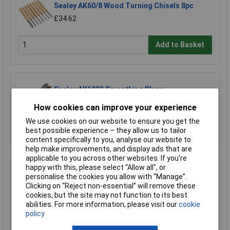
Sealey AK60/8 Wood Turning Chisels 8pc
£34.62
Add to Basket
Sealey AK6093 Smoothing Plane
£21.41
How cookies can improve your experience
We use cookies on our website to ensure you get the
Add to Basket
best possible experience – they allow us to tailor
content specifically to you, analyse our website to
help make improvements, and display ads that are
applicable to you across other websites. If you’re
happy with this, please select “Allow all", or
Sealey AK6092 Block Plane
personalise the cookies you allow with “Manage”.
£21.41
Clicking on “Reject non-essential” will remove these
cookies, but the site may not function to its best
abilities. For more information, please visit our
cookie
Add to Basket
policy