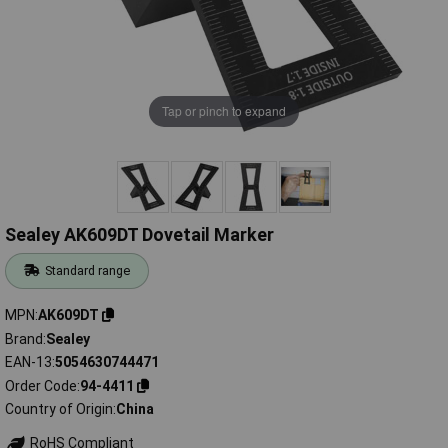
Tap or pinch to expand
Sealey AK609DT Dovetail Marker
Standard range
MPN
AK609DT
Brand
Sealey
EAN-13
5054630744471
Order Code
94-4411
Country of Origin
China
RoHS Compliant