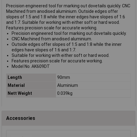
Precision engineered tool for marking out dovetails quickly. CNC
Machined from anodised aluminium. Outside edges offer
slopes of 1:5 and 1:8 while the inner edges have slopes of 1:6
and 1:7. Suitable for working with either soft or hard wood.
Features precision scale for accurate working.
Precision engineered tool for marking out dovetails quickly.
CNC Machined from anodised aluminium.
Outside edges offer slopes of 1:5 and 1:8 while the inner
edges have slopes of 1:6 and 1:7.
Suitable for working with either soft or hard wood.
Features precision scale for accurate working.
Model No. AK609DT
Length
90mm
Material
Aluminium
Nett Weight
0.039kg
Accessories