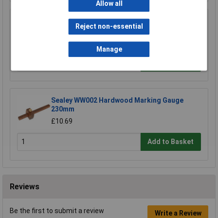
Allow all
Sealey WW001 Hardwood Mortise Gauge
Reject non-essential
200mm
£14.82
Manage
Add to Basket
Sealey WW002 Hardwood Marking Gauge
230mm
£10.69
Add to Basket
Reviews
Be the first to submit a review
Write a Review