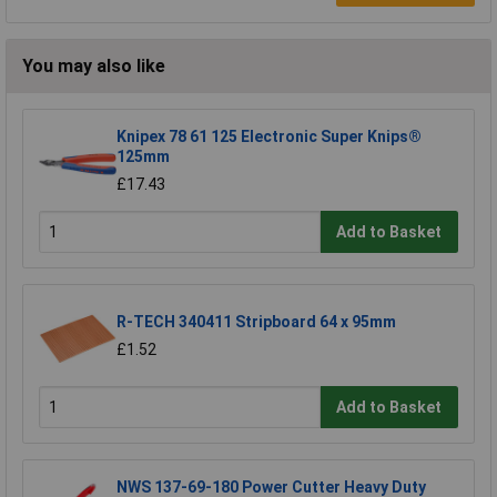
You may also like
Knipex 78 61 125 Electronic Super Knips®
125mm
£17.43
Add to Basket
R-TECH 340411 Stripboard 64 x 95mm
£1.52
Add to Basket
NWS 137-69-180 Power Cutter Heavy Duty