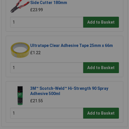
Side Cutter 180mm
£23.99
Add to Basket
Ultratape Clear Adhesive Tape 25mm x 66m
£1.22
Add to Basket
3M™ Scotch-Weld™ Hi-Strength 90 Spray
Adhesive 500ml
£21.55
Add to Basket