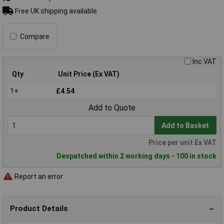
Free UK shipping available
Compare
Inc VAT
Qty
Unit Price (Ex VAT)
1+
£4.54
Add to Quote
Add to Basket
Price per unit Ex VAT
Despatched within 2 working days - 100 in stock
Report an error
Product Details