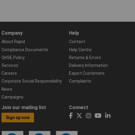
Company
Help
About Rapid
Contact
Compliance Documents
Help Centre
QHSE Policy
Returns & Errors
Services
Delivery Information
Careers
Export Customers
Corporate Social Responsibility
Complaints
News
Campaigns
Join our mailing list
Connect
Sign up now