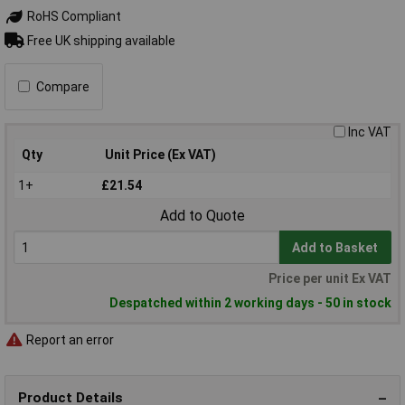
RoHS Compliant
Free UK shipping available
Compare
Inc VAT
Qty
Unit Price (Ex VAT)
1+
£21.54
Add to Quote
Add to Basket
Price per unit Ex VAT
Despatched within 2 working days - 50 in stock
Report an error
Product Details