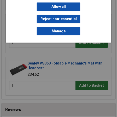
Add to Basket
Allow all
Reject non-essential
Sealey VS715 CVJ Thread Chaser Set 8pc
£27.16
Manage
Add to Basket
Sealey VS860 Foldable Mechanic's Mat with
Headrest
£34.62
Add to Basket
Reviews