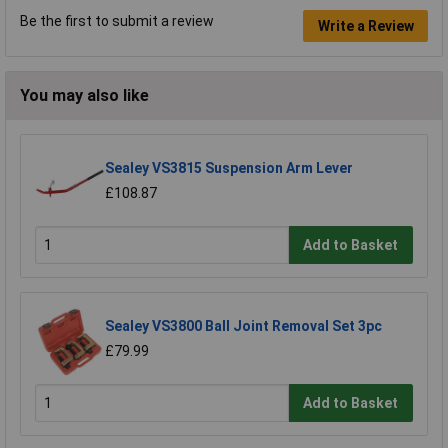
Be the first to submit a review
Write a Review
You may also like
Sealey VS3815 Suspension Arm Lever
£108.87
Add to Basket
Sealey VS3800 Ball Joint Removal Set 3pc
£79.99
Add to Basket