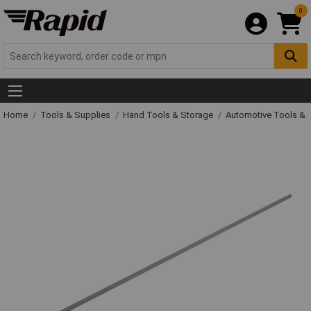
0
Home
Tools & Supplies
Hand Tools & Storage
Automotive Tools &