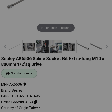
Tap or pinch to expand
Sealey AK5536 Spline Socket Bit Extra-long M10 x
800mm 1/2"sq Drive
Standard range
MPN
AK5536
Brand
Sealey
EAN-13
5054630341496
Order Code
89-4624
Country of Origin
Taiwan