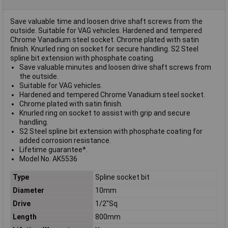
Save valuable time and loosen drive shaft screws from the
outside. Suitable for VAG vehicles. Hardened and tempered
Chrome Vanadium steel socket. Chrome plated with satin
finish. Knurled ring on socket for secure handling. S2 Steel
spline bit extension with phosphate coating.
Save valuable minutes and loosen drive shaft screws from
the outside.
Suitable for VAG vehicles.
Hardened and tempered Chrome Vanadium steel socket.
Chrome plated with satin finish.
Knurled ring on socket to assist with grip and secure
handling.
S2 Steel spline bit extension with phosphate coating for
added corrosion resistance.
Lifetime guarantee*.
Model No. AK5536
Type
Spline socket bit
Diameter
10mm
Drive
1/2"Sq
Length
800mm