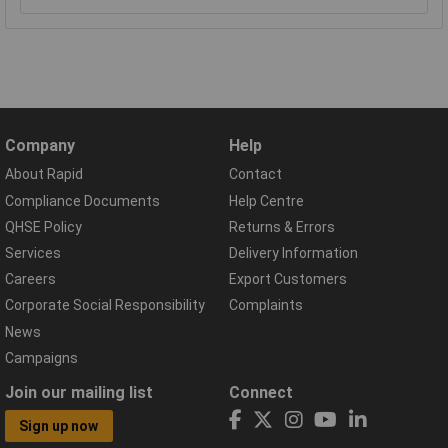
Company
Help
About Rapid
Contact
Compliance Documents
Help Centre
QHSE Policy
Returns & Errors
Services
Delivery Information
Careers
Export Customers
Corporate Social Responsibility
Complaints
News
Campaigns
Join our mailing list
Connect
Sign up now