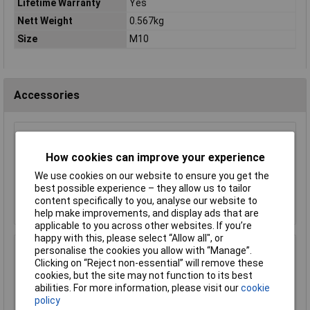
Lifetime Warranty
Yes
Nett Weight
0.567kg
Size
M10
Accessories
Sealey SX030 Alloy Wheel Impact Socket Set
4pc 1/2"sq Drive
How cookies can improve your experience
£32.96
We use cookies on our website to ensure you get the
best possible experience – they allow us to tailor
Add to Basket
content specifically to you, analyse our website to
help make improvements, and display ads that are
applicable to you across other websites. If you’re
happy with this, please select “Allow all", or
personalise the cookies you allow with “Manage”.
Sealey VS856 Magnetic Workshop Wing Cover
Clicking on “Reject non-essential” will remove these
with 4 Pockets
cookies, but the site may not function to its best
£38.75
abilities. For more information, please visit our
cookie
policy