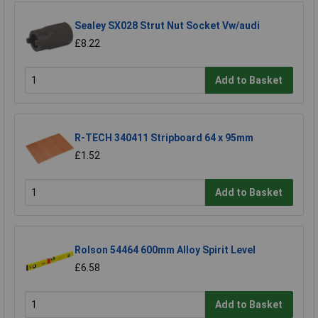
Sealey SX028 Strut Nut Socket Vw/audi
£8.22
Add to Basket
R-TECH 340411 Stripboard 64 x 95mm
£1.52
Add to Basket
Rolson 54464 600mm Alloy Spirit Level
£6.58
Add to Basket