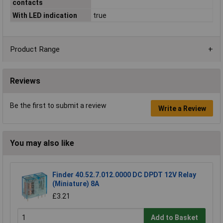
contacts
With LED indication
true
Product Range
Reviews
Be the first to submit a review
Write a Review
You may also like
Finder 40.52.7.012.0000 DC DPDT 12V Relay
(Miniature) 8A
£3.21
Add to Basket