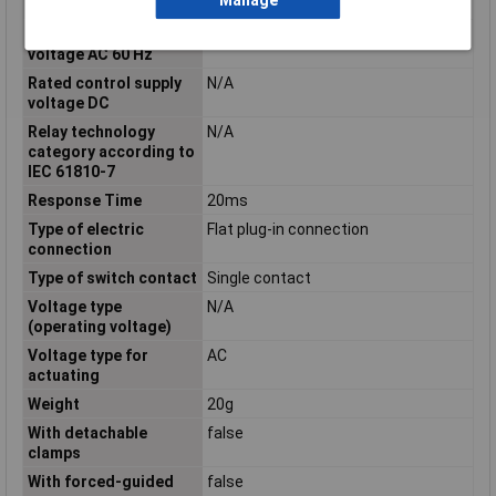
Manage
voltage AC 50 Hz
Rated control supply
230 - 230V
voltage AC 60 Hz
Rated control supply
N/A
voltage DC
Relay technology
N/A
category according to
IEC 61810-7
Response Time
20ms
Type of electric
Flat plug-in connection
connection
Type of switch contact
Single contact
Voltage type
N/A
(operating voltage)
Voltage type for
AC
actuating
Weight
20g
With detachable
false
clamps
With forced-guided
false