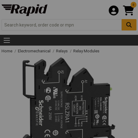
0
Home
Electromechanical
Relays
Relay Modules