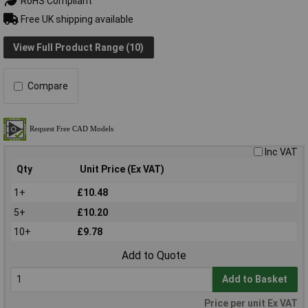
RoHS Compliant
Free UK shipping available
View Full Product Range (10)
Compare
Inc VAT
Qty
Unit Price (Ex VAT)
1+
£10.48
5+
£10.20
10+
£9.78
Add to Quote
Add to Basket
Price per unit Ex VAT