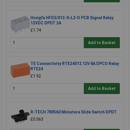
Hongfa HFD2/012-S-L2-D PCB Signal Relay
12VDC DPDT 2A
£1.74
Add to Basket
TE Connectivity RTE24012 12V 8A DPCO Relay
RTE24
£1.92
Add to Basket
R-TECH 780560 Miniature Slide Switch DPDT
£0.563