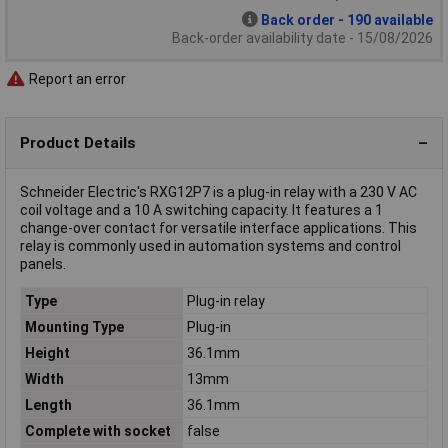
Back order - 190 available
Back-order availability date - 15/08/2026
Report an error
Product Details
Schneider Electric's RXG12P7 is a plug-in relay with a 230 V AC
coil voltage and a 10 A switching capacity. It features a 1
change-over contact for versatile interface applications. This
relay is commonly used in automation systems and control
panels.
Type
Plug-in relay
Mounting Type
Plug-in
Height
36.1mm
Width
13mm
Length
36.1mm
Complete with socket
false