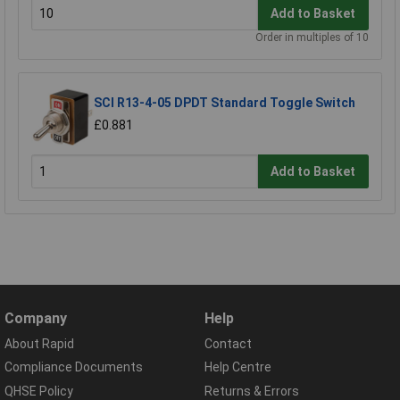
Add to Basket
Order in multiples of 10
SCI R13-4-05 DPDT Standard Toggle Switch
£0.881
Add to Basket
Company
Help
About Rapid
Contact
Compliance Documents
Help Centre
QHSE Policy
Returns & Errors