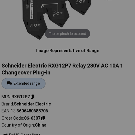
Tap or pinch to expand
Image Representative of Range
Schneider Electric RXG12P7 Relay 230V AC 10A 1
Changeover Plug-in
Extended range
MPN
RXG12P7
Brand
Schneider Electric
EAN-13
3606480688706
Order Code
06-6307
Country of Origin
China