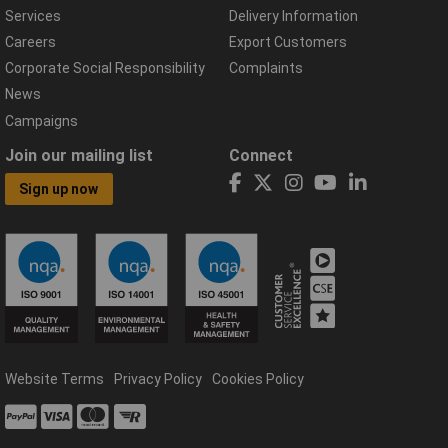
Services
Delivery Information
Careers
Export Customers
Corporate Social Responsibility
Complaints
News
Campaigns
Join our mailing list
Connect
Sign up now
Website Terms
Privacy Policy
Cookies Policy