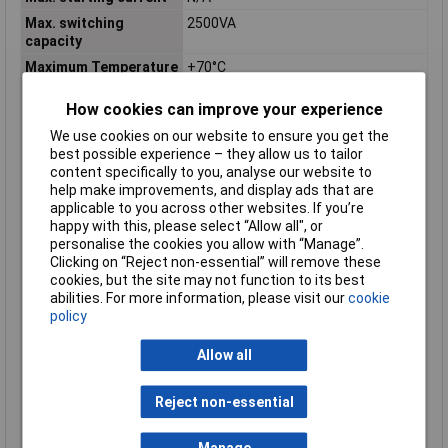
Max. switching
2500VA
capacity
Maximum Temperature
+70°C
Min. temperature
-40°C
How cookies can improve your experience
Nominal Current
10A
We use cookies on our website to ensure you get the
Nominal Voltage
230V AC
best possible experience – they allow us to tailor
Number of contacts as
1
content specifically to you, analyse our website to
change-over contact
help make improvements, and display ads that are
applicable to you across other websites. If you’re
Number of contacts as
0
happy with this, please select “Allow all", or
normally closed
personalise the cookies you allow with “Manage”.
contact
Clicking on “Reject non-essential” will remove these
Number of contacts as
0
cookies, but the site may not function to its best
normally open contact
abilities. For more information, please visit our
cookie
policy
Operating voltage AC
N/A
50 Hz
Allow all
Operating voltage AC
N/A
60 Hz
Reject non-essential
Operating voltage DC
N/A
Rated control supply
230 - 230V