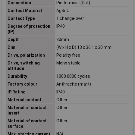
Connection
Pin terminal (flat)
Contact Material
AgSnO
Contact Type
1 change-over
Degree of protection
IP40
(IP)
Depth
30mm
Dim
(W x H x D) 13 x 36.1 x 30 mm
Drive, polarization
Polarity free
Drive, switching
Mono stable
attitude
Durability
1000 0000 cycles
Factory colour
Anthracite (matt)
IP Rating
IP40
Material contact
Other
Material of contact
Other
insert
Material of contact
Other
surface
Max. starting current
N/A