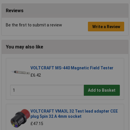
Reviews
Be the first to submit a review
Write a Review
You may also like
VOLTCRAFT MS-440 Magnetic Field Tester
£6.42
Add to Basket
VOLTCRAFT VMA3L 32 Test lead adapter CEE
plug 5pin 32 A 4mm socket
£47.15