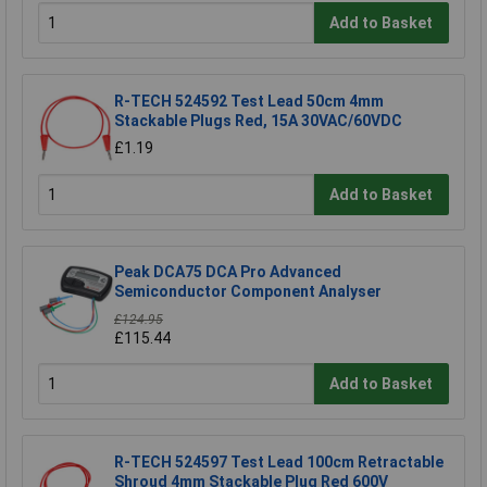
Add to Basket
R-TECH 524592 Test Lead 50cm 4mm
Stackable Plugs Red, 15A 30VAC/60VDC
£1.19
Add to Basket
Peak DCA75 DCA Pro Advanced
Semiconductor Component Analyser
£124.95
£115.44
Add to Basket
R-TECH 524597 Test Lead 100cm Retractable
Shroud 4mm Stackable Plug Red 600V