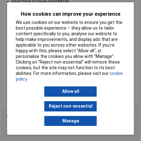
Real time or Peak Hold Mode
Range up to 1000N
Turntable display with automatic direction identification
How cookies can improve your experience
Secure operability with ergonomic design
We use cookies on our website to ensure you get the
Real time and peak hold mode to observe transients and
best possible experience – they allow us to tailor
capturing peaks
content specifically to you, analyse our website to
Auto power off
help make improvements, and display ads that are
Can be mounted on Sauter test stands (sold separately)
applicable to you across other websites. If you’re
Capture tension and compression forces
happy with this, please select “Allow all", or
Zeroing function
personalise the cookies you allow with “Manage”.
Supplied with 6x AA batteries
Clicking on “Reject non-essential” will remove these
2 year warranty
cookies, but the site may not function to its best
Supplied with a
weighing range of
1000N
abilities. For more information, please visit our
cookie
Manufacturer's part:
Sauter FK 1K
policy
Type
Force gauge
Allow all
Measurement
1000N
Reject non-essential
Product Range
Manage
Data Sheets