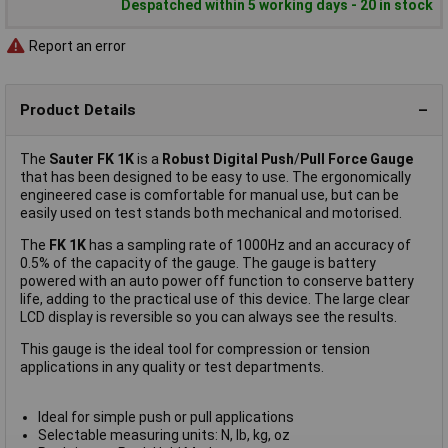
Despatched within 5 working days - 20 in stock
Report an error
Product Details
The
Sauter FK 1K
is a
Robust Digital Push
/
Pull Force Gauge
that has been designed to be easy to use. The ergonomically
engineered case is comfortable for manual use, but can be
easily used on test stands both mechanical and motorised.
The
FK 1K
has a sampling rate of 1000Hz and an accuracy of
0.5% of the capacity of the gauge. The gauge is battery
powered with an auto power off function to conserve battery
life, adding to the practical use of this device. The large clear
LCD display is reversible so you can always see the results.
This gauge is the ideal tool for compression or tension
applications in any quality or test departments.
Ideal for simple push or pull applications
Selectable measuring units: N, lb, kg, oz