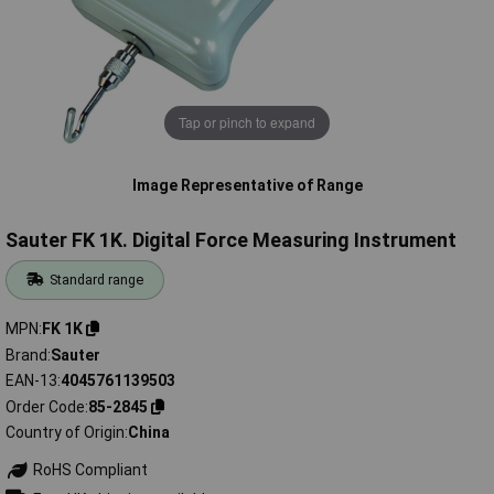
Tap or pinch to expand
Image Representative of Range
Sauter FK 1K. Digital Force Measuring Instrument
Standard range
MPN
FK 1K
Brand
Sauter
EAN-13
4045761139503
Order Code
85-2845
Country of Origin
China
RoHS Compliant