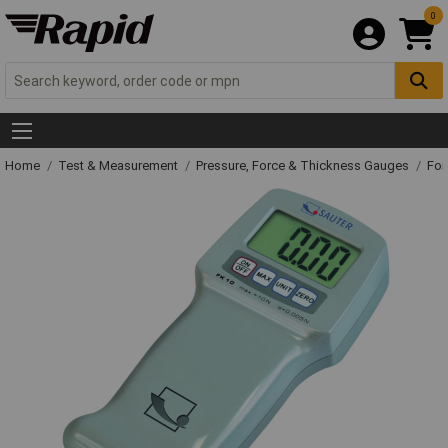
0
Home
Test & Measurement
Pressure, Force & Thickness Gauges
For