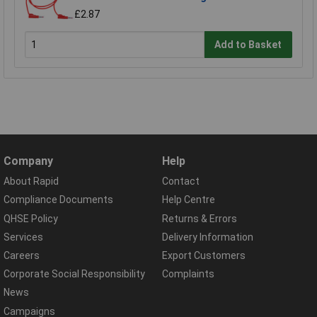
£2.87
Add to Basket
Company
Help
About Rapid
Contact
Compliance Documents
Help Centre
QHSE Policy
Returns & Errors
Services
Delivery Information
Careers
Export Customers
Corporate Social Responsibility
Complaints
News
Campaigns