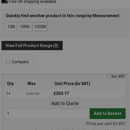
Free UK shipping available
Quickly find another product in this range by Measurement:
10N
100N
1000N
View Full Product Range (3)
Compare
Inc VAT
Qty
Was
Unit Price (Ex VAT)
1+
£250.17
£251.92
Add to Quote
Add to Basket
Price per unit Ex VAT