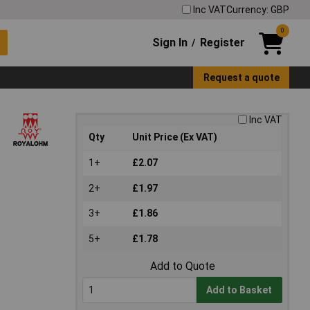
Inc VAT
Currency: GBP
0
Sign In
Register
/
Request a quote
Inc VAT
Qty
Unit Price (Ex VAT)
1+
£2.07
2+
£1.97
3+
£1.86
5+
£1.78
Add to Quote
Add to Basket