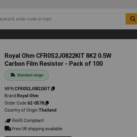
Royal Ohm CFR0S2J0822KIT 8K2 0.5W
Carbon Film Resistor - Pack of 100
Standard range
MPN
CFR0S2J0822KIT
Brand
Royal Ohm
Order Code
62-0578
Country of Origin
Thailand
RoHS Compliant
Free UK shipping available