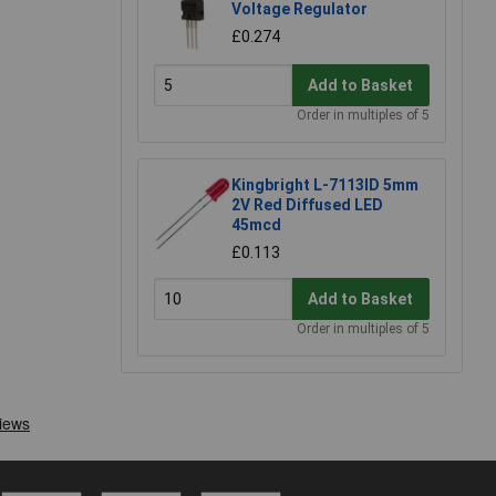
Voltage Regulator
£0.274
Add to Basket
Order in multiples of 5
Kingbright L-7113ID 5mm
2V Red Diffused LED
45mcd
£0.113
Add to Basket
Order in multiples of 5