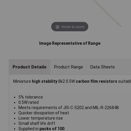
Hover to zoom
Image Representative of Range
Product Details
Product Range
Data Sheets
Miniature
high stability
8k2 0.5W
carbon film resistors
suitab
5% tolerance
0.5W rated
Meets requirements of JIS-C-5202 and MIL-R-22684B
Quicker dissipation of heat
Lower temperature rise
Small shelf life drift
Supplied in
packs of 100