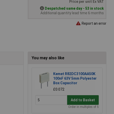
Price per unit Ex VAT
Despatched same day - 53 in stock
Additional quantity lead time 6 months
Report an error
You may also like
Kemet R82DC3100AA50K
100nF 63V 5mm Polyester
Box Capacitor
£0.072
Add to Basket
Order in multiples of 5