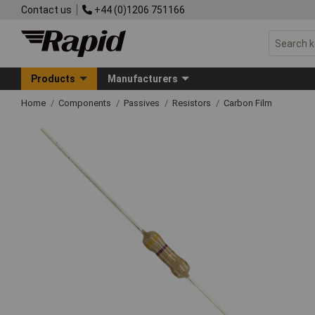
Contact us
+44 (0)1206 751166
Products
Manufacturers
Home
Components
Passives
Resistors
Carbon Film