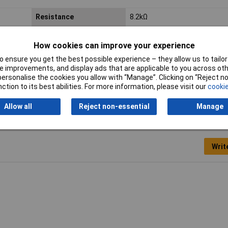
Resistance
8.2kΩ
Voltage
350V
How cookies can improve your experience
Case Type
Axial
 ensure you get the best possible experience – they allow us to tailor 
 improvements, and display ads that are applicable to you across othe
or personalise the cookies you allow with “Manage”. Clicking on “Reject 
ction to its best abilities. For more information, please visit our
cookie
Allow all
Reject non-essential
Manage
Writ