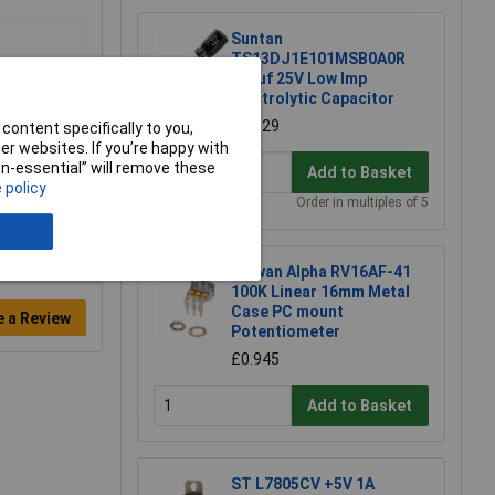
Suntan
TS13DJ1E101MSB0A0R
100uf 25V Low Imp
Electrolytic Capacitor
£0.129
content specifically to you,
r websites. If you’re happy with
non-essential” will remove these
Add to Basket
 policy
Order in multiples of 5
Taiwan Alpha RV16AF-41
100K Linear 16mm Metal
Case PC mount
e a Review
Potentiometer
£0.945
Add to Basket
ST L7805CV +5V 1A