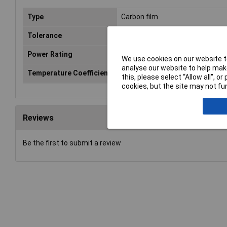
Type
Carbon film
Tolerance
5%
Power Rating
0.5W
We use cookies on our website to
analyse our website to help make
Temperature Coefficient
300ppm
this, please select “Allow all", 
cookies, but the site may not fun
Reviews
Be the first to submit a review