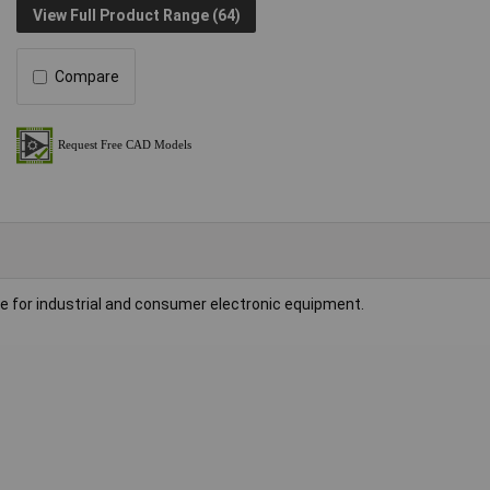
View Full Product Range (64)
Compare
le for industrial and consumer electronic equipment.