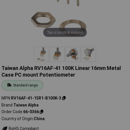
Tap or pinch to expand
Taiwan Alpha RV16AF-41 100K Linear 16mm Metal
Case PC mount Potentiometer
Standard range
MPN
RV16AF-41-15R1-B100K-3
Brand
Taiwan Alpha
Order Code
66-0366
Country of Origin
China
RoHS Compliant