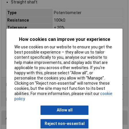
Straight shaft
Type
Potentiometer
Resistance
100kΩ
Tolerance
± 20%
No of Turns
300°
How cookies can improve your experience
Taper
Linear
We use cookies on our website to ensure you get the
Power Rating
0.125W
best possible experience – they allow us to tailor
content specifically to you, analyse our website to
Shaft Diameter
6.35mm
help make improvements, and display ads that are
Shaft Length
15mm
applicable to you across other websites. If you’re
happy with this, please select “Allow all", or
personalise the cookies you allow with “Manage”.
Clicking on “Reject non-essential” will remove these
Product Range
cookies, but the site may not function to its best
abilities. For more information, please visit our
cookie
policy
Data Sheets
Allow all
Accessories
Reject non-essential