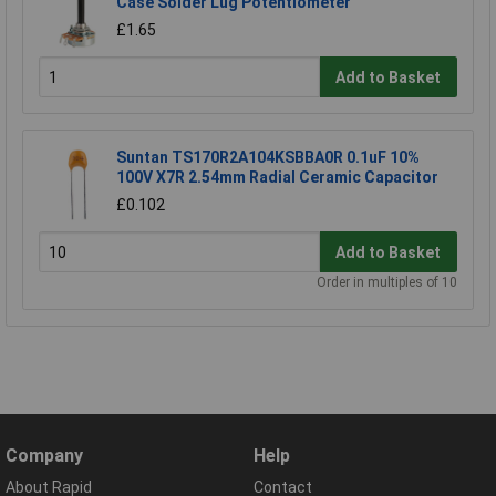
Case Solder Lug Potentiometer
£1.65
Add to Basket
Suntan TS170R2A104KSBBA0R 0.1uF 10%
100V X7R 2.54mm Radial Ceramic Capacitor
£0.102
Add to Basket
Order in multiples of 10
Company
Help
About Rapid
Contact