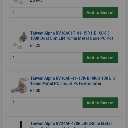
£0.945
Add to Basket
Taiwan Alpha RV16A01F-41-15R1-B100K-3
100K Dual Unit LIN 16mm Metal Case PC Pot
£1.22
Add to Basket
Taiwan Alpha RV16AF-41-17K-B10K-3 10K Lin
16mm Metal PC mount Potentiometer
£1.30
Add to Basket
Taiwan Alpha RV24AF 470R LIN 24mm Metal