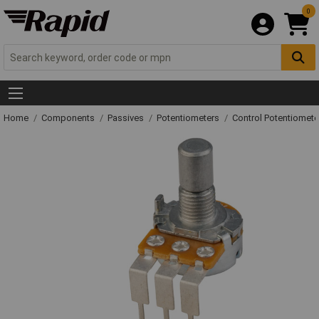
0
Home
Components
Passives
Potentiometers
Control Potentiomete