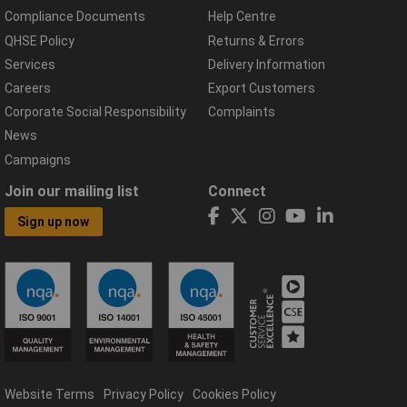
Compliance Documents
Help Centre
QHSE Policy
Returns & Errors
Services
Delivery Information
Careers
Export Customers
Corporate Social Responsibility
Complaints
News
Campaigns
Join our mailing list
Connect
Sign up now
Website Terms
Privacy Policy
Cookies Policy