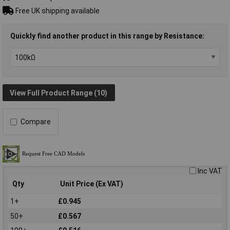
Free UK shipping available
Quickly find another product in this range by Resistance:
View Full Product Range (10)
Compare
Inc VAT
Qty
Unit Price (Ex VAT)
1+
£0.945
50+
£0.567