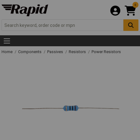
0
Home
Components
Passives
Resistors
Power Resistors