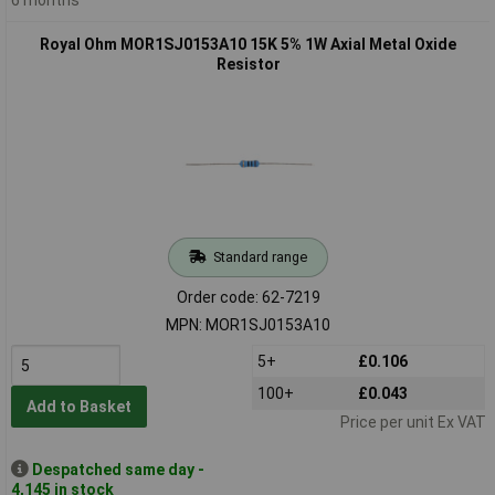
Royal Ohm MOR1SJ0153A10 15K 5% 1W Axial Metal Oxide
Resistor
Standard range
Order code: 62-7219
MPN: MOR1SJ0153A10
5+
£0.106
100+
£0.043
Add to Basket
Price per unit Ex VAT
Despatched same day -
4,145 in stock