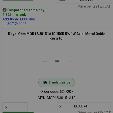
Price per unit Ex VAT
Despatched same day -
1,325 in stock
Additional 1,000 due
on 30/12/2026
Royal Ohm MOR1SJ0151A10 150R 5% 1W Axial Metal Oxide
Resistor
Standard range
Order code: 62-7207
MPN: MOR1SJ0151A10
5+
£0.0074
Price per unit Ex VAT