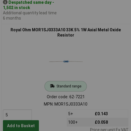
Despatched same day -
1,502 in stock
Additional quantity lead time
6 months
Royal Ohm MOR1SJ0333A10 33K 5% 1W Axial Metal Oxide
Resistor
Standard range
Order code: 62-7221
MPN: MOR1SJ0333A10
5+
£0.143
100+
£0.058
Add to Basket
Price per unit Ex VAT