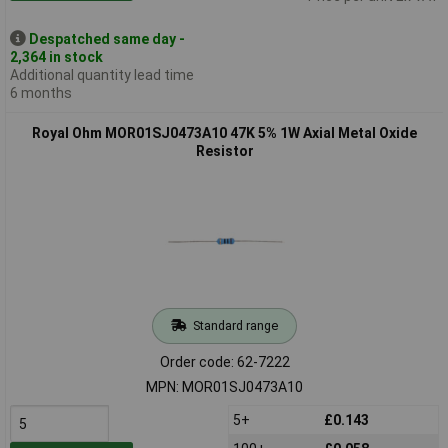
Despatched same day -
2,364 in stock
Additional quantity lead time
6 months
Royal Ohm MOR01SJ0473A10 47K 5% 1W Axial Metal Oxide
Resistor
Standard range
Order code: 62-7222
MPN: MOR01SJ0473A10
5+
£0.143