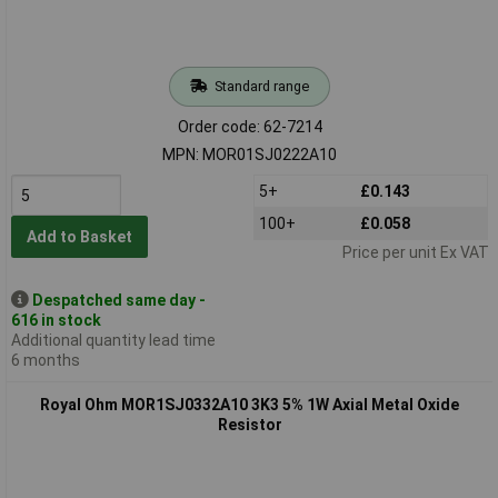
Standard range
Order code: 62-7214
MPN: MOR01SJ0222A10
5+
£0.143
100+
£0.058
Add to Basket
Price per unit Ex VAT
Despatched same day -
616 in stock
Additional quantity lead time
6 months
Royal Ohm MOR1SJ0332A10 3K3 5% 1W Axial Metal Oxide
Resistor