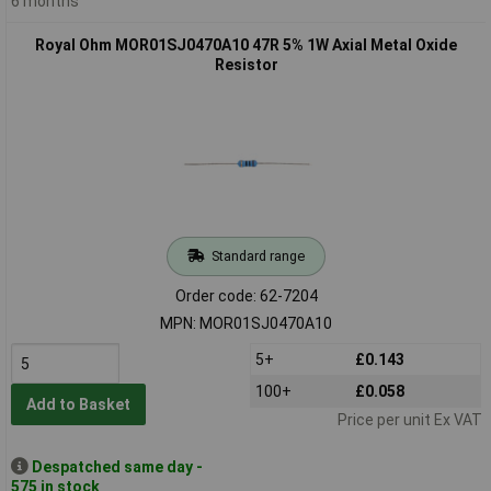
6 months
Royal Ohm MOR01SJ0470A10 47R 5% 1W Axial Metal Oxide
Resistor
Standard range
Order code: 62-7204
MPN: MOR01SJ0470A10
5+
£0.143
100+
£0.058
Add to Basket
Price per unit Ex VAT
Despatched same day -
575 in stock