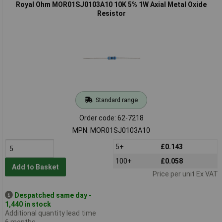
Royal Ohm MOR01SJ0103A10 10K 5% 1W Axial Metal Oxide
Resistor
Standard range
Order code: 62-7218
MPN: MOR01SJ0103A10
5+
£0.143
100+
£0.058
Add to Basket
Price per unit Ex VAT
Despatched same day -
1,440 in stock
Additional quantity lead time
6 months