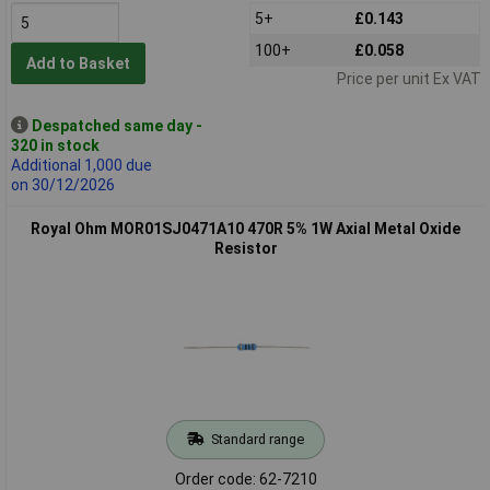
5+
£0.143
100+
£0.058
Add to Basket
Price per unit Ex VAT
Despatched same day -
320 in stock
Additional 1,000 due
on 30/12/2026
Royal Ohm MOR01SJ0471A10 470R 5% 1W Axial Metal Oxide
Resistor
Standard range
Order code: 62-7210