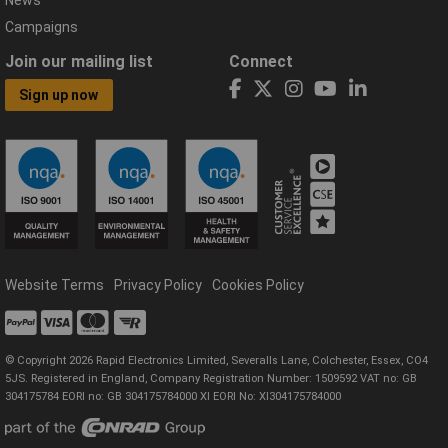
News
Campaigns
Join our mailing list
Connect
Sign up now
Website Terms
Privacy Policy
Cookies Policy
© Copyright 2026 Rapid Electronics Limited, Severalls Lane, Colchester, Essex, CO4
5JS. Registered in England, Company Registration Number: 1509592 VAT no: GB
304175784 EORI no: GB 304175784000 XI EORI No: XI304175784000