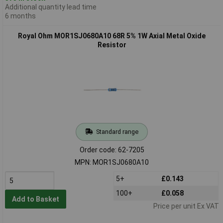
Additional quantity lead time
6 months
Royal Ohm MOR1SJ0680A10 68R 5% 1W Axial Metal Oxide
Resistor
Standard range
Order code: 62-7205
MPN: MOR1SJ0680A10
5+
£0.143
100+
£0.058
Add to Basket
Price per unit Ex VAT