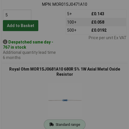
MPN: MOR01SJ0471A10
5+
£0.143
100+
£0.058
Add to Basket
500+
£0.0192
Price per unit Ex VAT
Despatched same day -
767 in stock
Additional quantity lead time
6 months
Royal Ohm MOR1SJ0681A10 680R 5% 1W Axial Metal Oxide
Resistor
Standard range