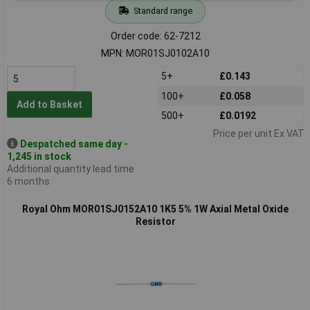
Standard range
Order code: 62-7212
MPN: MOR01SJ0102A10
5+
£0.143
100+
£0.058
Add to Basket
500+
£0.0192
Price per unit Ex VAT
Despatched same day -
1,245 in stock
Additional quantity lead time
6 months
Royal Ohm MOR01SJ0152A10 1K5 5% 1W Axial Metal Oxide
Resistor