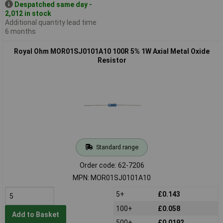
Despatched same day -
2,012 in stock
Additional quantity lead time
6 months
Royal Ohm MOR01SJ0101A10 100R 5% 1W Axial Metal Oxide
Resistor
Standard range
Order code: 62-7206
MPN: MOR01SJ0101A10
5+
£0.143
100+
£0.058
Add to Basket
500+
£0.0192