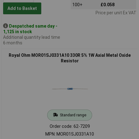
100+
£0.058
Add to Basket
Price per unit Ex VAT
Despatched same day -
1,125 in stock
Additional quantity lead time
6 months
Royal Ohm MOR01SJ0331A10 330R 5% 1W Axial Metal Oxide
Resistor
Standard range
Order code: 62-7209
MPN: MOR01SJ0331A10