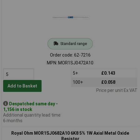
Standard range
Order code: 62-7216
MPN: MOR1SJ0472A10
5+
£0.143
100+
£0.058
Add to Basket
Price per unit Ex VAT
Despatched same day -
1,156 in stock
Additional quantity lead time
6 months
Royal Ohm MOR1SJ0682A10 6K8 5% 1W Axial Metal Oxide
Resistor