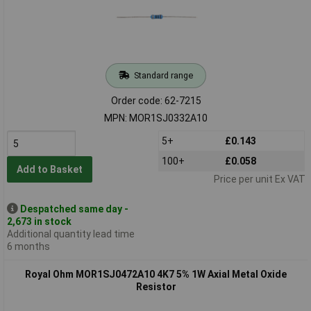
Standard range
Order code: 62-7215
MPN: MOR1SJ0332A10
5+
£0.143
100+
£0.058
Add to Basket
Price per unit Ex VAT
Despatched same day -
2,673 in stock
Additional quantity lead time
6 months
Royal Ohm MOR1SJ0472A10 4K7 5% 1W Axial Metal Oxide
Resistor