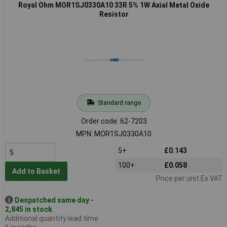
Royal Ohm MOR1SJ0330A10 33R 5% 1W Axial Metal Oxide
Resistor
Standard range
Order code: 62-7203
MPN: MOR1SJ0330A10
5+
£0.143
100+
£0.058
Add to Basket
Price per unit Ex VAT
Despatched same day -
2,845 in stock
Additional quantity lead time