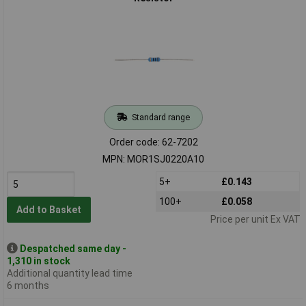
Standard range
Order code: 62-7202
MPN: MOR1SJ0220A10
5+
£0.143
100+
£0.058
Add to Basket
Price per unit Ex VAT
Despatched same day -
1,310 in stock
Additional quantity lead time
6 months