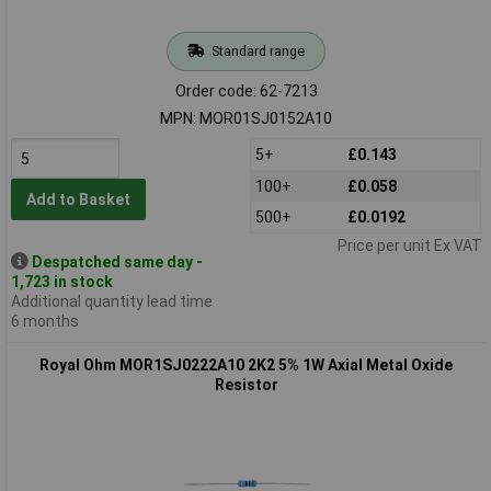
Standard range
Order code: 62-7213
MPN: MOR01SJ0152A10
5+
£0.143
100+
£0.058
Add to Basket
500+
£0.0192
Price per unit Ex VAT
Despatched same day -
1,723 in stock
Additional quantity lead time
6 months
Royal Ohm MOR1SJ0222A10 2K2 5% 1W Axial Metal Oxide
Resistor