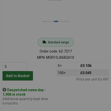
Standard range
Order code: 62-7217
MPN: MOR1SJ0682A10
5+
£0.106
100+
£0.043
Add to Basket
Price per unit Ex VAT
Despatched same day -
1,906 in stock
Additional quantity lead time
6 months