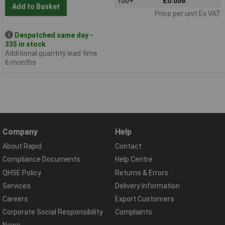
100+
£0.058
Add to Basket
Price per unit Ex VAT
Despatched same day -
335 in stock
Additional quantity lead time
6 months
Company
Help
About Rapid
Contact
Compliance Documents
Help Centre
QHSE Policy
Returns & Errors
Services
Delivery Information
Careers
Export Customers
Corporate Social Responsibility
Complaints