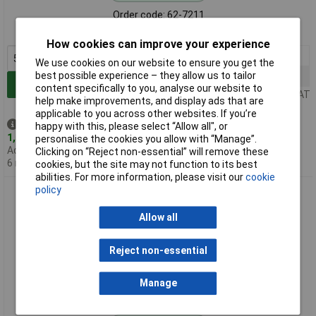
Order code: 62-7211
MPN: MOR1SJ0681A10
How cookies can improve your experience
5+
£0.143
We use cookies on our website to ensure you get the
best possible experience – they allow us to tailor
100+
£0.058
Add to Basket
content specifically to you, analyse our website to
Price per unit Ex VAT
help make improvements, and display ads that are
applicable to you across other websites. If you’re
Despatched same day -
happy with this, please select “Allow all", or
1,565 in stock
personalise the cookies you allow with “Manage”.
Additional quantity lead time
Clicking on “Reject non-essential” will remove these
6 months
cookies, but the site may not function to its best
abilities. For more information, please visit our
cookie
policy
Royal Ohm MOR01SJ0102A10 1K 5% 1W Axial Metal Oxide
Resistor
Allow all
Reject non-essential
Manage