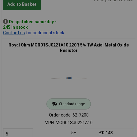
Add to Basket
Despatched same day -
245 in stock
Contact us
for additional stock
Royal Ohm MOR01SJ0221A10 220R 5% 1W Axial Metal Oxide
Resistor
Standard range
Order code: 62-7208
MPN: MOR01SJ0221A10
5+
£0.143