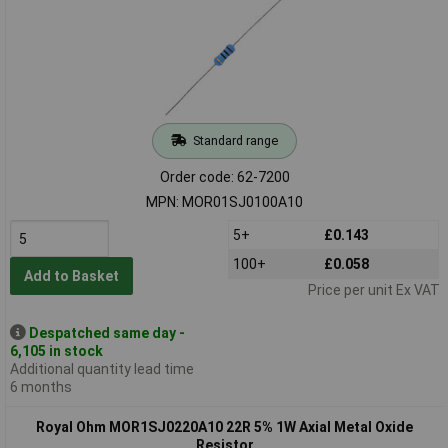
Standard range
Order code: 62-7200
MPN: MOR01SJ0100A10
5+
£0.143
100+
£0.058
Add to Basket
Price per unit Ex VAT
Despatched same day -
6,105 in stock
Additional quantity lead time
6 months
Royal Ohm MOR1SJ0220A10 22R 5% 1W Axial Metal Oxide
Resistor