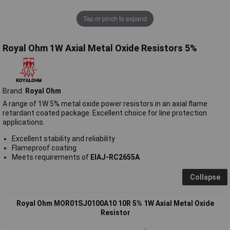
Tap or pinch to expand
Royal Ohm 1W Axial Metal Oxide Resistors 5%
Brand:
Royal Ohm
A range of 1W 5% metal oxide power resistors in an axial flame
retardant coated package. Excellent choice for line protection
applications.
Excellent stability and reliability
Flameproof coating
Meets requirements of
EIAJ-RC2655A
Collapse
Royal Ohm MOR01SJ0100A10 10R 5% 1W Axial Metal Oxide
Resistor