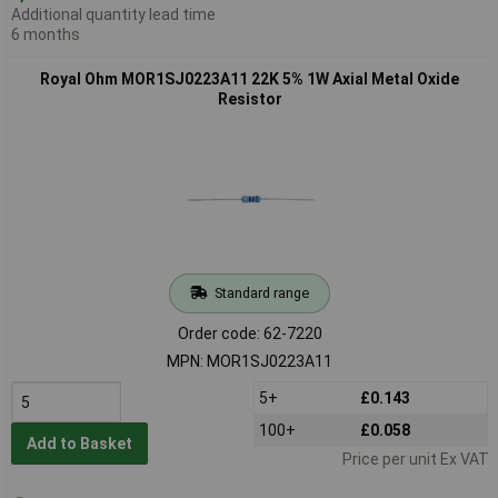
Additional quantity lead time
6 months
Royal Ohm MOR1SJ0223A11 22K 5% 1W Axial Metal Oxide
Resistor
Standard range
Order code: 62-7220
MPN: MOR1SJ0223A11
5+
£0.143
100+
£0.058
Add to Basket
Price per unit Ex VAT