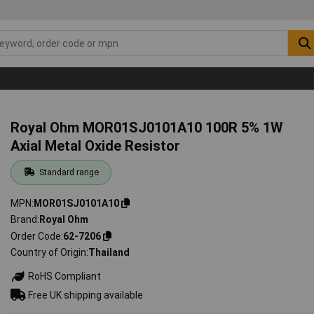
Royal Ohm MOR01SJ0101A10 100R 5% 1W
Axial Metal Oxide Resistor
Standard range
MPN
MOR01SJ0101A10
Brand
Royal Ohm
Order Code
62-7206
Country of Origin
Thailand
RoHS Compliant
Free UK shipping available