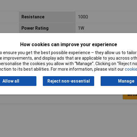
Resistance
100Ω
Power Rating
1W
PPM
350ppm
How cookies can improve your experience
 ensure you get the best possible experience – they allow us to tailor 
 improvements, and display ads that are applicable to you across othe
or personalise the cookies you allow with “Manage”. Clicking on “Reject 
ction to its best abilities. For more information, please visit our
cookie
Allow all
Reject non-essential
Manage
Writ