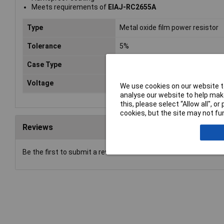
Meets requirements of
EIAJ-RC2655A
Type
Metal oxide film power resistor
Tolerance
5%
Case Type
Axial
Voltage
350V
We use cookies on our website to
analyse our website to help make
this, please select “Allow all", 
cookies, but the site may not fun
Reviews
Be the first to submit a review