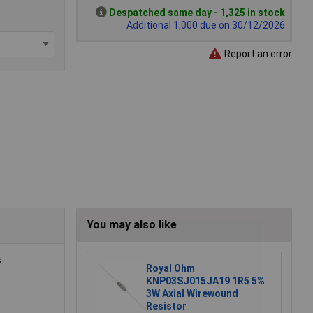
Despatched same day - 1,325 in stock
Additional 1,000 due on 30/12/2026
Report an error
You may also like
.
Royal Ohm
KNP03SJ015JA19 1R5 5%
3W Axial Wirewound
Resistor