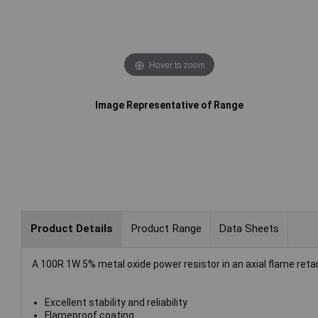
Hover to zoom
Image Representative of Range
Product Details
Product Range
Data Sheets
A 100R 1W 5% metal oxide power resistor in an axial flame retar
Excellent stability and reliability
Flameproof coating