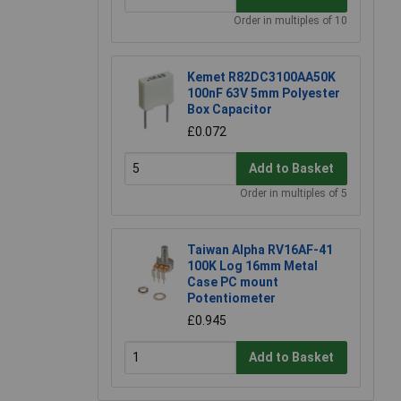
Order in multiples of 10
Kemet R82DC3100AA50K
100nF 63V 5mm Polyester
Box Capacitor
£0.072
Add to Basket
Order in multiples of 5
Taiwan Alpha RV16AF-41
100K Log 16mm Metal
Case PC mount
Potentiometer
£0.945
Add to Basket