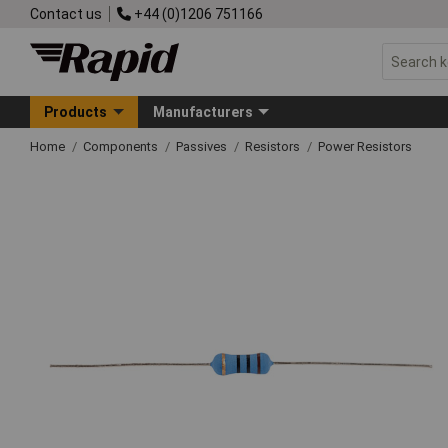
Contact us
+44 (0)1206 751166
Products
Manufacturers
Home
Components
Passives
Resistors
Power Resistors