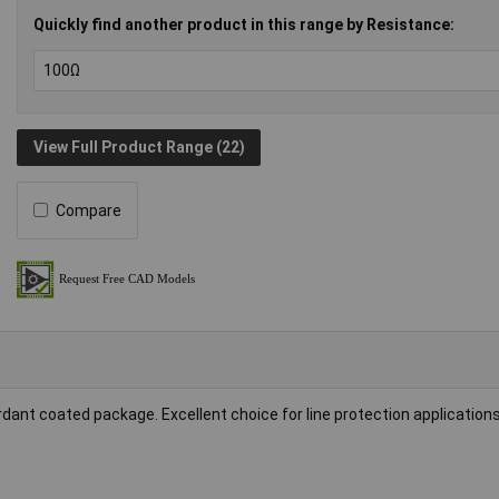
Quickly find another product in this range by Resistance:
View Full Product Range (22)
Compare
dant coated package. Excellent choice for line protection applications