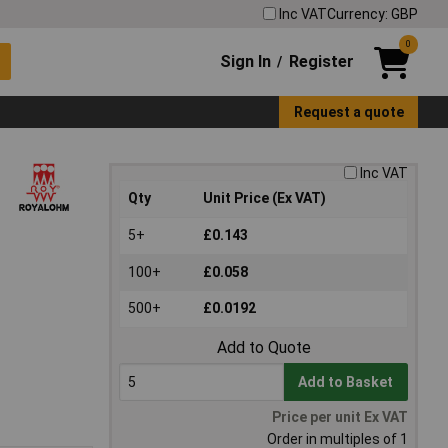
Inc VAT
Currency: GBP
0
Sign In
Register
/
Request a quote
Inc VAT
Qty
Unit Price (Ex VAT)
5+
£0.143
100+
£0.058
500+
£0.0192
Add to Quote
Add to Basket
Price per unit Ex VAT
Order in multiples of 1