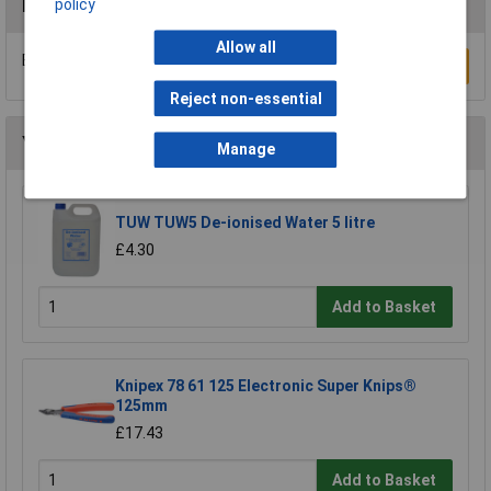
policy
Reviews
Allow all
Be the first to submit a review
Write a Review
Reject non-essential
You may also like
Manage
TUW TUW5 De-ionised Water 5 litre
£4.30
Add to Basket
Knipex 78 61 125 Electronic Super Knips®
125mm
£17.43
Add to Basket