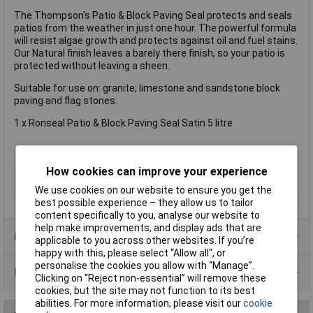
The Thompson's Patio & Block Paving Seal protects and seals
patios from the weather in just one hour. The powerful formula
will resist algae growth and protects against oil and fuel stains.
Our Natural finish leaves a barely there finish, so your patio is
protected without leaving a sheen.
Suitable for use on: granite, limestone and sandstone block
paving and flag stones.
1 x Ronseal Patio & Block Paving Seal Satin 5 litre
How cookies can improve your experience
Type
Restorer
Size
5L
We use cookies on our website to ensure you get the
best possible experience – they allow us to tailor
content specifically to you, analyse our website to
help make improvements, and display ads that are
Product Range
applicable to you across other websites. If you’re
happy with this, please select “Allow all", or
personalise the cookies you allow with “Manage”.
Data Sheets
Clicking on “Reject non-essential” will remove these
cookies, but the site may not function to its best
abilities. For more information, please visit our
cookie