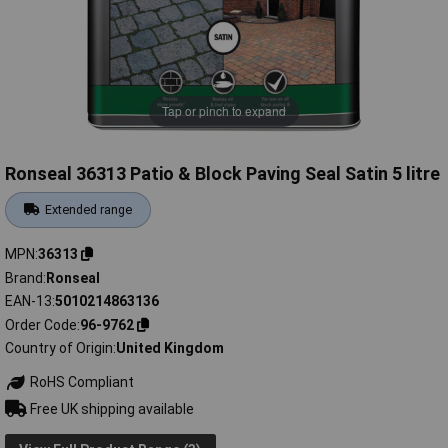
Tap or pinch to expand
Ronseal 36313 Patio & Block Paving Seal Satin 5 litre
Extended range
MPN
36313
Brand
Ronseal
EAN-13
5010214863136
Order Code
96-9762
Country of Origin
United Kingdom
RoHS Compliant
Free UK shipping available