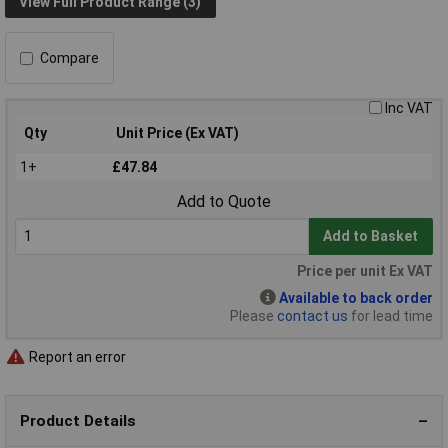
View Full Product Range (3)
Compare
Inc VAT
Qty
Unit Price (Ex VAT)
1+
£47.84
Add to Quote
Add to Basket
Price per unit Ex VAT
Available to back order
Please
contact us
for lead time
Report an error
Product Details