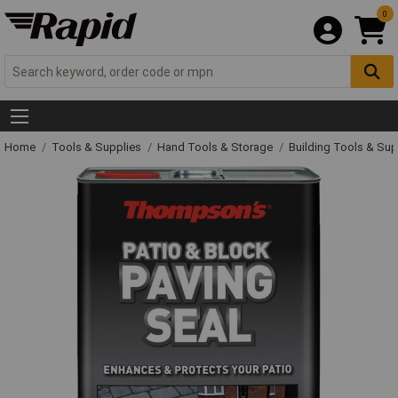
0
Home
Tools & Supplies
Hand Tools & Storage
Building Tools & Su