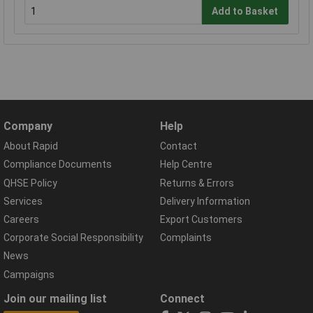
Add to Basket
Company
Help
About Rapid
Contact
Compliance Documents
Help Centre
QHSE Policy
Returns & Errors
Services
Delivery Information
Careers
Export Customers
Corporate Social Responsibility
Complaints
News
Campaigns
Join our mailing list
Connect