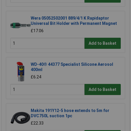
Wera 05052502001 889/4/1 K Rapidaptor
Universal Bit Holder with Permanent Magnet
£17.06
Add to Basket
WD-40® 44377 Specialist Silicone Aerosol
400ml
£6.24
Add to Basket
Makita 191Y12-5 hose extends to 5m for
DVC750L suction 1pc
£22.33