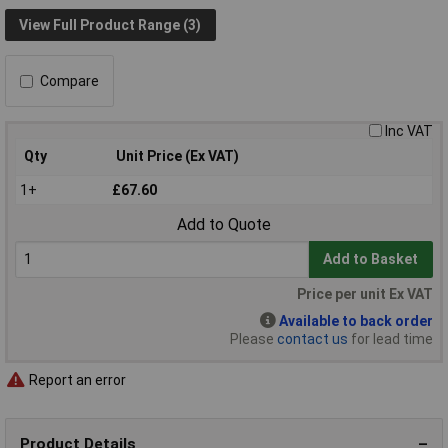
View Full Product Range (3)
Compare
Inc VAT
Qty
Unit Price (Ex VAT)
1+
£67.60
Add to Quote
Add to Basket
Price per unit Ex VAT
Available to back order
Please
contact us
for lead time
Report an error
Product Details