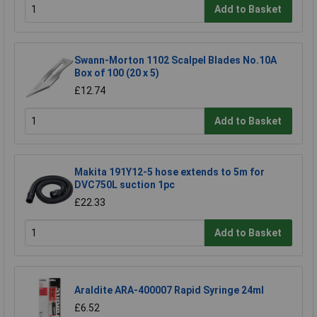
Add to Basket
Swann-Morton 1102 Scalpel Blades No.10A
Box of 100 (20 x 5)
£12.74
Add to Basket
Makita 191Y12-5 hose extends to 5m for
DVC750L suction 1pc
£22.33
Add to Basket
Araldite ARA-400007 Rapid Syringe 24ml
£6.52