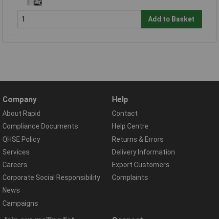
Add to Basket
Company
Help
About Rapid
Contact
Compliance Documents
Help Centre
QHSE Policy
Returns & Errors
Services
Delivery Information
Careers
Export Customers
Corporate Social Responsibility
Complaints
News
Campaigns