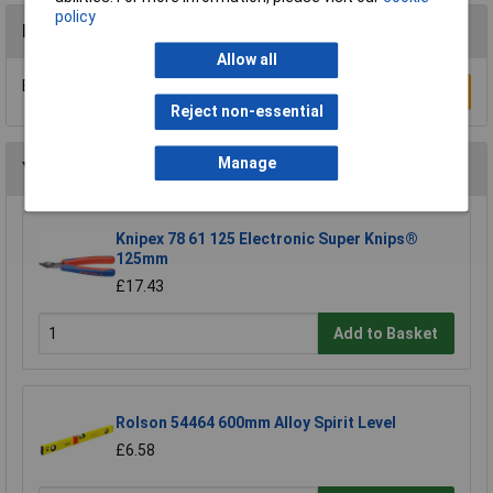
policy
Reviews
Allow all
Be the first to submit a review
Write a Review
Reject non-essential
Manage
You may also like
Knipex 78 61 125 Electronic Super Knips®
125mm
£17.43
Add to Basket
Rolson 54464 600mm Alloy Spirit Level
£6.58