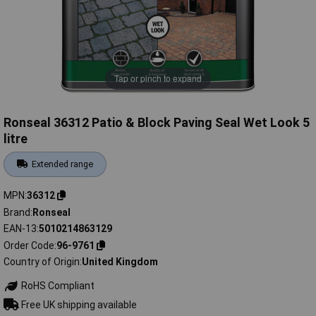
Tap or pinch to expand
Ronseal 36312 Patio & Block Paving Seal Wet Look 5
litre
Extended range
MPN
36312
Brand
Ronseal
EAN-13
5010214863129
Order Code
96-9761
Country of Origin
United Kingdom
RoHS Compliant
Free UK shipping available