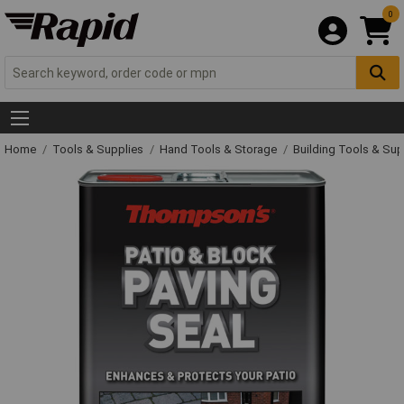
0
Home
Tools & Supplies
Hand Tools & Storage
Building Tools & Su