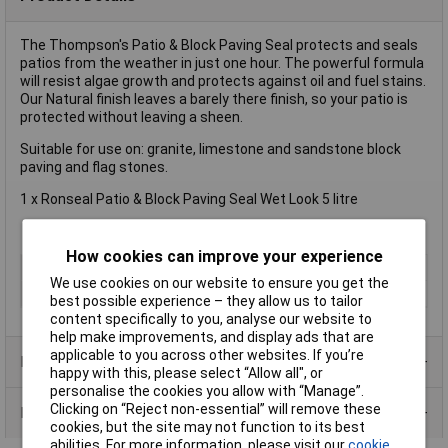
The Thompson's Patio & Block Paving Seal protects and seals
patios from the weather in just one hour. The powerful formula
will resist algae growth and protects against oil and fuel stains.
Our Natural finish leaves a barely there finish, so your patio is
protected without leaving a sheen.
Suitable for use on: granite, limestone and sandstone block
paving and flag stones.
1 x Ronseal Patio & Block Paving Seal Wet Look 5 litre
How cookies can improve your experience
Type
Restorer
We use cookies on our website to ensure you get the
Size
5L
best possible experience – they allow us to tailor
content specifically to you, analyse our website to
help make improvements, and display ads that are
applicable to you across other websites. If you’re
Product Range
happy with this, please select “Allow all", or
personalise the cookies you allow with “Manage”.
Clicking on “Reject non-essential” will remove these
Data Sheets
cookies, but the site may not function to its best
abilities. For more information, please visit our
cookie