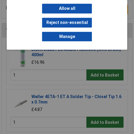
Be the first to submit a review
Allow all
Write a Review
Reject non-essential
You may also like
Manage
Electrolube FLU400DB Fluxclene (With Brush)
400ml
£16.96
Add to Basket
Weller 4ETA-1 ET A Solder Tip - Chisel Tip 1.6
x 0.7mm
£4.87
Add to Basket