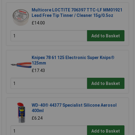
Multicore LOCTITE 706397 TTC-LF MM01921
Lead Free Tip Tinner / Cleaner 15g/0.5oz
£14.00
Add to Basket
Knipex 78 61 125 Electronic Super Knips®
125mm
£17.43
Add to Basket
WD-40® 44377 Specialist Silicone Aerosol
400ml
£6.24
Add to Basket