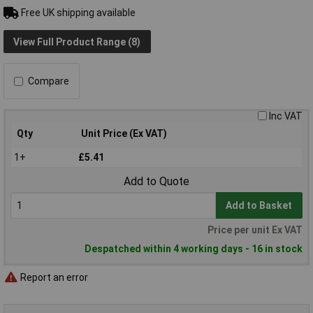
Free UK shipping available
View Full Product Range (8)
Compare
Inc VAT
Qty
Unit Price (Ex VAT)
1+
£5.41
Add to Quote
Add to Basket
Price per unit Ex VAT
Despatched within 4 working days - 16 in stock
Report an error