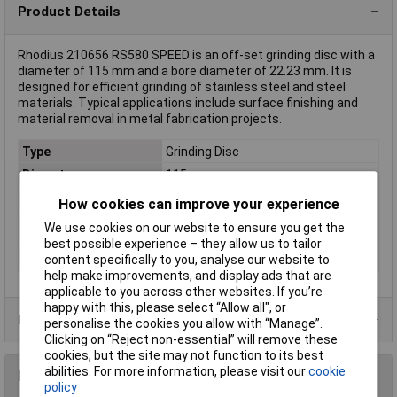
Product Details
Rhodius 210656 RS580 SPEED is an off-set grinding disc with a
diameter of 115 mm and a bore diameter of 22.23 mm. It is
designed for efficient grinding of stainless steel and steel
materials. Typical applications include surface finishing and
material removal in metal fabrication projects.
Type
Grinding Disc
Diameter
115mm
Bore Size
22.23mm
How cookies can improve your experience
Rotational speed
13300 U/min
We use cookies on our website to ensure you get the
(max.)
best possible experience – they allow us to tailor
Thickness
7mm
content specifically to you, analyse our website to
help make improvements, and display ads that are
applicable to you across other websites. If you’re
happy with this, please select “Allow all", or
Product Range
personalise the cookies you allow with “Manage”.
Clicking on “Reject non-essential” will remove these
cookies, but the site may not function to its best
abilities. For more information, please visit our
cookie
Reviews
policy