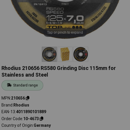
Tap or pinch to expand
Rhodius 210656 RS580 Grinding Disc 115mm for
Stainless and Steel
Standard range
MPN
210656
Brand
Rhodius
EAN-13
4011890101889
Order Code
10-4673
Country of Origin
Germany