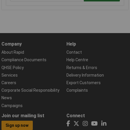
Company
Help
About Rapid
Contact
Compliance Documents
Help Centre
QHSE Policy
Returns & Errors
Services
Delivery Information
Careers
Export Customers
Corporate Social Responsibility
Complaints
News
Campaigns
Join our mailing list
Connect
Sign up now