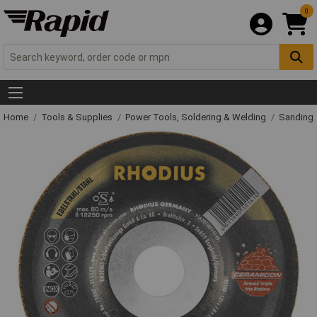
0
Home
Tools & Supplies
Power Tools, Soldering & Welding
Sanding 