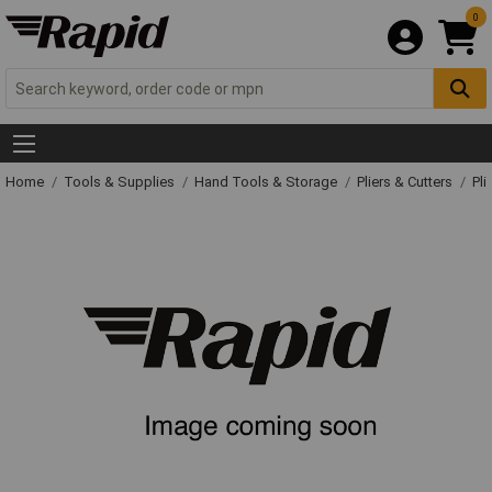
0
Home
Tools & Supplies
Hand Tools & Storage
Pliers & Cutters
Pli