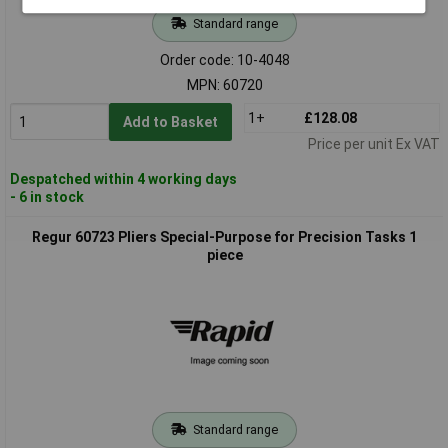
Standard range
Order code: 10-4048
MPN: 60720
1+
£128.08
Add to Basket
Price per unit Ex VAT
Despatched within 4 working days
- 6 in stock
Regur 60723 Pliers Special-Purpose for Precision Tasks 1
piece
Standard range