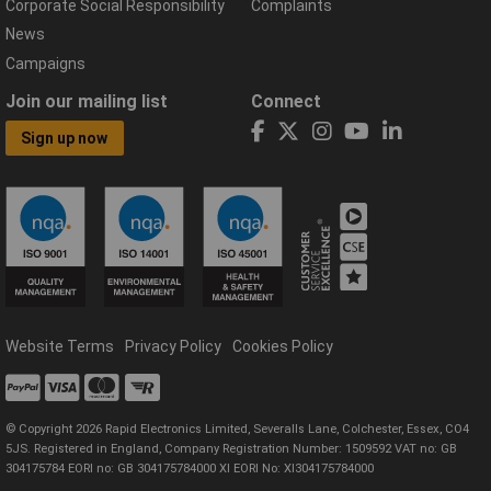
Corporate Social Responsibility
Complaints
News
Campaigns
Join our mailing list
Connect
Sign up now
Website Terms
Privacy Policy
Cookies Policy
© Copyright 2026 Rapid Electronics Limited, Severalls Lane, Colchester, Essex, CO4
5JS. Registered in England, Company Registration Number: 1509592 VAT no: GB
304175784 EORI no: GB 304175784000 XI EORI No: XI304175784000