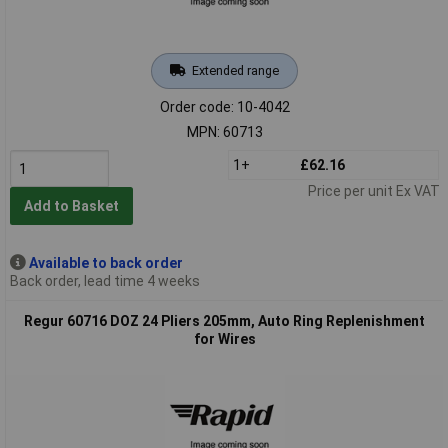
Extended range
Order code: 10-4042
MPN: 60713
1+
£62.16
Price per unit Ex VAT
Add to Basket
Available to back order
Back order, lead time 4 weeks
Regur 60716 DOZ 24 Pliers 205mm, Auto Ring Replenishment
for Wires