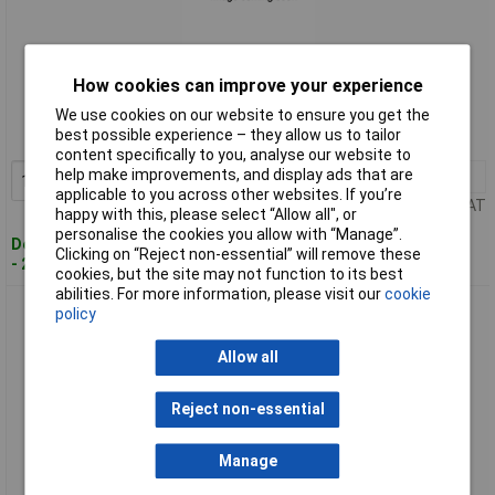
Standard range
How cookies can improve your experience
Order code: 10-4045
We use cookies on our website to ensure you get the
best possible experience – they allow us to tailor
MPN: 60716
content specifically to you, analyse our website to
help make improvements, and display ads that are
1+
£92.27
Add to Basket
applicable to you across other websites. If you’re
Price per unit Ex VAT
happy with this, please select “Allow all", or
personalise the cookies you allow with “Manage”.
Despatched within 4 working days
Clicking on “Reject non-essential” will remove these
- 2 in stock
cookies, but the site may not function to its best
abilities. For more information, please visit our
cookie
Regur 60720 Ro-DOZ 33 Ring Pliers: Fast Loading, Swivelling
policy
Magazine
Allow all
Reject non-essential
Manage