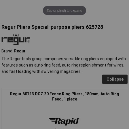
Tap or pinch to expand
Regur Pliers Special-purpose pliers 625728
Brand:
Regur
The Regur tools group comprises versatile ring pliers equipped with
features such as auto ring feed, auto ring replenishment for wires,
and fast loading with swivelling magazines.
Collapse
Regur 60713 DOZ 20 Fence Ring Pliers, 180mm, Auto Ring
Feed, 1 piece