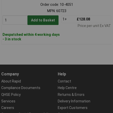
Order code: 10-4051
MPN: 60723
1+
£128.08
Add to Basket
Price per unit Ex VAT
Despatched within 4 working days
- 3 in stock
Company
Help
About Rapid
Contact
Compliance Documents
Help Centre
QHSE Policy
Returns & Errors
Services
Delivery Information
Careers
Export Customers