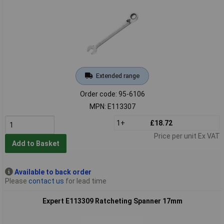
Extended range
Order code: 95-6106
MPN: E113307
1+
£18.72
Price per unit Ex VAT
Add to Basket
Available to back order
Please
contact us
for lead time
Expert E113309 Ratcheting Spanner 17mm