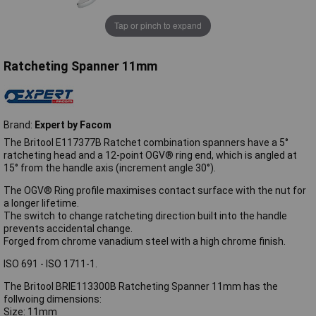
Tap or pinch to expand
Ratcheting Spanner 11mm
Brand:
Expert by Facom
The Britool E117377B Ratchet combination spanners have a 5°
ratcheting head and a 12-point OGV® ring end, which is angled at
15° from the handle axis (increment angle 30°).
The OGV® Ring profile maximises contact surface with the nut for
a longer lifetime.
The switch to change ratcheting direction built into the handle
prevents accidental change.
Forged from chrome vanadium steel with a high chrome finish.
ISO 691 - ISO 1711-1.
The Britool BRIE113300B Ratcheting Spanner 11mm has the
follwoing dimensions:
Size: 11mm