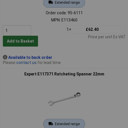
Extended range
Order code: 95-6111
MPN: E113460
1+
£62.40
Price per unit Ex VAT
Add to Basket
Available to back order
Please
contact us
for lead time
Expert E117371 Ratcheting Spanner 22mm
Extended range