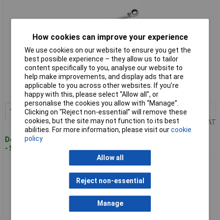
How cookies can improve your experience
We use cookies on our website to ensure you get the
best possible experience – they allow us to tailor
Standard range
content specifically to you, analyse our website to
help make improvements, and display ads that are
Order code: 95-6108
applicable to you across other websites. If you’re
MPN: E113309
happy with this, please select “Allow all", or
personalise the cookies you allow with “Manage”.
1+
£16.00
Add to Basket
Clicking on “Reject non-essential” will remove these
cookies, but the site may not function to its best
Price per unit Ex VAT
abilities. For more information, please visit our
cookie
policy
Despatched within 2 working days
- 5 in stock
Allow all
Expert E113311 Ratcheting Spanner 19mm
Reject non-essential
Manage