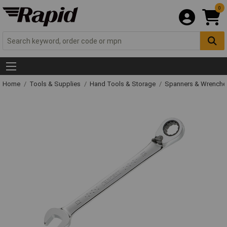
0
Home
Tools & Supplies
Hand Tools & Storage
Spanners & Wrench