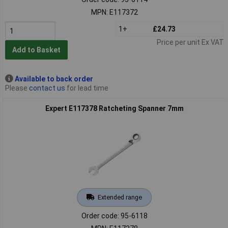
MPN: E117372
1+
£24.73
Price per unit Ex VAT
Add to Basket
Available to back order
Please
contact us
for lead time
Expert E117378 Ratcheting Spanner 7mm
Extended range
Order code: 95-6118