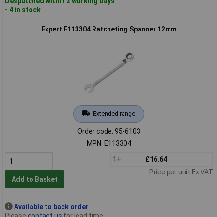
Despatched within 2 working days
- 4 in stock
Expert E113304 Ratcheting Spanner 12mm
Extended range
Order code: 95-6103
MPN: E113304
1+
£16.64
Price per unit Ex VAT
Add to Basket
Available to back order
Please
contact us
for lead time