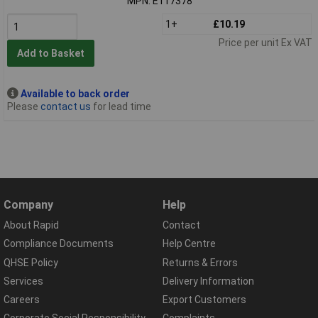
MPN: E117378
1+
£10.19
Price per unit Ex VAT
Add to Basket
Available to back order
Please
contact us
for lead time
Company
Help
About Rapid
Contact
Compliance Documents
Help Centre
QHSE Policy
Returns & Errors
Services
Delivery Information
Careers
Export Customers