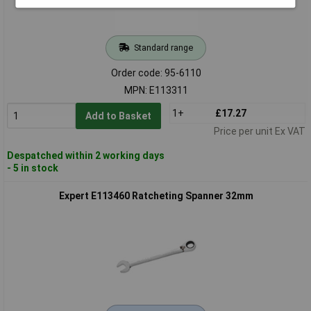
Standard range
Order code: 95-6110
MPN: E113311
1+
£17.27
Add to Basket
Price per unit Ex VAT
Despatched within 2 working days
- 5 in stock
Expert E113460 Ratcheting Spanner 32mm