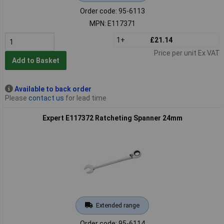
Order code: 95-6113
MPN: E117371
1+
£21.14
Price per unit Ex VAT
Add to Basket
Available to back order
Please
contact us
for lead time
Expert E117372 Ratcheting Spanner 24mm
Extended range
Order code: 95-6114