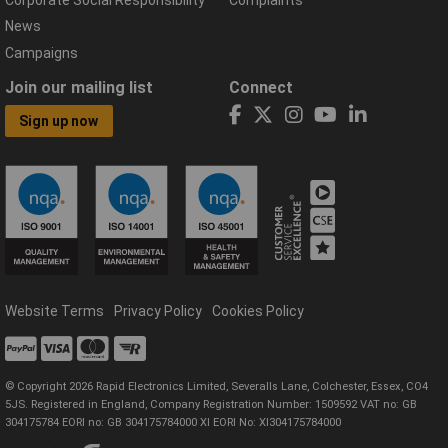
Corporate Social Responsibility
Complaints
News
Campaigns
Join our mailing list
Connect
Sign up now
Website Terms
Privacy Policy
Cookies Policy
© Copyright 2026 Rapid Electronics Limited, Severalls Lane, Colchester, Essex, CO4
5JS. Registered in England, Company Registration Number: 1509592 VAT no: GB
304175784 EORI no: GB 304175784000 XI EORI No: XI304175784000