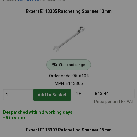
Expert E113305 Ratcheting Spanner 13mm
Standard range
Order code: 95-6104
MPN: E113305
1+
£12.44
Add to Basket
Price per unit Ex VAT
Despatched within 2 working days
- 5 in stock
Expert E113307 Ratcheting Spanner 15mm