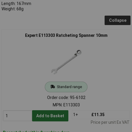
Length: 167mm
Weight: 68g
Collapse
Expert E113303 Ratcheting Spanner 10mm
Standard range
Order code: 95-6102
MPN: E113303
1+
£11.35
Add to Basket
Price per unit Ex VAT