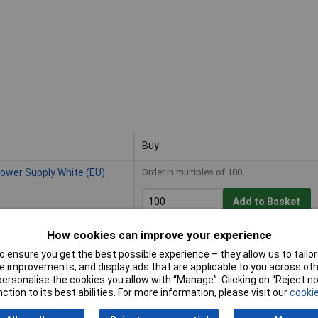
Buy
Buy
ower Supply White (EU)
Order in multiples of 100
Add to Basket
How cookies can improve your experience
Available to back order
Back-order availability date - 13/08/2
 ensure you get the best possible experience – they allow us to tailor 
 improvements, and display ads that are applicable to you across othe
or personalise the cookies you allow with “Manage”. Clicking on “Reject 
Supply White (EU)
Order in multiples of 100
ction to its best abilities. For more information, please visit our
cookie
Add to Basket