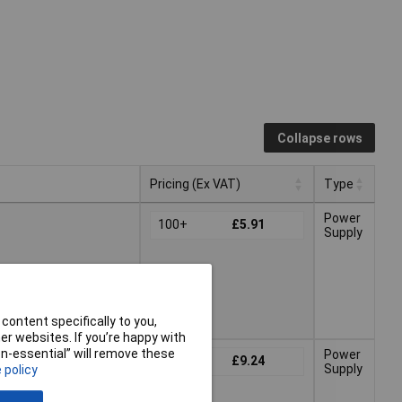
Collapse rows
Pricing (Ex VAT)
Type
Pricing (Ex VAT)
Type
Power
100+
£5.91
Supply
026
content specifically to you,
r websites. If you’re happy with
non-essential” will remove these
Power
100+
£9.24
Supply
 policy