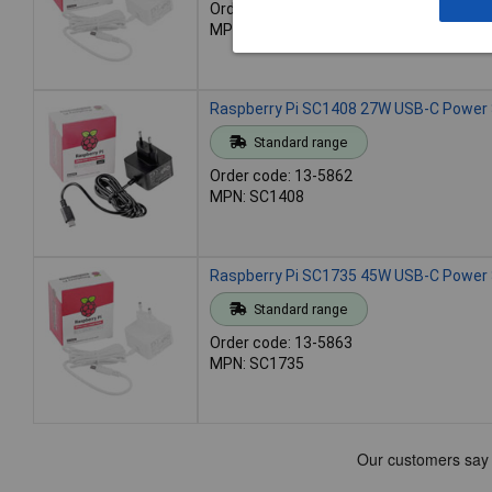
Order code: 13-5861
MPN: SC1407
Raspberry Pi SC1408 27W USB-C Power S
Standard range
Order code: 13-5862
MPN: SC1408
Raspberry Pi SC1735 45W USB-C Power 
Standard range
Order code: 13-5863
MPN: SC1735