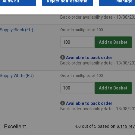
Allow all
Reject non-essential
Manage
Available to back order
Back-order availability date - 13/08/2
upply Black (EU)
Order in multiples of 100
Add to Basket
Available to back order
Back-order availability date - 13/08/2
Supply White (EU)
Order in multiples of 100
Add to Basket
Available to back order
Back-order availability date - 13/08/2