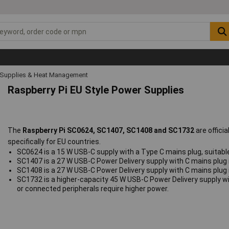
 Supplies & Heat Management
Raspberry Pi EU Style Power Supplies
The
Raspberry Pi SC0624, SC1407, SC1408 and SC1732
are offici
specifically for EU countries.
SC0624 is a 15 W USB‑C supply with a Type C mains plug, suitabl
SC1407 is a 27 W USB‑C Power Delivery supply with C mains plug i
SC1408 is a 27 W USB‑C Power Delivery supply with C mains plug i
SC1732 is a higher‑capacity 45 W USB‑C Power Delivery supply w
or connected peripherals require higher power.