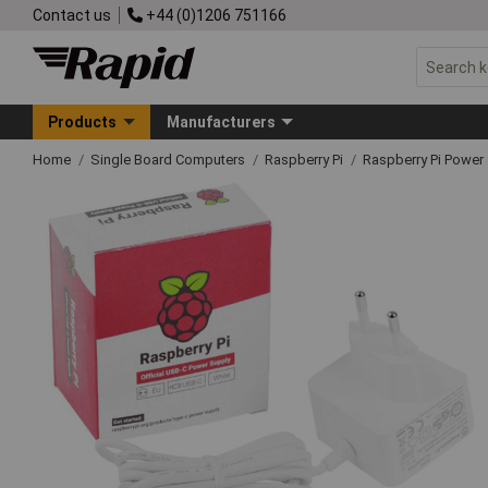
Contact us
+44 (0)1206 751166
Products
Manufacturers
Home
Single Board Computers
Raspberry Pi
Raspberry Pi Power