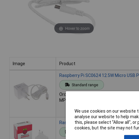
Hover to zoom
Image
Product
Image
Product
Raspberry Pi SC0624 12.5W Micro USB P
Standard range
Order code: 13-5860
MPN: SC0624
We use cookies on our website to
analyse our website to help make
this, please select “Allow all", 
Raspberry Pi SC1407 27W USB-C Power 
cookies, but the site may not fun
Standard range