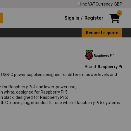
Inc VAT
Currency: GBP
0
Sign In
Register
/
Request a quote
Brand:
Raspberry Pi
al USB‑C power supplies designed for different power levels and
e for Raspberry Pi 4 and lower‑power use;
n white, designed for Raspberry Pi 5;
n black, designed for Raspberry Pi 5;
ith C mains plug, intended for use where Raspberry Pi 5 systems