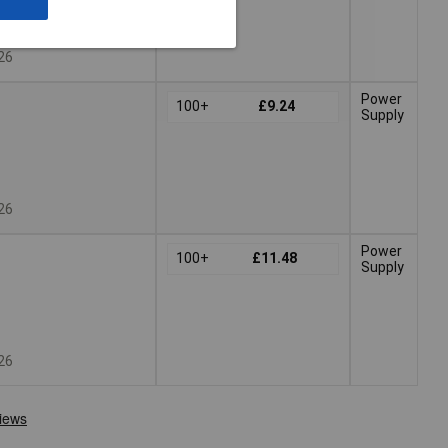
026
Power
100+
£9.24
Supply
026
Power
100+
£11.48
Supply
026