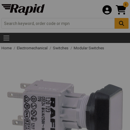
0
Home
Electromechanical
Switches
Modular Switches