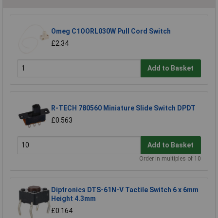
Omeg C1OORL030W Pull Cord Switch
£2.34
Add to Basket
R-TECH 780560 Miniature Slide Switch DPDT
£0.563
Add to Basket
Order in multiples of 10
Diptronics DTS-61N-V Tactile Switch 6 x 6mm
Height 4.3mm
£0.164