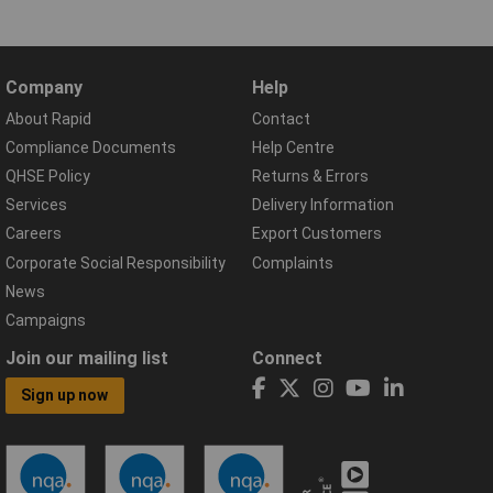
Company
Help
About Rapid
Contact
Compliance Documents
Help Centre
QHSE Policy
Returns & Errors
Services
Delivery Information
Careers
Export Customers
Corporate Social Responsibility
Complaints
News
Campaigns
Join our mailing list
Connect
Sign up now