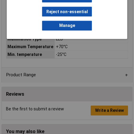
Switch Function
N/A
Voltage Rating
N/A
Reject non-essential
Current Rating
N/A
Contact Configuration
Plug-in
Manage
Illumination Colour(s)
Green
Illumination Type
LED
Maximum Temperature
+70°C
Min. temperature
-25°C
Product Range
Reviews
Be the first to submit a review
Write a Review
You may also like