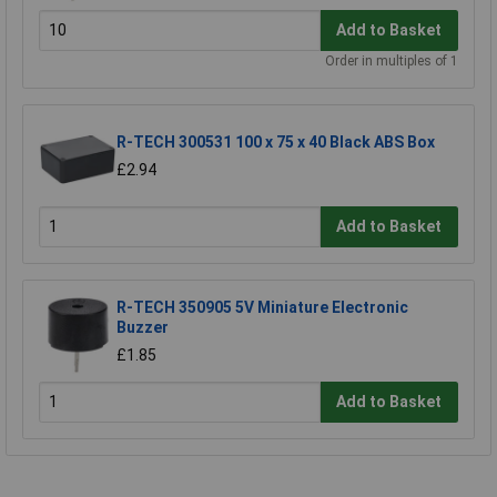
Add to Basket
Order in multiples of 1
R-TECH 300531 100 x 75 x 40 Black ABS Box
£2.94
Add to Basket
R-TECH 350905 5V Miniature Electronic
Buzzer
£1.85
Add to Basket