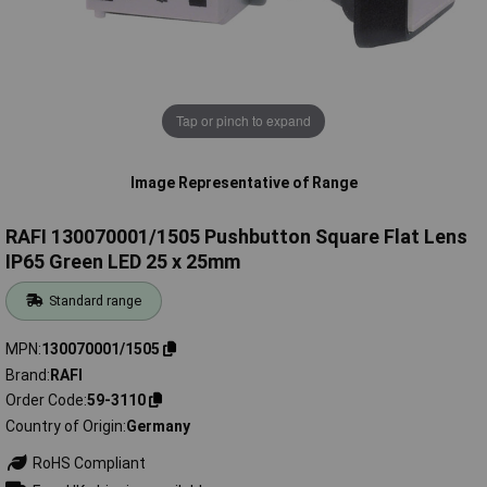
Tap or pinch to expand
Image Representative of Range
RAFI 130070001/1505 Pushbutton Square Flat Lens
IP65 Green LED 25 x 25mm
Standard range
MPN
130070001/1505
Brand
RAFI
Order Code
59-3110
Country of Origin
Germany
RoHS Compliant