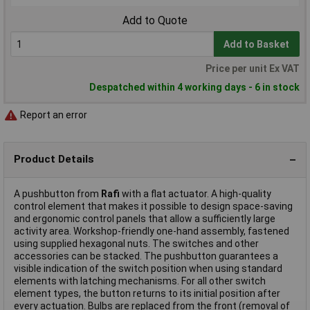
Add to Quote
Add to Basket
Price per unit Ex VAT
Despatched within 4 working days - 6 in stock
Report an error
Product Details
A pushbutton from
Rafi
with a flat actuator. A high-quality
control element that makes it possible to design space-saving
and ergonomic control panels that allow a sufficiently large
activity area. Workshop-friendly one-hand assembly, fastened
using supplied hexagonal nuts. The switches and other
accessories can be stacked. The pushbutton guarantees a
visible indication of the switch position when using standard
elements with latching mechanisms. For all other switch
element types, the button returns to its initial position after
every actuation. Bulbs are replaced from the front (removal of