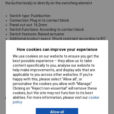
the button body) or directly on the switching element.
Switch type: Pushbutton
Connection: Plug-in to contact block
Panel cut-out: 16.2mm
Switch Functions: According to contact block
Switch features: Raised actuator
Additional product specs: Shock resistant according to IEC
68-2-27
Climatic conditions: constant climate according to IEC 68-2-
How cookies can improve your experience
3 and 2-30; Changing climate according to IEC 68-2-14 and 2-
We use cookies on our website to ensure you get the
33
best possible experience – they allow us to tailor
Light colour: Green
content specifically to you, analyse our website to
Lighting style: Area illumination
help make improvements, and display ads that are
Lighting type: LED
applicable to you across other websites. If you’re
Operating temperature: -25 to +70°C
happy with this, please select “Allow all", or
Print motif: None
personalise the cookies you allow with “Manage”.
Shape: Square, flat lens
Clicking on “Reject non-essential” will remove these
Dimensions: 25 x 25mm
cookies, but the site may not function to its best
Type (manufacturer type): 1.30.070.001/1505
abilities. For more information, please visit our
cookie
Note
: Switching element must be ordered separately.
policy
Type
Pushbutton
Allow all