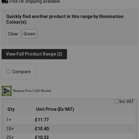
Free UK shipping available
Quickly find another product in this range by Illumination
Colour(s):
Clear
Green
View Full Product Range (2)
Compare
Inc VAT
Qty
Unit Price (Ex VAT)
1+
£11.77
10+
£10.40
25+
£10.32