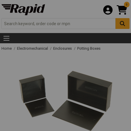
0
Home
Electromechanical
Enclosures
Potting Boxes