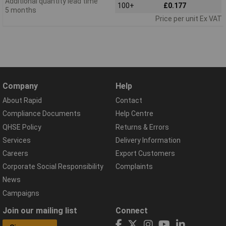
Additional quantity lead time
100+
£0.177
5 months
Price per unit Ex VAT
Company
Help
About Rapid
Contact
Compliance Documents
Help Centre
QHSE Policy
Returns & Errors
Services
Delivery Information
Careers
Export Customers
Corporate Social Responsibility
Complaints
News
Campaigns
Join our mailing list
Connect