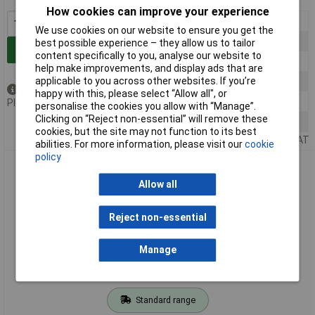
How cookies can improve your experience
1+
£0.762
We use cookies on our website to ensure you get the
5+
£0.706
best possible experience – they allow us to tailor
Add to Basket
content specifically to you, analyse our website to
10+
£0.644
help make improvements, and display ads that are
applicable to you across other websites. If you’re
25+
£0.604
Out of stock
happy with this, please select “Allow all", or
50+
£0.557
Please
contact us
for lead time
personalise the cookies you allow with “Manage”.
Clicking on “Reject non-essential” will remove these
100+
£0.518
cookies, but the site may not function to its best
Price per unit Ex VAT
abilities. For more information, please visit our
cookie
policy
R-TECH 524313 ABS Electronic Potting Enclosure
70.5x50.5x20
Allow all
Reject non-essential
Manage
Standard range