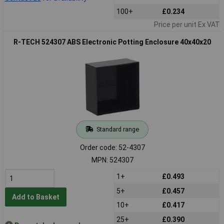
100+
£0.234
Price per unit Ex VAT
R-TECH 524307 ABS Electronic Potting Enclosure 40x40x20
Standard range
Order code: 52-4307
MPN: 524307
1+
£0.493
5+
£0.457
Add to Basket
10+
£0.417
25+
£0.390