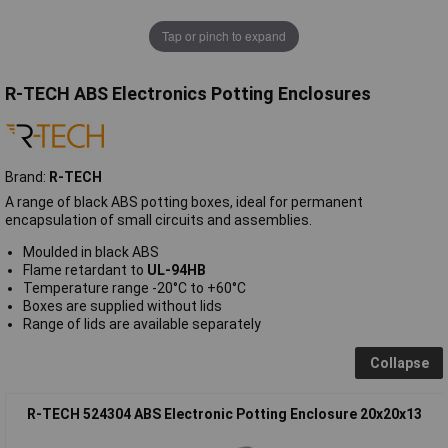
Tap or pinch to expand
R-TECH ABS Electronics Potting Enclosures
Brand:
R-TECH
A range of black ABS potting boxes, ideal for permanent
encapsulation of small circuits and assemblies.
Moulded in black ABS
Flame retardant to
UL-94HB
Temperature range -20°C to +60°C
Boxes are supplied without lids
Range of lids are available separately
Collapse
R-TECH 524304 ABS Electronic Potting Enclosure 20x20x13