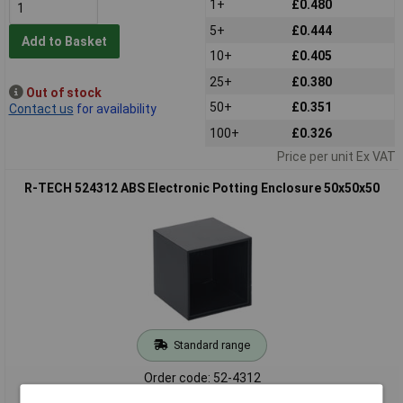
1+
£0.480
5+
£0.444
Add to Basket
10+
£0.405
25+
£0.380
Out of stock
50+
£0.351
Contact us
for availability
100+
£0.326
Price per unit Ex VAT
R-TECH 524312 ABS Electronic Potting Enclosure 50x50x50
Standard range
Order code: 52-4312
MPN: 524312