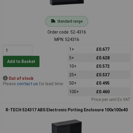
Standard range
Order code: 52-4316
MPN: 524316
1+
£0.677
5+
£0.628
Add to Basket
10+
£0.572
25+
£0.537
Out of stock
50+
£0.495
Please
contact us
for lead time
100+
£0.460
Price per unit Ex VAT
R-TECH 524317 ABS Electronic Potting Enclosure 100x100x40