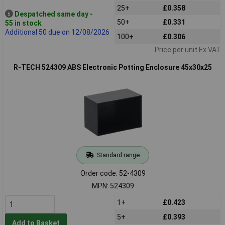
25+
£0.358
Despatched same day -
50+
£0.331
55 in stock
Additional 50 due on 12/08/2026
100+
£0.306
Price per unit Ex VAT
R-TECH 524309 ABS Electronic Potting Enclosure 45x30x25
Standard range
Order code: 52-4309
MPN: 524309
1+
£0.423
5+
£0.393
Add to Basket