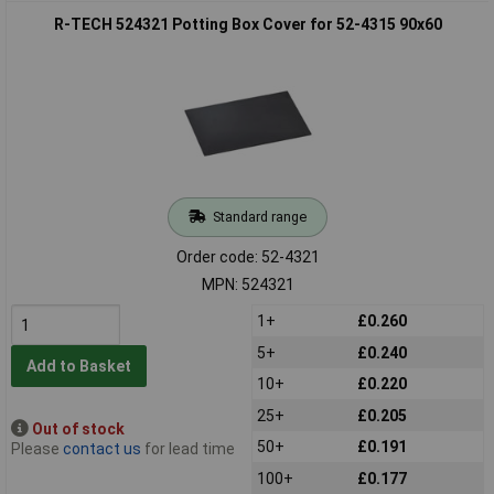
R-TECH 524321 Potting Box Cover for 52-4315 90x60
Standard range
Order code: 52-4321
MPN: 524321
1+
£0.260
5+
£0.240
Add to Basket
10+
£0.220
25+
£0.205
Out of stock
50+
£0.191
Please
contact us
for lead time
100+
£0.177