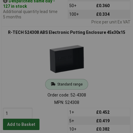
Despatched same day -
50+
£0.360
127 in stock
Additional quantity lead time
100+
£0.334
5 months
Price per unit Ex VAT
R-TECH 524308 ABS Electronic Potting Enclosure 45x30x15
Standard range
Order code: 52-4308
MPN: 524308
1+
£0.452
5+
£0.419
Add to Basket
10+
£0.382