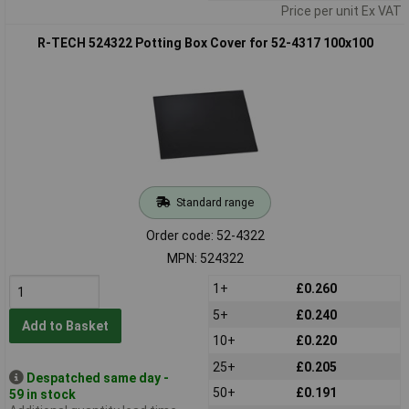
Price per unit Ex VAT
R-TECH 524322 Potting Box Cover for 52-4317 100x100
Standard range
Order code: 52-4322
MPN: 524322
1+
£0.260
5+
£0.240
Add to Basket
10+
£0.220
25+
£0.205
Despatched same day -
50+
£0.191
59 in stock