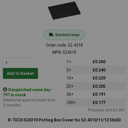
Standard range
Order code: 52-4318
MPN: 524318
1+
£0.260
5+
£0.240
Add to Basket
10+
£0.220
25+
£0.205
Despatched same day -
50+
£0.191
797 in stock
Additional quantity lead time
100+
£0.177
5 months
Price per unit Ex VAT
R-TECH 524319 Potting Box Cover for 52-4310/11/12 50x50