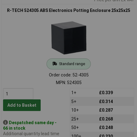
R-TECH 524305 ABS Electronics Potting Enclosure 25x25x25
Standard range
Order code: 52-4305
MPN: 524305
1+
£0.339
5+
£0.314
Add to Basket
10+
£0.287
25+
£0.268
Despatched same day -
50+
£0.248
66 in stock
Additional quantity lead time
100+
£0.230