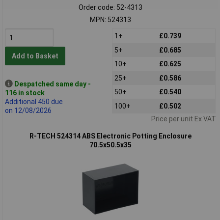
Order code: 52-4313
MPN: 524313
1+
£0.739
5+
£0.685
Add to Basket
10+
£0.625
25+
£0.586
Despatched same day -
50+
£0.540
116 in stock
Additional 450 due
100+
£0.502
on 12/08/2026
Price per unit Ex VAT
R-TECH 524314 ABS Electronic Potting Enclosure
70.5x50.5x35