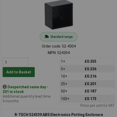
Standard range
Order code: 52-4304
MPN: 524304
1+
£0.255
5+
£0.236
Add to Basket
10+
£0.216
25+
£0.201
Despatched same day -
50+
£0.187
201 in stock
Additional quantity lead time
100+
£0.173
5 months
Price per unit Ex VAT
R-TECH 524339 ABS Electronics Potting Enclosure