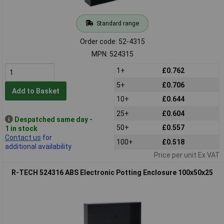
Standard range
Order code: 52-4315
MPN: 524315
1+
£0.762
5+
£0.706
Add to Basket
10+
£0.644
25+
£0.604
Despatched same day -
50+
£0.557
1 in stock
Contact us
for
100+
£0.518
additional availability
Price per unit Ex VAT
R-TECH 524316 ABS Electronic Potting Enclosure 100x50x25