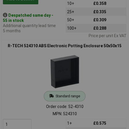
10+
£0.358
25+
£0.335
Despatched same day -
50+
£0.309
55 in stock
Additional quantity lead time
100+
£0.288
5 months
Price per unit Ex VAT
R-TECH 524310 ABS Electronic Potting Enclosure 50x50x15
Standard range
Order code: 52-4310
MPN: 524310
1+
£0.575