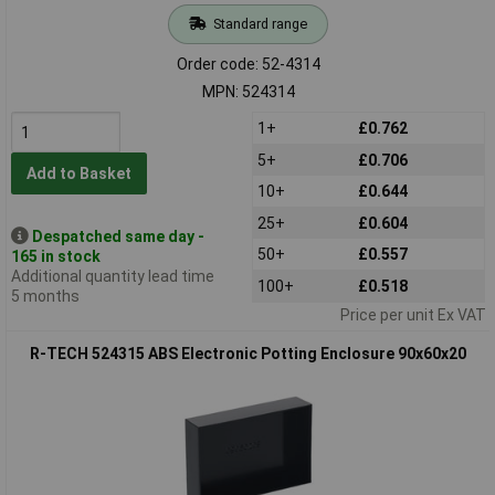
Standard range
Order code: 52-4314
MPN: 524314
1+
£0.762
5+
£0.706
Add to Basket
10+
£0.644
25+
£0.604
Despatched same day -
50+
£0.557
165 in stock
Additional quantity lead time
100+
£0.518
5 months
Price per unit Ex VAT
R-TECH 524315 ABS Electronic Potting Enclosure 90x60x20