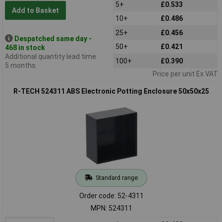
5+
£0.533
Add to Basket
10+
£0.486
25+
£0.456
Despatched same day -
50+
£0.421
468 in stock
Additional quantity lead time
100+
£0.390
5 months
Price per unit Ex VAT
R-TECH 524311 ABS Electronic Potting Enclosure 50x50x25
Standard range
Order code: 52-4311
MPN: 524311