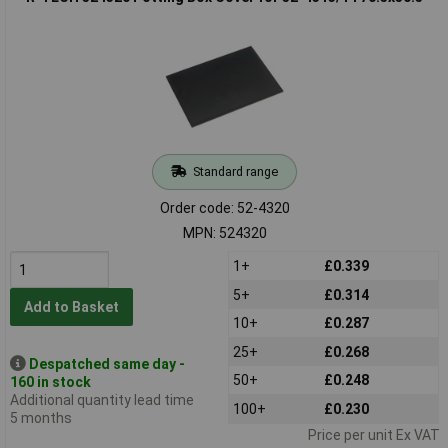
Standard range
Order code: 52-4320
MPN: 524320
1+
£0.339
5+
£0.314
Add to Basket
10+
£0.287
25+
£0.268
Despatched same day -
50+
£0.248
160 in stock
Additional quantity lead time
100+
£0.230
5 months
Price per unit Ex VAT