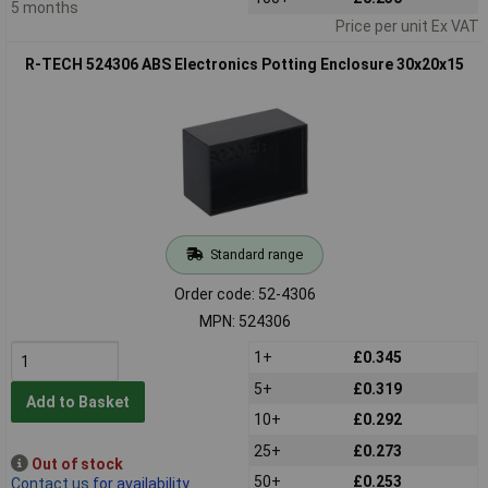
5 months
Price per unit Ex VAT
R-TECH 524306 ABS Electronics Potting Enclosure 30x20x15
Standard range
Order code: 52-4306
MPN: 524306
1+
£0.345
5+
£0.319
Add to Basket
10+
£0.292
25+
£0.273
Out of stock
50+
£0.253
Contact us
for availability