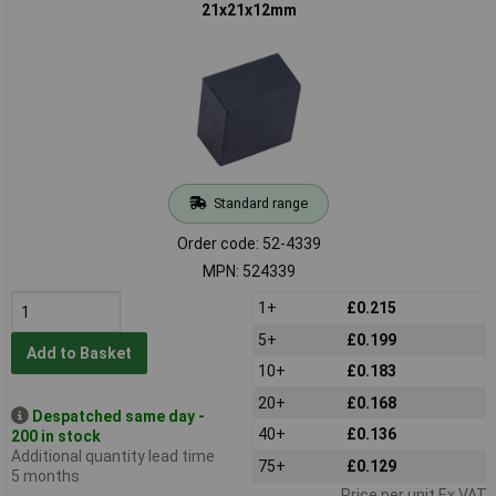
21x21x12mm
Standard range
Order code: 52-4339
MPN: 524339
1+
£0.215
5+
£0.199
Add to Basket
10+
£0.183
20+
£0.168
Despatched same day -
40+
£0.136
200 in stock
Additional quantity lead time
75+
£0.129
5 months
Price per unit Ex VAT