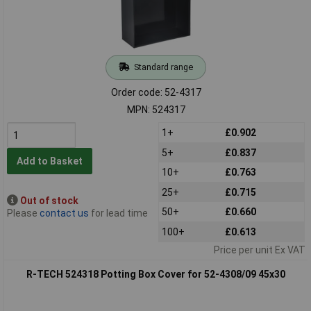
Standard range
Order code: 52-4317
MPN: 524317
1+
£0.902
5+
£0.837
Add to Basket
10+
£0.763
25+
£0.715
Out of stock
50+
£0.660
Please
contact us
for lead time
100+
£0.613
Price per unit Ex VAT
R-TECH 524318 Potting Box Cover for 52-4308/09 45x30