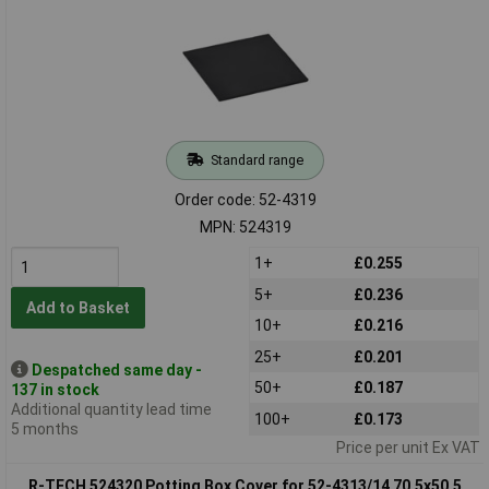
Standard range
Order code: 52-4319
MPN: 524319
1+
£0.255
5+
£0.236
Add to Basket
10+
£0.216
25+
£0.201
Despatched same day -
50+
£0.187
137 in stock
Additional quantity lead time
100+
£0.173
5 months
Price per unit Ex VAT
R-TECH 524320 Potting Box Cover for 52-4313/14 70.5x50.5