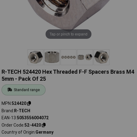
Tap or pinch to expand
R-TECH 524420 Hex Threaded F-F Spacers Brass M4
5mm - Pack Of 25
Standard range
MPN
524420
Brand
R-TECH
EAN-13
5053556004072
Order Code
52-4420
Country of Origin
Germany