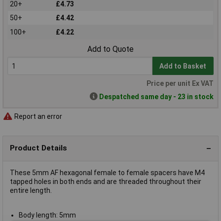
20+
£4.73
50+
£4.42
100+
£4.22
Add to Quote
Add to Basket
Price per unit Ex VAT
Despatched same day - 23 in stock
Report an error
Product Details
These 5mm AF hexagonal female to female spacers have M4
tapped holes in both ends and are threaded throughout their
entire length.
Body length: 5mm