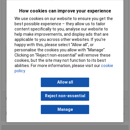
Hole threaded depth: 5mm
Width across flats: 5mm
How cookies can improve your experience
Material: brass to DIN 17660: Cu Zn 39 Pb 3
Tensile Strength: 430 N/mm² Min.
We use cookies on our website to ensure you get the
Surface finish accords to DIN 267: nickel plated (G 3 E)
best possible experience – they allow us to tailor
Material number: 2.0401
content specifically to you, analyse our website to
Tolerance for length dimensions: ± 0.1 mm
help make improvements, and display ads that are
Supplied in
packs of 25
applicable to you across other websites. If you’re
happy with this, please select “Allow all", or
Type
Hexagonal threaded: F-F
personalise the cookies you allow with “Manage”.
Clicking on “Reject non-essential” will remove these
Body Length
5mm
cookies, but the site may not function to its best
External Width
5mm
abilities. For more information, please visit our
cookie
policy
Material
Nickel plated brass
Thread Size
M4
Allow all
Reject non-essential
Product Range
Manage
Data Sheets