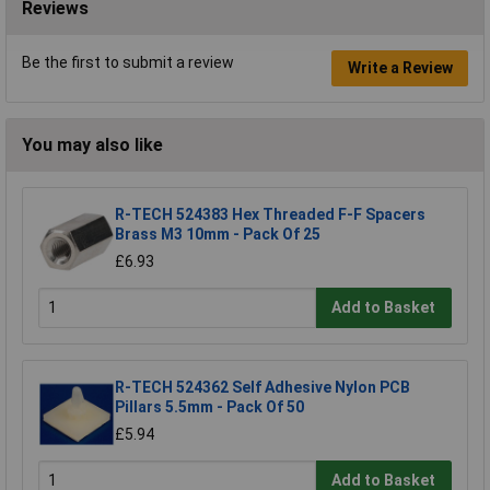
Reviews
Be the first to submit a review
Write a Review
You may also like
R-TECH 524383 Hex Threaded F-F Spacers
Brass M3 10mm - Pack Of 25
£6.93
Add to Basket
R-TECH 524362 Self Adhesive Nylon PCB
Pillars 5.5mm - Pack Of 50
£5.94
Add to Basket