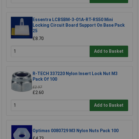
Essentra LCBSBM-3-01A-RT-RS50 Mini
Locking Circuit Board Support On Base Pack
25
£8.70
Add to Basket
R-TECH 337220 Nylon Insert Lock Nut M3
Pack Of 100
£2.97
£2.60
Add to Basket
Optimas 0080729 M3 Nylon Nuts Pack 100
£4.73