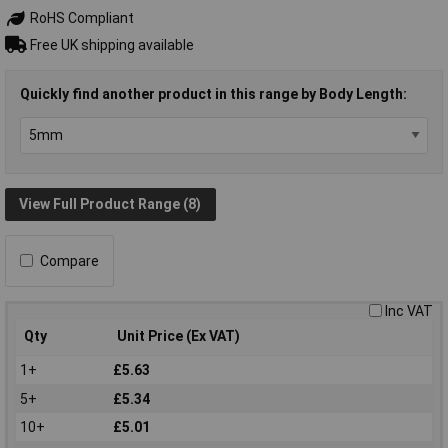
RoHS Compliant
Free UK shipping available
Quickly find another product in this range by Body Length:
View Full Product Range (8)
Compare
Inc VAT
Qty
Unit Price (Ex VAT)
1+
£5.63
5+
£5.34
10+
£5.01