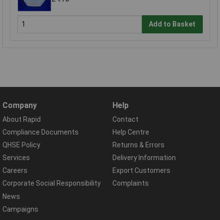
Add to Basket
Company
Help
About Rapid
Contact
Compliance Documents
Help Centre
QHSE Policy
Returns & Errors
Services
Delivery Information
Careers
Export Customers
Corporate Social Responsibility
Complaints
News
Campaigns