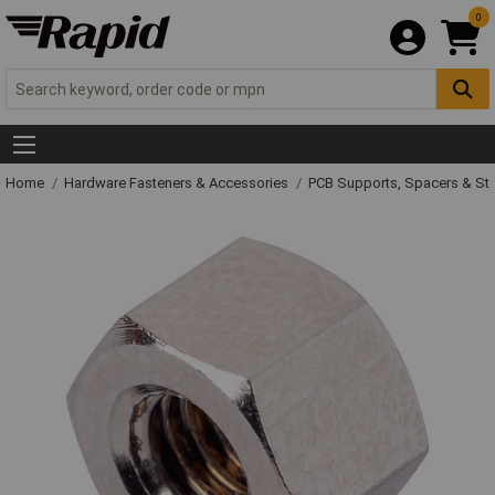
0
Home
Hardware Fasteners & Accessories
PCB Supports, Spacers & St