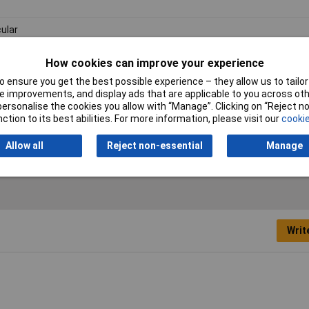
cular
m
How cookies can improve your experience
m
 ensure you get the best possible experience – they allow us to tailor 
 improvements, and display ads that are applicable to you across othe
1mm
or personalise the cookies you allow with “Manage”. Clicking on “Reject 
ction to its best abilities. For more information, please visit our
cookie
kel plated brass
Allow all
Reject non-essential
Manage
Writ