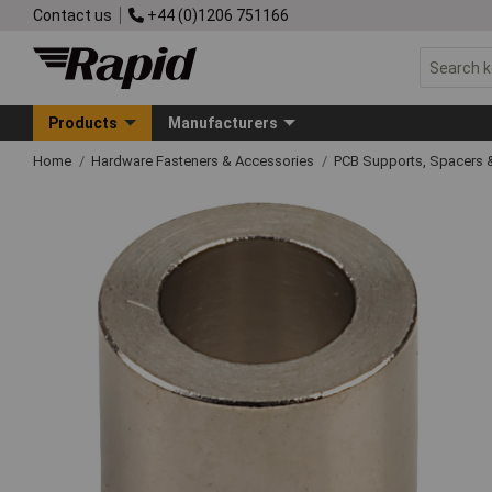
Contact us
+44 (0)1206 751166
Products
Manufacturers
Home
Hardware Fasteners & Accessories
PCB Supports, Spacers 