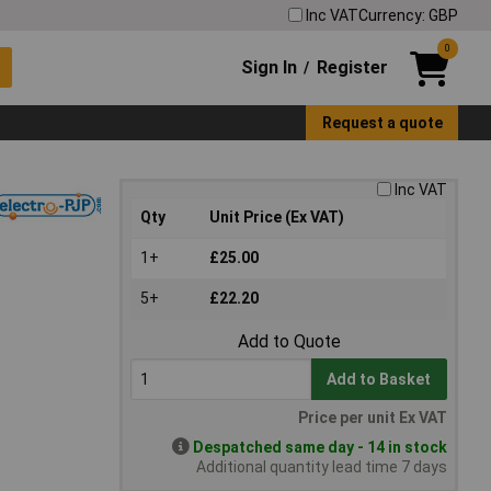
Inc VAT
Currency: GBP
0
Sign In
Register
/
Request a quote
Inc VAT
Qty
Unit Price (Ex VAT)
1+
£25.00
5+
£22.20
Add to Quote
Add to Basket
Price per unit Ex VAT
Despatched same day - 14 in stock
Additional quantity lead time 7 days