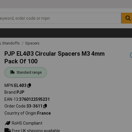
& Standoffs
Spacers
PJP EL4Ø3 Circular Spacers M3 4mm
Pack Of 100
Standard range
MPN
EL4Ø3
Brand
PJP
EAN-13
3760122595231
Order Code
33-3611
Country of Origin
France
RoHS Compliant
Free UK shipping available