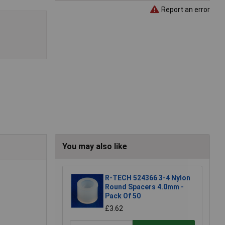
Report an error
You may also like
R-TECH 524366 3-4 Nylon
Round Spacers 4.0mm -
Pack Of 50
£3.62