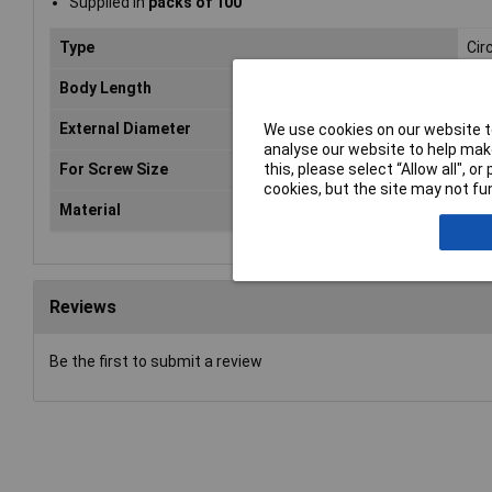
Supplied in
packs of 100
Type
Cir
Body Length
4m
External Diameter
5m
We use cookies on our website to
analyse our website to help make
For Screw Size
3.
this, please select “Allow all", 
cookies, but the site may not fun
Material
Nic
Reviews
Be the first to submit a review