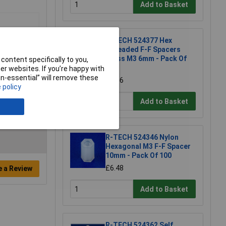
Add to Basket
R-TECH 524377 Hex
Threaded F-F Spacers
Brass M3 6mm - Pack Of
content specifically to you,
25
r websites. If you’re happy with
non-essential” will remove these
£8.86
 policy
Add to Basket
R-TECH 524346 Nylon
Hexagonal M3 F-F Spacer
10mm - Pack Of 100
£6.48
e a Review
Add to Basket
R-TECH 524362 Self