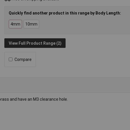
Quickly find another product in this range by Body Length:
4mm
10mm
View Full Product Range (2)
Compare
brass and have an M3 clearance hole.