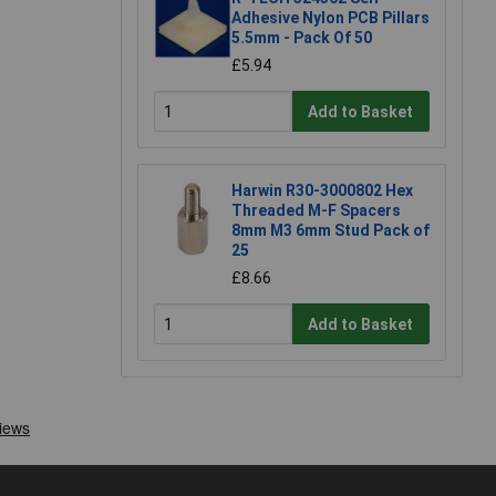
Adhesive Nylon PCB Pillars
5.5mm - Pack Of 50
£5.94
Add to Basket
Harwin R30-3000802 Hex
Threaded M-F Spacers
8mm M3 6mm Stud Pack of
25
£8.66
Add to Basket