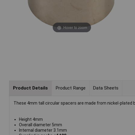
Hover to zoom
Product Details
Product Range
Data Sheets
These 4mm tall circular spacers are made from nickel-plated 
Height 4mm
Overall diameter 5mm
Internal diameter 3.1mm