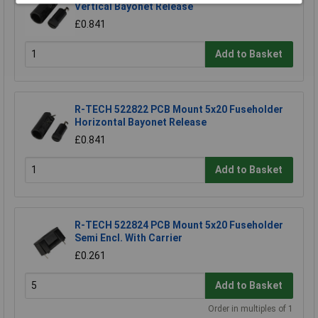
Vertical Bayonet Release
£0.841
Add to Basket
R-TECH 522822 PCB Mount 5x20 Fuseholder
Horizontal Bayonet Release
£0.841
Add to Basket
R-TECH 522824 PCB Mount 5x20 Fuseholder
Semi Encl. With Carrier
£0.261
Add to Basket
Order in multiples of 1