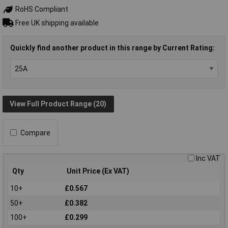
RoHS Compliant
Free UK shipping available
Quickly find another product in this range by Current Rating:
View Full Product Range (20)
Compare
Inc VAT
Qty
Unit Price (Ex VAT)
10+
£0.567
50+
£0.382
100+
£0.299