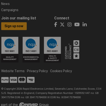
News
Campaigns
Join our mailing list
Connect
Sign up now
Website Terms
Privacy Policy
Cookies Policy
© Copyright 2026 Rapid Electronics Limited, Severalls Lane, Colchester, Essex, CO4
5JS. Registered in England, Company Registration Number: 1509592 VAT no: GB
304175784 EORI no: GB 304175784000 XI EORI No: XI304175784000