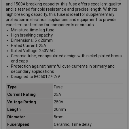
and 1500A breaking capacity, this fuse offers excellent quality
and is tested for cold resistance and precise length. With its
high breaking capacity, this fuse is ideal for supplementary
protection in electrical appliances and equipment to provide
excellent protection for components or circuits.
Miniature time-lag fuse
High breaking capacity
Dimensions: 5 x 20mm
Rated Current: 25A
Rated Voltage: 250V AC
Ceramic tube, encapsulated design with nickel-plated brass
end caps
Protection against harmful over-currents in primary and
secondary applications
Designed to IEC 60127-2/V
Type
Fuse
Current Rating
25A
Voltage Rating
250V
Length
20mm
Diameter
5mm
Fuse Speed
Ceramic, Time delay