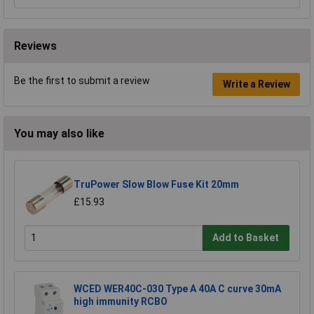
Reviews
Be the first to submit a review
Write a Review
You may also like
TruPower Slow Blow Fuse Kit 20mm
£15.93
Add to Basket
WCED WER40C-030 Type A 40A C curve 30mA
high immunity RCBO