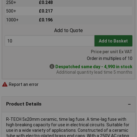
250+
£0.248
500+
£0.217
1000+
£0.196
Add to Quote
Add to Basket
Price per unit Ex VAT
Order in multiples of 10
Despatched same day - 4,990 in stock
Additional quantity lead time 5 months
Report an error
Product Details
R-TECH 5x20mm ceramic, time lag fuse. A time-lag fuse with
high breaking capacity for use in electrical circuits. Suitable for
use in a wide variety of applications. Constructed of a ceramic
tube with electro-plated brass end caps. With a 250V AC rating