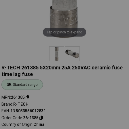
Tap or pinch to expand
R-TECH 261385 5X20mm 25A 250VAC ceramic fuse
time lag fuse
Standard range
MPN
261385
Brand
R-TECH
EAN-13
5053556012831
Order Code
26-1385
Country of Origin
China