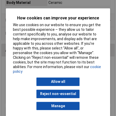
Body Material
Ceramic
How cookies can improve your experience
Product Range
We use cookies on our website to ensure you get the
best possible experience – they allow us to tailor
Data Sheets
content specifically to you, analyse our website to
help make improvements, and display ads that are
applicable to you across other websites. If you’re
happy with this, please select “Allow all", or
Accessories
personalise the cookies you allow with “Manage”.
Clicking on “Reject non-essential” will remove these
cookies, but the site may not function to its best
R-TECH 522818 PCB Mount 5x20 Fuseholder
abilities. For more information, please visit our
cookie
Straight Pin
policy
£0.151
Allow all
Add to Basket
Reject non-essential
Order in multiples of 1
Manage
R-TECH 522821 PCB Mount 5x20 Fuseholder