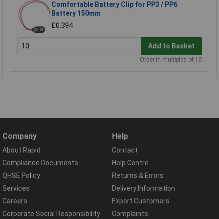
Comfortable Battery Clip for PP3 / PP6
Battery 150mm
£0.394
Add to Basket
Order in multiples of 10
Company
Help
About Rapid
Contact
Compliance Documents
Help Centre
QHSE Policy
Returns & Errors
Services
Delivery Information
Careers
Export Customers
Corporate Social Responsibility
Complaints