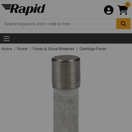
0
Home
Power
Fuses & Circuit Breakers
Cartridge Fuses