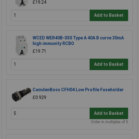
£19.24
Add to Basket
WCED WER40B-030 Type A 40A B curve 30mA
high immunity RCBO
£19.71
Add to Basket
CamdenBoss CFH04 Low Profile Fuseholder
£0.929
Add to Basket
Order in multiples of 5