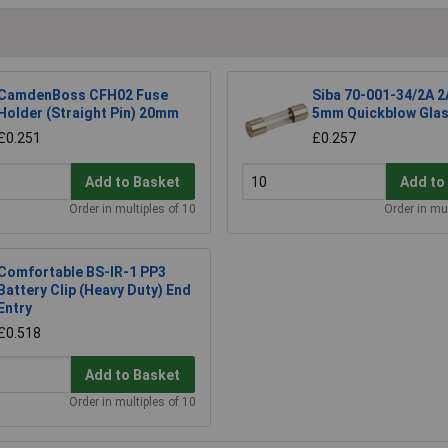
CamdenBoss CFH02 Fuse
Siba 70-001-34/2A 2
Holder (Straight Pin) 20mm
5mm Quickblow Glas
£0.251
£0.257
Add to Basket
Add to
Order in multiples of 10
Order in mul
Comfortable BS-IR-1 PP3
Battery Clip (Heavy Duty) End
Entry
£0.518
Add to Basket
Order in multiples of 10