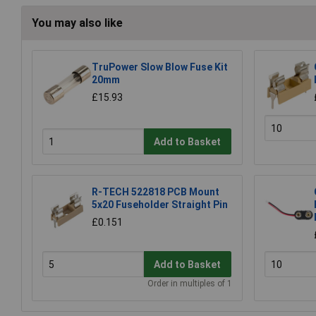
You may also like
TruPower Slow Blow Fuse Kit
20mm
£15.93
Add to Basket
R-TECH 522818 PCB Mount
5x20 Fuseholder Straight Pin
£0.151
Add to Basket
Order in multiples of 1