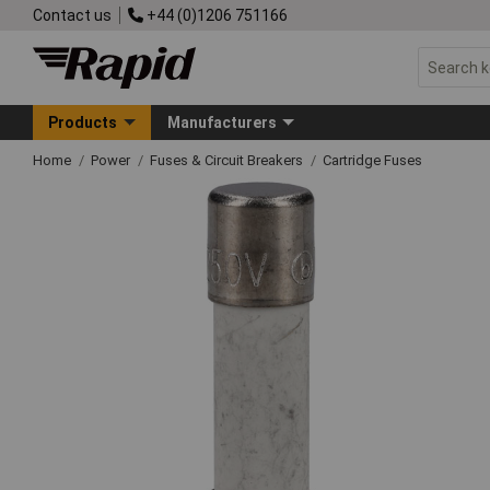
Contact us
+44 (0)1206 751166
Products
Manufacturers
Home
Power
Fuses & Circuit Breakers
Cartridge Fuses