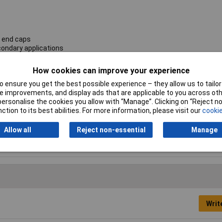
s end caps
condary applications
How cookies can improve your experience
Current Rating
500mA
 ensure you get the best possible experience – they allow us to tailor 
 improvements, and display ads that are applicable to you across othe
Length
20mm
or personalise the cookies you allow with “Manage”. Clicking on “Reject 
ction to its best abilities. For more information, please visit our
cookie
Fuse Speed
Ceramic, Time delay
Allow all
Reject non-essential
Manage
Writ