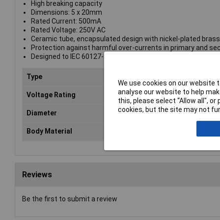
High breaking capacity
Dimensions: 5 x 20mm
Rated Current: 500mA
Rated Voltage: 250V AC
Ceramic tube, encapsulated design with nickel-plated bras
Protection against harmful over-currents in primary and se
Designed to IEC 60127-2/V
Type
Fuse
We use cookies on our website to
analyse our website to help make
Voltage Rating
250V
this, please select “Allow all", 
cookies, but the site may not fun
Diameter
5mm
Body Material
Ceramic
Reviews
Be the first to submit a review