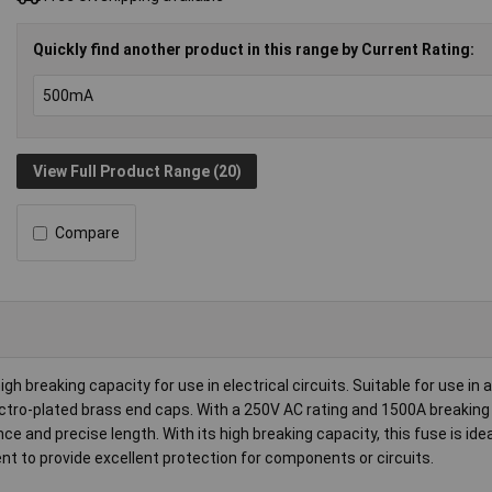
Quickly find another product in this range by Current Rating:
View Full Product Range (20)
Compare
 breaking capacity for use in electrical circuits. Suitable for use in 
ectro-plated brass end caps. With a 250V AC rating and 1500A breaking
ce and precise length. With its high breaking capacity, this fuse is idea
t to provide excellent protection for components or circuits.