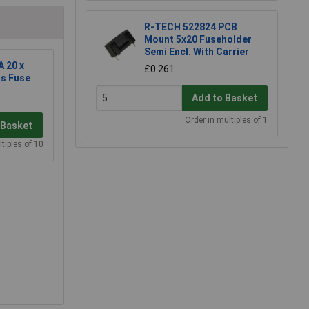
R-TECH 522824 PCB
Mount 5x20 Fuseholder
Semi Encl. With Carrier
A 20 x
£0.261
s Fuse
Add to Basket
Order in multiples of 1
 Basket
tiples of 10