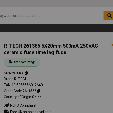
R-TECH 261366 5X20mm 500mA 250VAC
ceramic fuse time lag fuse
Standard range
MPN
261366
Brand
R-TECH
EAN-13
5053556012640
Order Code
26-1366
Country of Origin
China
RoHS Compliant
Free UK shipping available