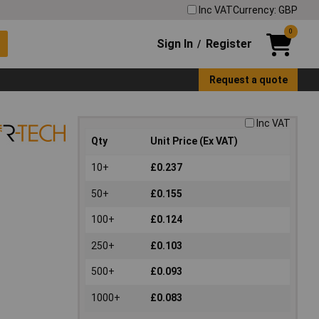
Inc VAT
Currency: GBP
0
Sign In
Register
/
Request a quote
Inc VAT
Qty
Unit Price (Ex VAT)
10+
£0.237
50+
£0.155
100+
£0.124
250+
£0.103
500+
£0.093
1000+
£0.083