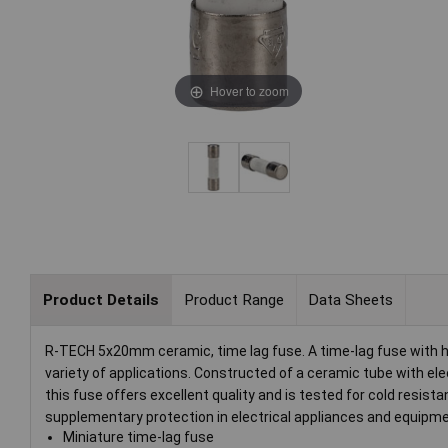
Hover to zoom
Product Details
Product Range
Data Sheets
R-TECH 5x20mm ceramic, time lag fuse. A time-lag fuse with high
variety of applications. Constructed of a ceramic tube with el
this fuse offers excellent quality and is tested for cold resistan
supplementary protection in electrical appliances and equipmen
Miniature time-lag fuse