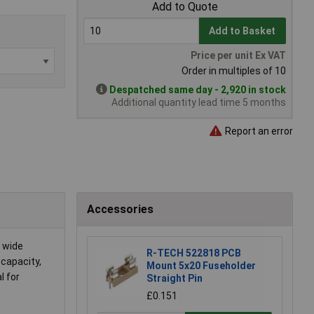
Add to Quote
Add to Basket
Price per unit Ex VAT
Order in multiples of 10
Despatched same day - 2,920 in stock
Additional quantity lead time 5 months
Report an error
Accessories
a wide
R-TECH 522818 PCB
 capacity,
Mount 5x20 Fuseholder
l for
Straight Pin
£0.151