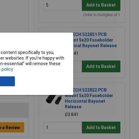
Add to Basket
Order in multiples of 1
R-TECH 522821 PCB
Mount 5x20 Fuseholder
Vertical Bayonet Release
content specifically to you,
£0.841
r websites. If you’re happy with
non-essential” will remove these
Add to Basket
 policy
R-TECH 522822 PCB
Mount 5x20 Fuseholder
Horizontal Bayonet
Release
£0.841
e a Review
Add to Basket