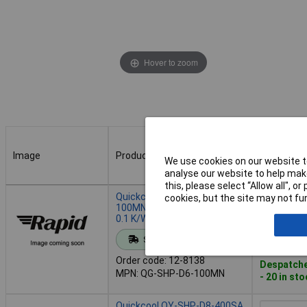
Hover to zoom
Image
Product
Buy
We use cookies on our website to
analyse our website to help make
this, please select “Allow all", 
Image
Product
Buy
Quickcool QG-SHP-D6-
cookies, but the site may not fun
100MN Heat Pipe 6x100 mm
0.1 K/W High-Efficiency
Add to 
Standard range
Order code: 12-8138
Despatche
MPN: QG-SHP-D6-100MN
- 20 in st
Quickcool QY-SHP-D8-400SA