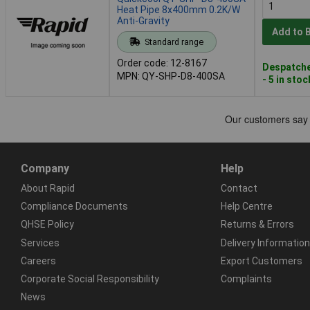
Heat Pipe 8x400mm 0.2K/W
Anti-Gravity
Add to 
Standard range
Order code: 12-8167
Despatche
MPN: QY-SHP-D8-400SA
- 5 in stoc
Company
Help
About Rapid
Contact
Compliance Documents
Help Centre
QHSE Policy
Returns & Errors
Services
Delivery Information
Careers
Export Customers
Corporate Social Responsibility
Complaints
News