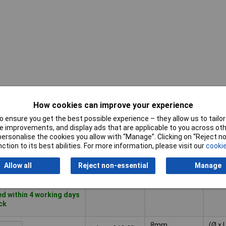
How cookies can improve your experience
Pricing (Ex
Diameter
Dime
VAT)
 ensure you get the best possible experience – they allow us to tailor 
 improvements, and display ads that are applicable to you across othe
or personalise the cookies you allow with “Manage”. Clicking on “Reject 
Pricing (Ex
Diameter
Dime
6mm
(Ø x 
ction to its best abilities. For more information, please visit our
cookie
VAT)
1+
£5.35
100
Allow all
Reject non-essential
Manage
Basket
d within 4 working days
ock
8mm
(Ø x 