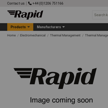
Contact us
+44 (0)1206 751166
Products
Manufacturers
Home
Electromechanical
Thermal Management
Thermal Manage