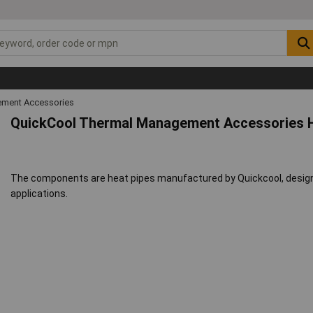
ment Accessories
QuickCool Thermal Management Accessories H
The components are heat pipes manufactured by Quickcool, designe
applications.