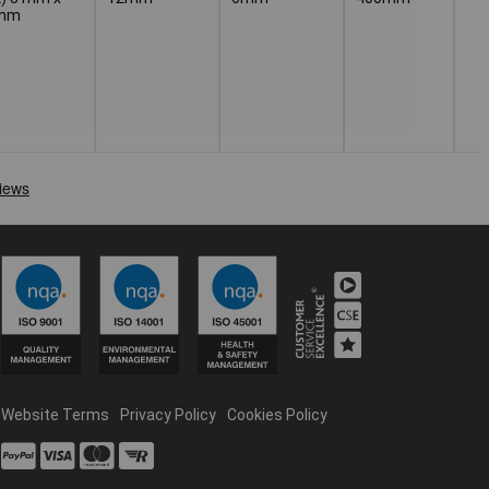
 mm
Website Terms
Privacy Policy
Cookies Policy