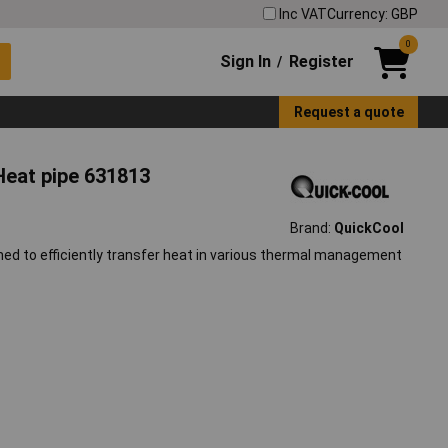
Inc VAT
Currency: GBP
0
Sign In
Register
/
Request a quote
eat pipe 631813
Brand:
QuickCool
d to efficiently transfer heat in various thermal management