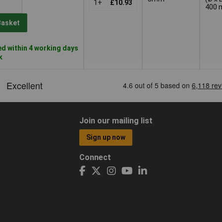
1+
£10.93
400
Basket
d within 4 working days
k
Join our mailing list
Sign up now
Connect