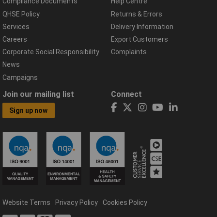
Compliance Documents
Help Centre
QHSE Policy
Returns & Errors
Services
Delivery Information
Careers
Export Customers
Corporate Social Responsibility
Complaints
News
Campaigns
Join our mailing list
Connect
Sign up now
Website Terms
Privacy Policy
Cookies Policy