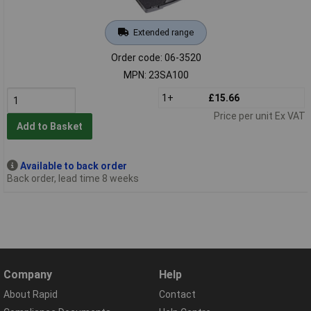
Extended range
Order code: 06-3520
MPN: 23SA100
1+
£15.66
Price per unit Ex VAT
Add to Basket
Available to back order
Back order, lead time 8 weeks
Company
Help
About Rapid
Contact