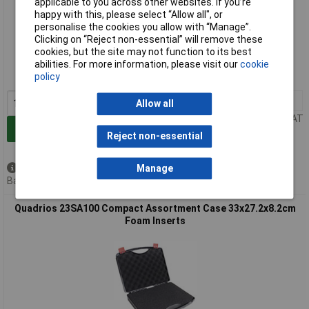
applicable to you across other websites. If you’re
happy with this, please select “Allow all", or
personalise the cookies you allow with “Manage”.
Extended range
Clicking on “Reject non-essential” will remove these
cookies, but the site may not function to its best
Order code: 06-3519
abilities. For more information, please visit our
cookie
policy
MPN: 23SA099
1+
£14.98
Allow all
Price per unit Ex VAT
Add to Basket
Reject non-essential
Available to back order
Manage
Back order, lead time 3 weeks
Quadrios 23SA100 Compact Assortment Case 33x27.2x8.2cm
Foam Inserts