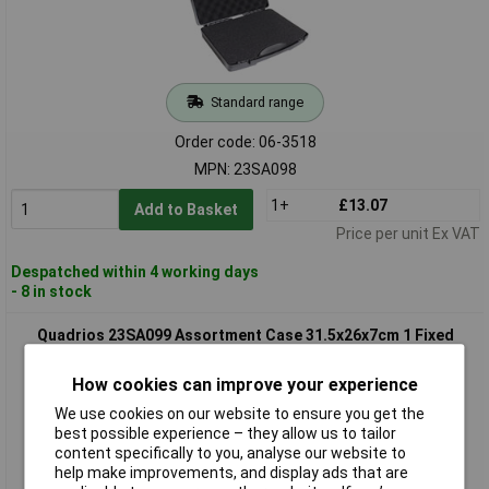
Standard range
Order code: 06-3518
MPN: 23SA098
1+
£13.07
Add to Basket
Price per unit Ex VAT
Despatched within 4 working days
- 8 in stock
Quadrios 23SA099 Assortment Case 31.5x26x7cm 1 Fixed
Compartment
How cookies can improve your experience
We use cookies on our website to ensure you get the
best possible experience – they allow us to tailor
content specifically to you, analyse our website to
help make improvements, and display ads that are