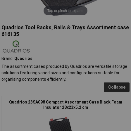
Tap or pinch to expand
Quadrios Tool Racks, Rails & Trays Assortment case
616135
Brand:
Quadrios
The assortment cases produced by Quadrios are versatile storage
solutions featuring varied sizes and configurations suitable for
organising components efficiently.
Collapse
Quadrios 23SA098 Compact Assortment Case Black Foam
Insulator 28x23x5.2 cm