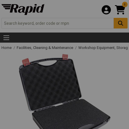
0
Home
Facilities, Cleaning & Maintenance
Workshop Equipment, Storage