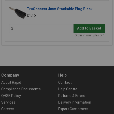
TruConnect 4mm Stackable Plug Black
£1.15
Add to Basket
Order in multiples of 1
Company
Help
About Rapid
Contact
Compliance Documents
Help Centre
QHSE Policy
Returns & Errors
Services
Delivery Information
Careers
Export Customers