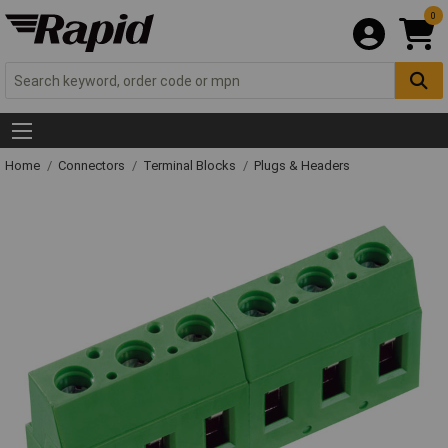
0
Home
Connectors
Terminal Blocks
Plugs & Headers