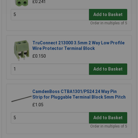
£0.241
Add to Basket
Order in multiples of 5
TruConnect 213000 3.5mm 2 Way Low Profile
Wire Protector Terminal Block
£0.150
Add to Basket
CamdenBoss CTBA1301/PS24 24 Way Pin
Strip for Pluggable Terminal Block 5mm Pitch
£1.05
Add to Basket
Order in multiples of 5