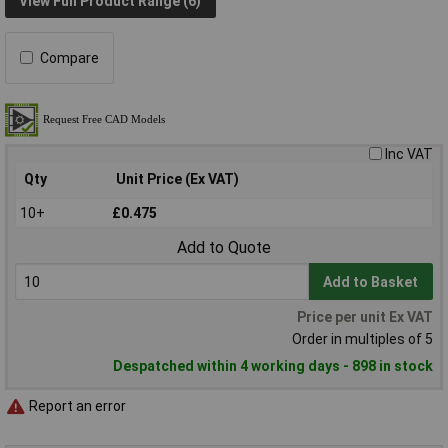
View Full Product Range (6)
Compare
Inc VAT
Qty
Unit Price (Ex VAT)
10+
£0.475
Add to Quote
Add to Basket
Price per unit Ex VAT
Order in multiples of 5
Despatched within 4 working days - 898 in stock
Report an error