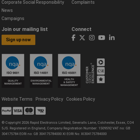
Corporate Social Responsibility
Complaints
News
Campaigns
Join our mailing list
Connect
Sign up now
Website Terms
Privacy Policy
Cookies Policy
© Copyright 2026 Rapid Electronics Limited, Severalls Lane, Colchester, Essex, CO4
5JS. Registered in England, Company Registration Number: 1509592 VAT no: GB
304175784 EORI no: GB 304175784000 XI EORI No: XI304175784000