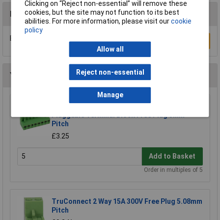
Clicking on “Reject non-essential” will remove these
cookies, but the site may not function to its best
Reviews
abilities. For more information, please visit our
cookie
policy
Be the first to submit a review
Write a Review
Allow all
Reject non-essential
You may also like
Manage
CamdenBoss CTB9200/8A 8 Way 12A
Pluggable Terminal Block Free Plug 5mm
Pitch
£3.25
Add to Basket
Order in multiples of 5
TruConnect 2 Way 15A 300V Free Plug 5.08mm
Pitch