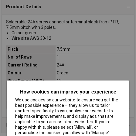
Product Details
Solderable 24A screw connector terminal block from PTR,
7.5mm pitch with 3 poles.
Colour green
Wire size AWG 30-12
Pitch
7.5mm
No. of Rows
1
Current Rating
24A
Colour
Green
Wire Gauge (AWG)
12
Wire Gauge (mm²)
N/A
How cookies can improve your experience
Number of pins
3
We use cookies on our website to ensure you get the
Type
Screw terminal
best possible experience – they allow us to tailor
content specifically to you, analyse our website to
help make improvements, and display ads that are
applicable to you across other websites. If you’re
Product Range
happy with this, please select “Allow all", or
personalise the cookies you allow with “Manage”.