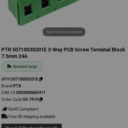
Tap or pinch to expand
PTR 50710030201E 3-Way PCB Screw Terminal Block
7.5mm 24A
Standard range
MPN
50710030201E
Brand
PTR
EAN-13
2050000683411
Order Code
50-7919
RoHS Compliant
Free UK shipping available