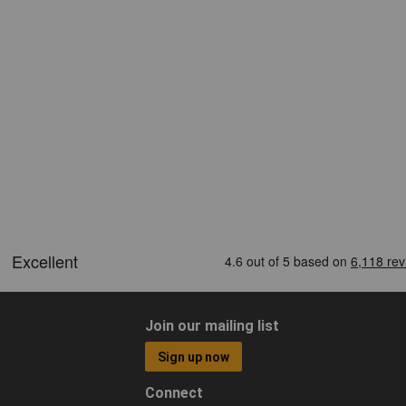
Join our mailing list
Sign up now
Connect