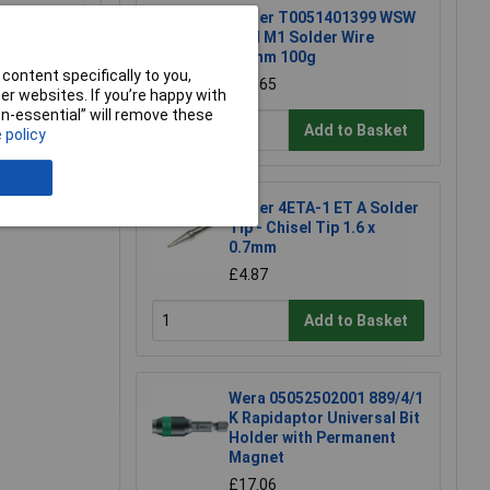
Weller T0051401399 WSW
SCN M1 Solder Wire
0.8mm 100g
content specifically to you,
£15.65
r websites. If you’re happy with
non-essential” will remove these
Add to Basket
 policy
e a Review
Weller 4ETA-1 ET A Solder
Tip - Chisel Tip 1.6 x
0.7mm
£4.87
Add to Basket
Wera 05052502001 889/4/1
K Rapidaptor Universal Bit
Holder with Permanent
Magnet
£17.06