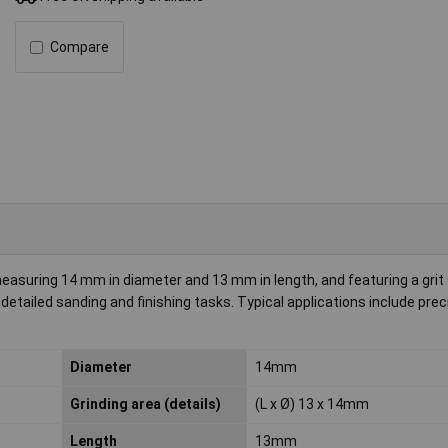
Compare
easuring 14 mm in diameter and 13 mm in length, and featuring a grit 
detailed sanding and finishing tasks. Typical applications include prec
Diameter
14mm
Grinding area (details)
(L x Ø) 13 x 14mm
Length
13mm