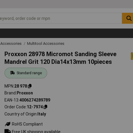
 Accessories
Multitool Accessories
Proxxon 28978 Micromot Sanding Sleeve
Mandrel Grit 120 Dia14x13mm 10pieces
Standard range
MPN
28 978
Brand
Proxxon
EAN-13
4006274289789
Order Code
12-7974
Country of Origin
Italy
RoHS Compliant
Free UK shipping available