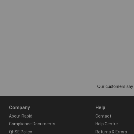
Company
Help
About Rapid
Contact
Compliance Documents
Help Centre
QHSE Policy
Returns & Errors