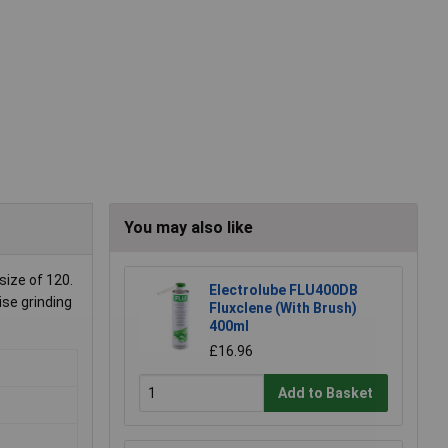
You may also like
size of 120.
Electrolube FLU400DB
ise grinding
Fluxclene (With Brush)
400ml
£16.96
Add to Basket