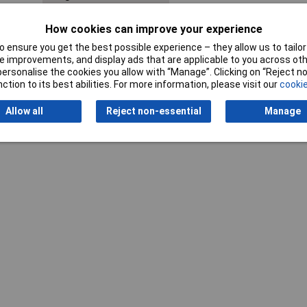
Shank Diameter
3.0mm
How cookies can improve your experience
 ensure you get the best possible experience – they allow us to tailor 
 improvements, and display ads that are applicable to you across othe
or personalise the cookies you allow with “Manage”. Clicking on “Reject 
ction to its best abilities. For more information, please visit our
cookie
Allow all
Reject non-essential
Manage
Writ