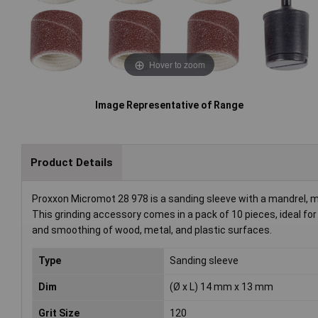
Hover to zoom
Image Representative of Range
Product Details
Proxxon Micromot 28 978 is a sanding sleeve with a mandrel, m
This grinding accessory comes in a pack of 10 pieces, ideal for 
and smoothing of wood, metal, and plastic surfaces.
Type
Sanding sleeve
Dim
(Ø x L) 14 mm x 13 mm
Grit Size
120