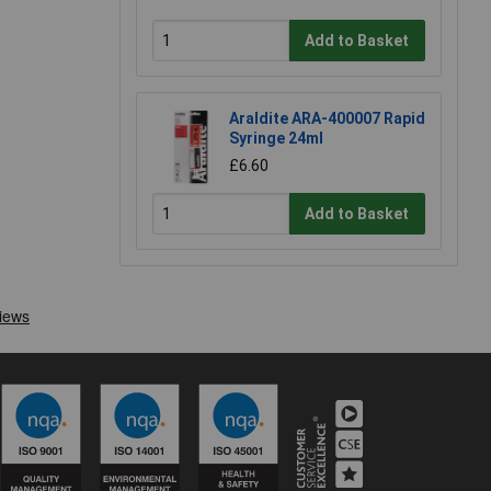
Add to Basket
Araldite ARA-400007 Rapid
Syringe 24ml
£6.60
Add to Basket