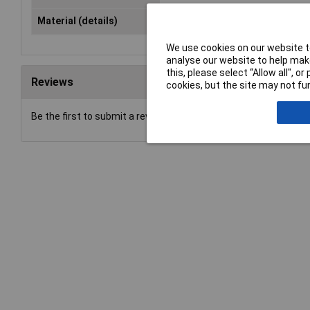
Material (details)
Normal corundum
We use cookies on our website to
analyse our website to help make
this, please select “Allow all", 
Reviews
cookies, but the site may not fun
Be the first to submit a review