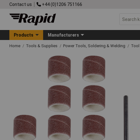
Contact us
+44 (0)1206 751166
Products
Manufacturers
Home
Tools & Supplies
Power Tools, Soldering & Welding
Tool