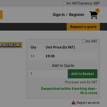
Inc VAT
Currency: GBP
0
Sign In
Register
/
Request a quote
Inc VAT
Qty
Unit Price (Ex VAT)
1+
£8.00
Add to Quote
Add to Basket
Price per unit Ex VAT
Despatched within 4 working days -
43 in stock
Report an error