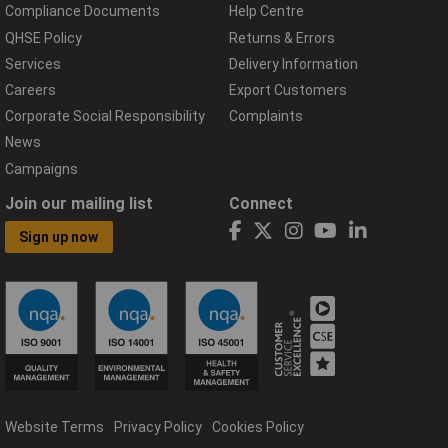
Compliance Documents
Help Centre
QHSE Policy
Returns & Errors
Services
Delivery Information
Careers
Export Customers
Corporate Social Responsibility
Complaints
News
Campaigns
Join our mailing list
Connect
Sign up now
Website Terms
Privacy Policy
Cookies Policy