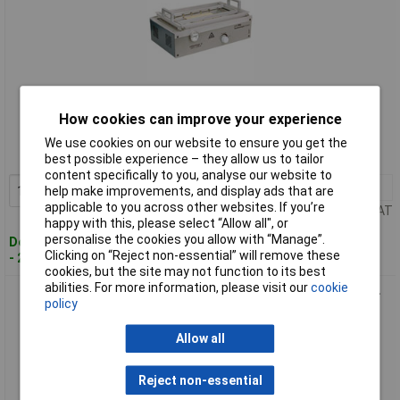
Standard range
How cookies can improve your experience
Order code: 10-3062
We use cookies on our website to ensure you get the
MPN: 142 021 2000
best possible experience – they allow us to tailor
content specifically to you, analyse our website to
1+
£638.47
Add to Basket
help make improvements, and display ads that are
applicable to you across other websites. If you’re
Price per unit Ex VAT
happy with this, please select “Allow all", or
personalise the cookies you allow with “Manage”.
Despatched within 4 working days
Clicking on “Reject non-essential” will remove these
- 2 in stock
cookies, but the site may not function to its best
abilities. For more information, please visit our
cookie
Proma 142 030 2000 Flux Drying Unit Aluminium Housing Pre-
policy
Heats Boards
Allow all
Reject non-essential