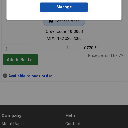
Manage
Extended range
Order code: 10-3063
MPN: 142 030 2000
1+
£770.31
Price per unit Ex VAT
Add to Basket
Available to back order
Company
Help
About Rapid
Contact