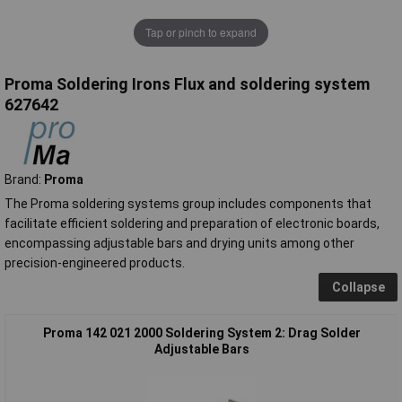
Tap or pinch to expand
Proma Soldering Irons Flux and soldering system
627642
Brand:
Proma
The Proma soldering systems group includes components that
facilitate efficient soldering and preparation of electronic boards,
encompassing adjustable bars and drying units among other
precision-engineered products.
Collapse
Proma 142 021 2000 Soldering System 2: Drag Solder
Adjustable Bars