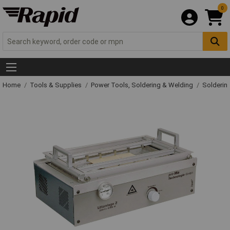
0
Home
Tools & Supplies
Power Tools, Soldering & Welding
Solderin