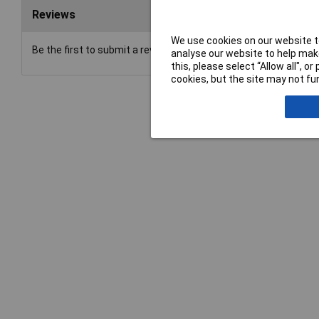
Reviews
We use cookies on our website to
Be the first to submit a review
analyse our website to help make
this, please select “Allow all", 
cookies, but the site may not fun