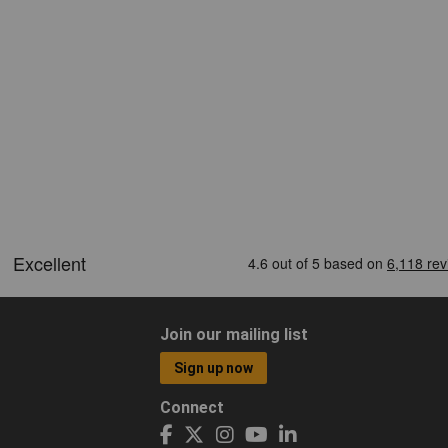
Join our mailing list
Sign up now
Connect