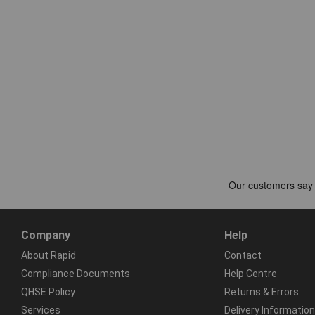
Company
Help
About Rapid
Contact
Compliance Documents
Help Centre
QHSE Policy
Returns & Errors
Services
Delivery Information