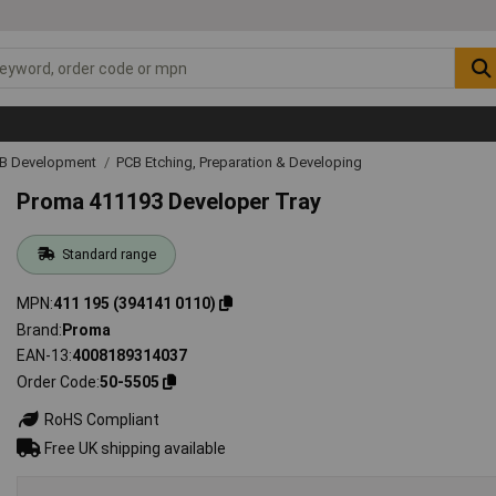
CB Development
PCB Etching, Preparation & Developing
Proma 411193 Developer Tray
Standard range
MPN
411 195 (394141 0110)
Brand
Proma
EAN-13
4008189314037
Order Code
50-5505
RoHS Compliant
Free UK shipping available