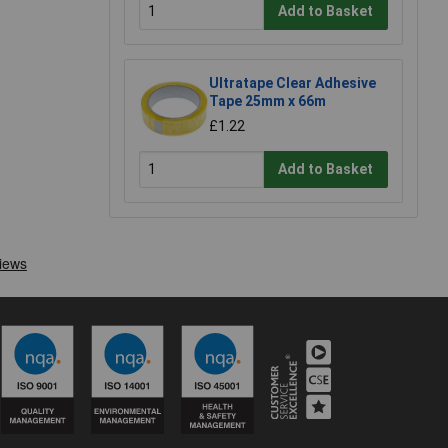
Add to Basket
Ultratape Clear Adhesive
Tape 25mm x 66m
£1.22
Add to Basket