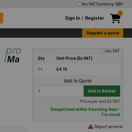
Inc VAT
Currency: GBP
0
Sign In
Register
/
Request a quote
Inc VAT
Qty
Unit Price (Ex VAT)
1+
£4.15
Add to Quote
Add to Basket
Price per unit Ex VAT
Despatched within 4 working days -
7 in stock
Report an error