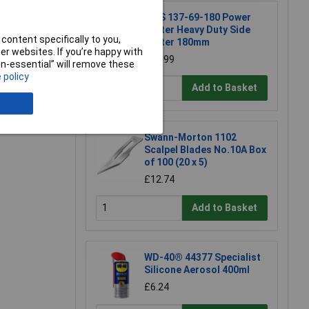
NWS 137-69-180 Power
Cutter Heavy Duty Side
content specifically to you,
Cutter 180mm
r websites. If you’re happy with
e a Review
£23.99
non-essential” will remove these
 policy
Add to Basket
Swann-Morton 1102
Scalpel Blades No.10A Box
of 100 (20 x 5)
£12.74
Add to Basket
WD-40® 44377 Specialist
Silicone Aerosol 400ml
£6.24