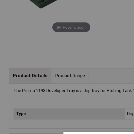
Hover to zoom
Product Details
Product Range
The Proma 1193 Developer Tray is a drip tray for Etching Tank
Type
Dri