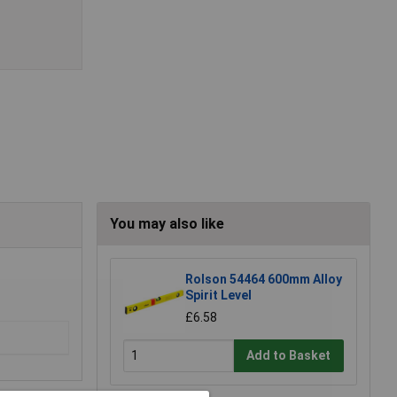
You may also like
Rolson 54464 600mm Alloy
Spirit Level
£6.58
Add to Basket