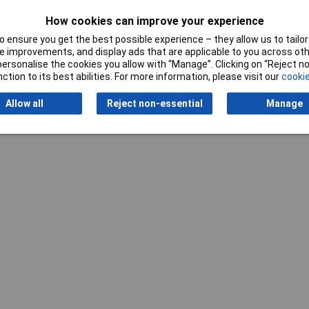
How cookies can improve your experience
 ensure you get the best possible experience – they allow us to tailor 
 improvements, and display ads that are applicable to you across othe
Writ
or personalise the cookies you allow with “Manage”. Clicking on “Reject 
ction to its best abilities. For more information, please visit our
cookie
Allow all
Reject non-essential
Manage