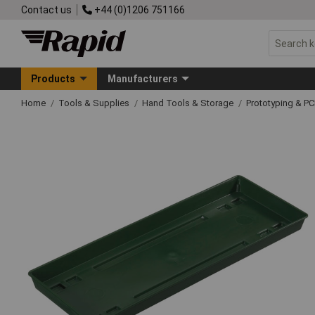
Contact us
+44 (0)1206 751166
Products
Manufacturers
Home
Tools & Supplies
Hand Tools & Storage
Prototyping & P