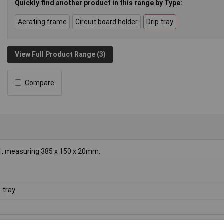
Quickly find another product in this range by Type:
Aerating frame
Circuit board holder
Drip tray
View Full Product Range (3)
Compare
 1, measuring 385 x 150 x 20mm.
p tray