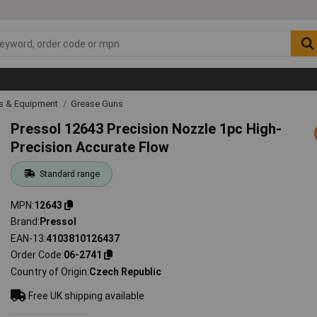
ls & Equipment
Grease Guns
Pressol 12643 Precision Nozzle 1pc High-
Precision Accurate Flow
Standard range
MPN
12643
Brand
Pressol
EAN-13
4103810126437
Order Code
06-2741
Country of Origin
Czech Republic
Free UK shipping available