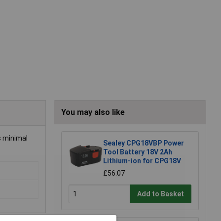
You may also like
s minimal
Sealey CPG18VBP Power
Tool Battery 18V 2Ah
Lithium-ion for CPG18V
£56.07
Add to Basket