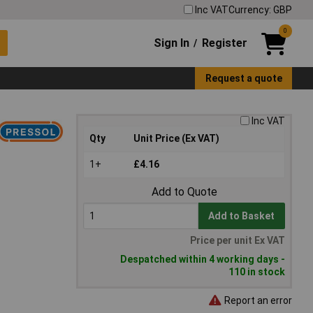
Inc VAT
Currency: GBP
0
Sign In
Register
/
Request a quote
Inc VAT
Qty
Unit Price (Ex VAT)
1+
£4.16
Add to Quote
Add to Basket
Price per unit Ex VAT
Despatched within 4 working days -
110 in stock
Report an error