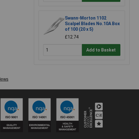
Swann-Morton 1102
Scalpel Blades No.10A Box
of 100 (20 x 5)
£12.74
Add to Basket