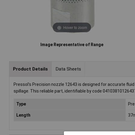
Hover to zoom
Image Representative of Range
Product Details
Data Sheets
Pressol's Precision nozzle 12643 is designed for accurate fluid
spillage. This reliable part, identifiable by code 0410381012643
Type
Pre
Length
37