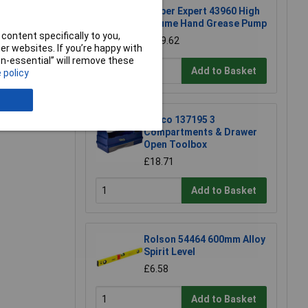
Draper Expert 43960 High
Volume Hand Grease Pump
content specifically to you,
£139.62
r websites. If you’re happy with
e a Review
non-essential” will remove these
Add to Basket
 policy
Raaco 137195 3
Compartments & Drawer
Open Toolbox
£18.71
Add to Basket
Rolson 54464 600mm Alloy
Spirit Level
£6.58
Add to Basket