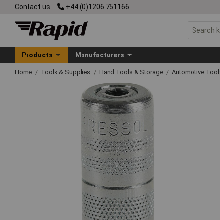
Contact us
+44 (0)1206 751166
Products
Manufacturers
Home
Tools & Supplies
Hand Tools & Storage
Automotive Too