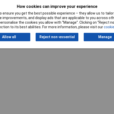
How cookies can improve your experience
 ensure you get the best possible experience – they allow us to tailor 
 improvements, and display ads that are applicable to you across othe
Writ
or personalise the cookies you allow with “Manage”. Clicking on “Reject 
ction to its best abilities. For more information, please visit our
cookie
Allow all
Reject non-essential
Manage