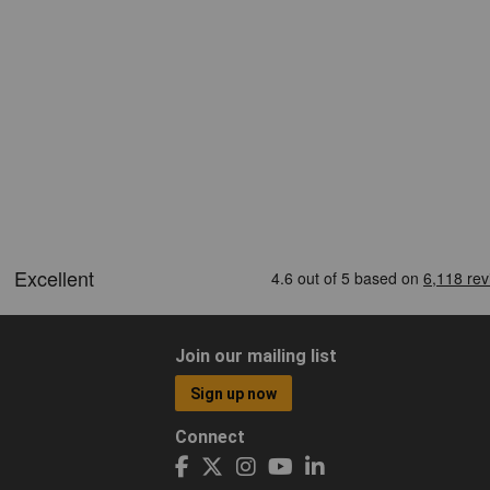
Join our mailing list
Sign up now
Connect