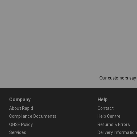
Company
Help
About Rapid
Contact
Compliance Documents
Help Centre
QHSE Policy
Returns & Errors
Services
Delivery Information