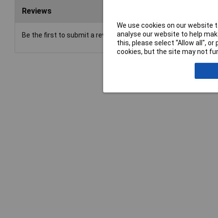
Reviews
We use cookies on our website to
analyse our website to help make
Be the first to submit a review
this, please select “Allow all", 
cookies, but the site may not fun