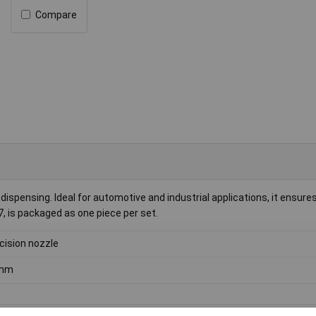
Compare
 dispensing. Ideal for automotive and industrial applications, it ensure
7, is packaged as one piece per set.
cision nozzle
mm