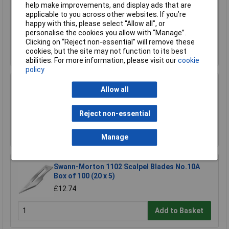
help make improvements, and display ads that are
Wera 05052502001 889/4/1 K Rapidaptor
applicable to you across other websites. If you’re
Universal Bit Holder with Permanent Magnet
happy with this, please select “Allow all", or
£17.06
personalise the cookies you allow with “Manage”.
Clicking on “Reject non-essential” will remove these
Add to Basket
cookies, but the site may not function to its best
abilities. For more information, please visit our
cookie
policy
Allow all
R-TECH 340411 Stripboard 64 x 95mm
£1.52
Reject non-essential
Add to Basket
Manage
Swann-Morton 1102 Scalpel Blades No.10A
Box of 100 (20 x 5)
£12.74
Add to Basket