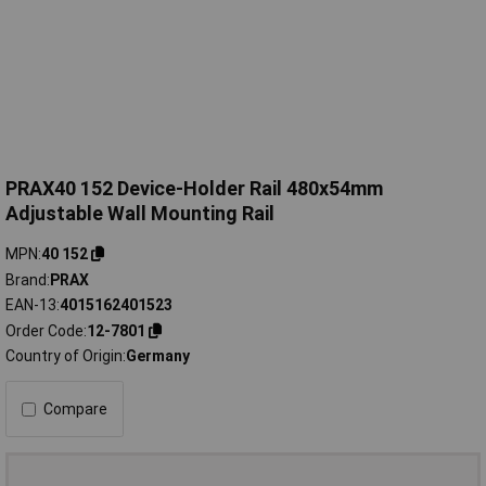
PRAX40 152 Device-Holder Rail 480x54mm
Adjustable Wall Mounting Rail
MPN
40 152
Brand
PRAX
EAN-13
4015162401523
Order Code
12-7801
Country of Origin
Germany
Compare