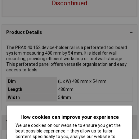
Discontinued
Product Details
The PRAX 40 152 device-holder rail is a perforated tool board
system measuring 480 mm by 54 mm. It is ideal for wall
mounting, providing efficient workshop or tool wall storage.
This perforated panel offers versatile organisation and easy
access to tools.
Dim
(L x W) 480 mm x 54 mm
Length
480mm
Width
54mm
How cookies can improve your experience
You may also like
We use cookies on our website to ensure you get the
best possible experience – they allow us to tailor
content specifically to you, analyse our website to