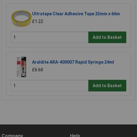
Ultratape Clear Adhesive Tape 25mm x 66m
£1.22
Add to Basket
Araldite ARA-400007 Rapid Syringe 24ml
£6.60
Add to Basket
Company
Help