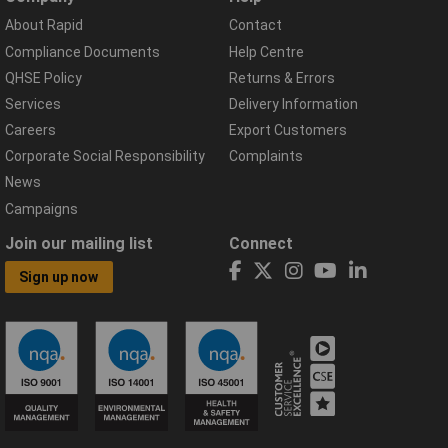
About Rapid
Contact
Compliance Documents
Help Centre
QHSE Policy
Returns & Errors
Services
Delivery Information
Careers
Export Customers
Corporate Social Responsibility
Complaints
News
Campaigns
Join our mailing list
Connect
Sign up now