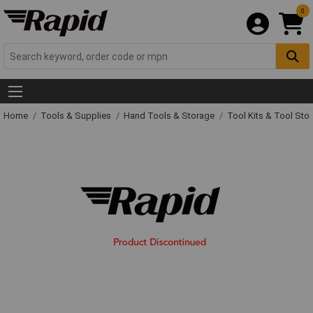
0
Home
Tools & Supplies
Hand Tools & Storage
Tool Kits & Tool Sto